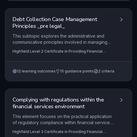
skills to handle cases in compliance with
regulations, maintain thorough records, and make
informed decisions on when to progress to legal
Debt Collection Case Management
action.
Principles _pre legal_
This subtopic explores the administrative and
communicative principles involved in managing
debt collection cases prior to legal escalation.
Highfield Level 2 Certificate in Providing Financial
Learners will examine how to effectively liaise
Services (RQF), Highfield Level 3 Certificate in
with debtors, creditors, and legal representatives
Providing Financial Services (RQF)
while ensuring all documentation and evidence is
12
learning outcomes
15
guidance points
2
criteria
accurately prepared to support potential legal
proceedings. The focus is on regulatory
compliance, professional ethics, and the practical
steps required to transition a case from pre-legal
to legal stages.
Complying with regulations within the
financial services environment
This element focuses on the practical application
of regulatory compliance within financial services,
ensuring that learners can identify, interpret, and
Highfield Level 3 Certificate in Providing Financial
adhere to the specific rules and standards
Services (RQF), Highfield Level 2 Certificate in