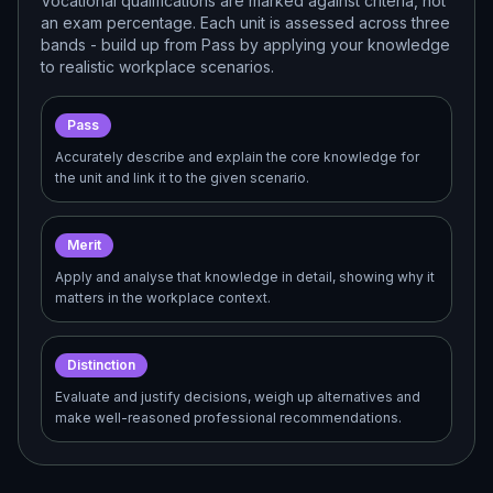
Vocational qualifications are marked against criteria, not
an exam percentage. Each unit is assessed across three
bands - build up from Pass by applying your knowledge
to realistic workplace scenarios.
Pass
Accurately describe and explain the core knowledge for
the unit and link it to the given scenario.
Merit
Apply and analyse that knowledge in detail, showing why it
matters in the workplace context.
Distinction
Evaluate and justify decisions, weigh up alternatives and
make well-reasoned professional recommendations.