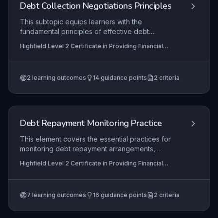
and supporting members’ financial wellbeing.
Debt Collection Negotiations Principles
This subtopic equips learners with the
fundamental principles of effective debt
collection negotiations, covering appropriate
Highfield Level 2 Certificate in Providing Financial
initial contact, debtor profiling, dispute
Services (RQF), Highfield Level 3 Certificate in
investigation, and repayment solution negotiation.
Providing Financial Services (RQF)
It focuses on applying these principles in a
2
learning outcomes
14
guidance points
2
criteria
regulated financial services environment to
achieve fair outcomes while maintaining customer
relationships and adhering to legal and ethical
standards.
Debt Repayment Monitoring Practice
This element covers the essential practices for
monitoring debt repayment arrangements,
ensuring that organizations can effectively track
Highfield Level 2 Certificate in Providing Financial
outstanding debts, identify non-payment early,
Services (RQF), Highfield Level 3 Certificate in
and take appropriate corrective actions. It equips
Providing Financial Services (RQF)
learners with the skills to review debtor accounts,
7
learning outcomes
16
guidance points
2
criteria
instigate recovery processes, and safeguard
repayment agreements to minimize financial risk.
Proficiency in these practices is critical for