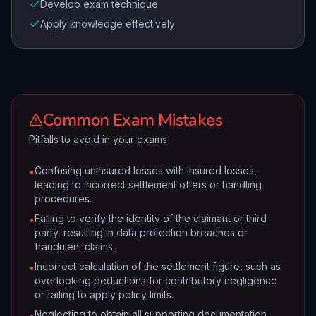
Develop exam technique
Apply knowledge effectively
Common Exam Mistakes
Pitfalls to avoid in your exams
Confusing uninsured losses with insured losses,
•
leading to incorrect settlement offers or handling
procedures.
Failing to verify the identity of the claimant or third
•
party, resulting in data protection breaches or
fraudulent claims.
Incorrect calculation of the settlement figure, such as
•
overlooking deductions for contributory negligence
or failing to apply policy limits.
Neglecting to obtain all supporting documentation
•