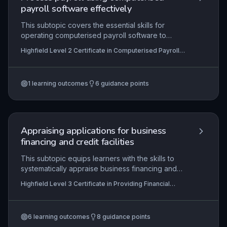
payroll software effectively
This subtopic covers the essential skills for
operating computerised payroll software to
manage employee data, calculate gross-to-net
Highfield Level 2 Certificate in Computerised Payroll
pay across various pay frequencies, and
(RQF)
produce statutory reports. Mastery ensures
compliance with HMRC regulations and
1
learning outcomes
6
guidance points
organisational procedures, enabling accurate and
timely payments to employees. It also involves
safeguarding data through regular system
backups and updates.
Appraising applications for business
financing and credit facilities
This subtopic equips learners with the skills to
systematically appraise business financing and
credit applications, from initial preparation
Highfield Level 3 Certificate in Providing Financial
through to final decision communication. It covers
Services (RQF)
the assessment of financial documents, risk
evaluation, and compliance with regulatory
6
learning outcomes
8
guidance points
standards, ensuring professionals can make