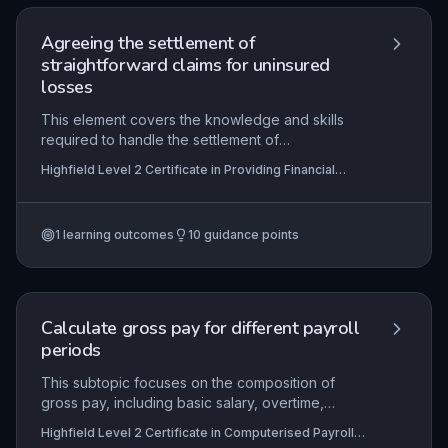
Agreeing the settlement of
straightforward claims for uninsured
losses
This element covers the knowledge and skills
required to handle the settlement of
straightforward uninsured loss claims within
Highfield Level 2 Certificate in Providing Financial
financial services. Learners will understand the
Services (RQF)
roles of insurance parties, policy details, and the
step-by-step process for agreeing settlements
1
learning outcomes
10
guidance points
while complying with legal and regulatory
requirements. Practical application includes
gathering information, following organisational
procedures, resolving complaints, calculating
correct settlement amounts, and maintaining
Calculate gross pay for different payroll
accurate records in line with industry codes of
periods
conduct.
This subtopic focuses on the composition of
gross pay, including basic salary, overtime,
commissions, bonuses, and taxable benefits, and
Highfield Level 2 Certificate in Computerised Payroll
how these are computed across various payroll