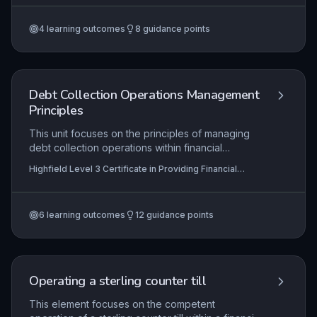
processing with vigilant counter security, proper
shutdown and reconciliation, and continuous
4
learning outcomes
8
guidance points
compliance with financial regulations and anti-
money laundering codes. Mastery ensures
customer trust, minimises financial risk, and
upholds legal requirements in handling foreign
exchange transactions.
Debt Collection Operations Management
Principles
This unit focuses on the principles of managing
debt collection operations within financial
services. Learners explore how to maintain
Highfield Level 3 Certificate in Providing Financial
efficient and compliant collection processes,
Services (RQF)
develop employee skills through targeted training
and support, and systematically review
6
learning outcomes
12
guidance points
operations to drive continuous improvement in
recovery rates and customer outcomes.
Operating a sterling counter till
This element focuses on the competent