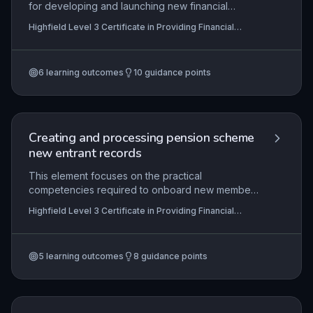
for developing and launching new financial
products or services, from initial concept through
Highfield Level 3 Certificate in Providing Financial
to market introduction and post-launch evaluation.
Services (RQF)
It emphasises the need for compliance with
financial regulations, robust risk management, and
6
learning outcomes
10
guidance points
collaborative input across teams to ensure a
viable, customer-focused offering. Learners learn
to apply their knowledge by actively contributing
to each phase, documenting their role in bringing
compliant and competitive financial solutions to
Creating and processing pension scheme
market.
new entrant records
This element focuses on the practical
competencies required to onboard new members
into a specific pension scheme, ensuring that all
Highfield Level 3 Certificate in Providing Financial
records are created and processed accurately
Services (RQF)
and within prescribed timescales. It encompasses
understanding the scheme’s rules, communicating
5
learning outcomes
8
guidance points
membership status to new entrants, and
complying with relevant legal and organisational
requirements, all of which are critical to
maintaining the integrity of pension administration