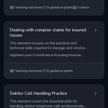
protect repayment arrangements. Practical
7
learning outcomes
13
guidance points
2
criteria
application includes using account management
systems to track payments and communicating
effectively with customers to prevent defaults.
Dealing with complex claims for insured
losses
This element focuses on the practical and
technical skills required to manage and resolve
complex insurance claims, where standard
Highfield Level 3 Certificate in Providing Financial
procedures may not apply. Learners will develop
Services (RQF)
the ability to interpret policy terms, coordinate
multiple parties, and negotiate settlements while
7
learning outcomes
10
guidance points
adhering to legal and regulatory frameworks.
Mastery ensures fair outcomes for customers and
insurers alike in high-value or contentious loss
scenarios.
Debtor Call Handling Practice
This element covers the essential skills for
handling debtor telephone calls professionally