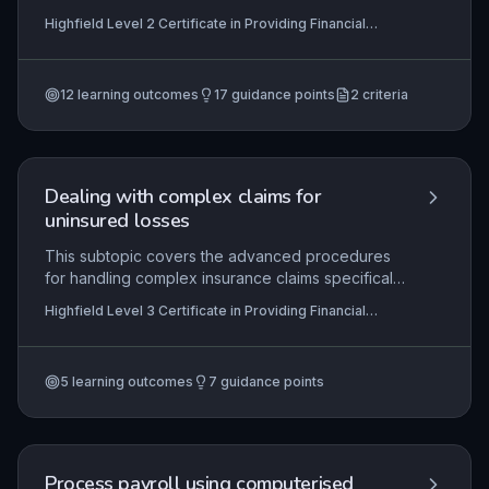
and compliantly. Learners will develop the ability
Highfield Level 2 Certificate in Providing Financial
to plan calls effectively, manage real-time
Services (RQF), Highfield Level 3 Certificate in
conversations with sensitivity, and accurately
Providing Financial Services (RQF)
document outcomes in accordance with
12
learning outcomes
17
guidance points
2
criteria
regulatory and organisational requirements.
Mastery ensures positive customer relationships
while maximising debt recovery.
Dealing with complex claims for
uninsured losses
This subtopic covers the advanced procedures
for handling complex insurance claims specifically
for uninsured losses, which often involve third-
Highfield Level 3 Certificate in Providing Financial
party negotiations, detailed evidence gathering,
Services (RQF)
and compliance with regulatory frameworks.
Learners will gain practical skills in evaluating
5
learning outcomes
7
guidance points
liability, negotiating settlements, and maintaining
accurate records to meet both organisational
standards and legal requirements.
Process payroll using computerised