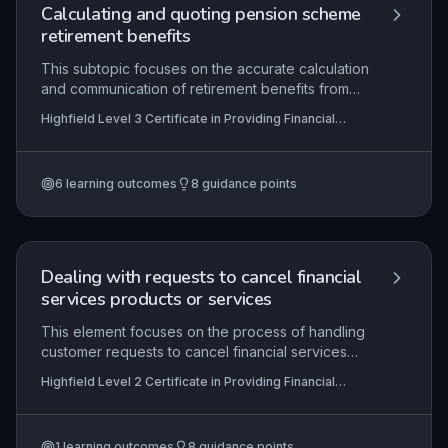
procedures.
Calculating and quoting pension scheme
retirement benefits
This subtopic focuses on the accurate calculation
and communication of retirement benefits from
occupational pension schemes following a leaver
Highfield Level 3 Certificate in Providing Financial
notification. Learners must demonstrate
Services (RQF)
competence in verifying member data
completeness and acceptability under legislative
6
learning outcomes
8
guidance points
and scheme rules, applying scheme-specific
benefit formulas, identifying scenarios that
warrant recalculation, and producing compliant
benefit quotations. The content integrates
scheme governance, data protection, and
Dealing with requests to cancel financial
financial regulatory requirements essential for
services products or services
providing trustworthy financial services.
This element focuses on the process of handling
customer requests to cancel financial services
products. Learners must demonstrate the ability to
Highfield Level 2 Certificate in Providing Financial
engage with customers to explore cancellation
Services (RQF)
reasons, ensure they fully comprehend the
implications, particularly the loss of features and
1
learning outcomes
8
guidance points