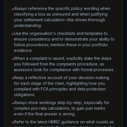
Always reference the specific policy wording when
•
classifying a loss as uninsured and when justifying
your settlement calculation—this shows thorough
understanding.
Use the organisation's checklists and templates to
•
ensure consistency and to demonstrate your ability to
follow procedures; mention these in your portfolio
evidence.
When a complaint is raised, explicitly state the steps
•
you followed from the complaints procedure, as
assessors look for compliance with formal processes.
Keep a reflective account of your decision-making
•
for each stage of the claim, highlighting how you
complied with FCA principles and data protection
obligations.
Always show workings step-by-step, especially for
•
complex pro-rata calculations, to gain part marks
even if the final answer is wrong.
Refer to the latest HMRC guidance on what counts as
•