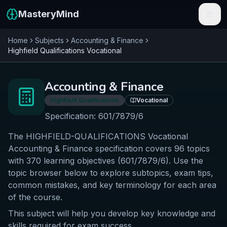
MasteryMind
Home
Subjects
Accounting & Finance
Features
Highfield Qualifications
Vocational
Subjects
Accounting & Finance
Schools
Highfield Qualifications
Vocational
Pricing
Specification:
601/7879/6
The HIGHFIELD-QUALIFICATIONS Vocational
Resources
Accounting & Finance specification covers 96 topics
Sign In
with 370 learning objectives (601/7879/6). Use the
topic browser below to explore subtopics, exam tips,
common mistakes, and key terminology for each area
Get Started Free
of the course.
This subject will help you develop key knowledge and
skills required for exam success.