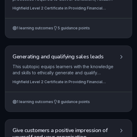
customer service within financial services
Highfield Level 2 Certificate in Providing Financial
settings. Learners develop the ability to prepare
Services (RQF)
effectively for customer interactions, maintain
service standards, and evaluate service delivery
1
learning outcomes
5
guidance points
to ensure compliance and customer satisfaction.
The knowledge and behaviours underpin trust
and professionalism in roles such as banking,
insurance, and financial advice.
Generating and qualifying sales leads
This subtopic equips learners with the knowledge
and skills to ethically generate and qualify
potential customers for financial services,
Highfield Level 2 Certificate in Providing Financial
ensuring compliance with relevant regulations
Services (RQF)
such as the Financial Conduct Authority (FCA)
guidelines, data protection laws, and internal
1
learning outcomes
8
guidance points
codes of practice. It covers the end-to-end
process from identifying target markets and using
prospecting techniques to assessing lead
viability, and requires demonstration of practical
competence in customer prospecting.
Give customers a positive impression of