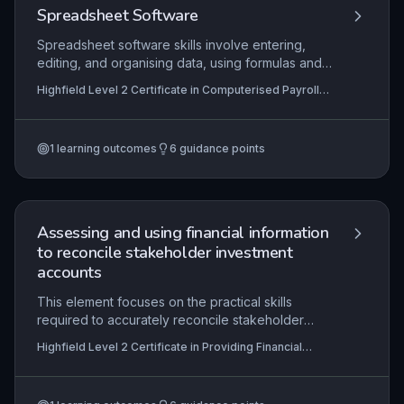
and support audit trails.
Spreadsheet Software
Spreadsheet software skills involve entering,
editing, and organising data, using formulas and
analysis tools, and presenting information
Highfield Level 2 Certificate in Computerised Payroll
effectively. This topic is essential for
(RQF)
computerised payroll tasks. Learners will develop
proficiency in spreadsheet functions.
1
learning outcomes
6
guidance points
Assessing and using financial information
to reconcile stakeholder investment
accounts
This element focuses on the practical skills
required to accurately reconcile stakeholder
investment accounts using financial information,
Highfield Level 2 Certificate in Providing Financial
such as transaction records, statements, and
Services (RQF)
ledgers. Learners must demonstrate the ability to
identify and resolve discrepancies, communicate