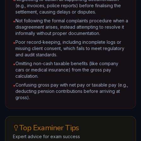
(e.g., invoices, police reports) before finalising the
settlement, causing delays or disputes.
Not following the formal complaints procedure when a
•
disagreement arises, instead attempting to resolve it
informally without proper documentation.
Poor record-keeping, including incomplete logs or
•
missing client consent, which fails to meet regulatory
and audit standards.
Omitting non-cash taxable benefits (like company
•
cars or medical insurance) from the gross pay
calculation.
Confusing gross pay with net pay or taxable pay (e.g.,
•
deducting pension contributions before arriving at
gross).
Top Examiner Tips
Expert advice for exam success