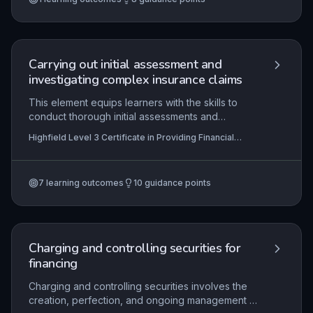
benefits, and then accurately update records and
issue confirmations in strict adherence to
organisational protocols and regulatory
obligations.
Carrying out initial assessment and
investigating complex insurance claims
This element equips learners with the skills to
conduct thorough initial assessments and
investigations of complex insurance claims, from
Highfield Level 3 Certificate in Providing Financial
verifying policy coverage and validating loss
Services (RQF)
circumstances to gathering supplementary
evidence. It emphasises the application of
7
learning outcomes
10
guidance points
regulatory frameworks, effective communication,
and meticulous record-keeping to determine
claim outcomes accurately and fairly. Mastery of
these competencies ensures compliance with
industry standards and enhances customer trust
Charging and controlling securities for
in the claims process.
financing
Charging and controlling securities involves the
creation, perfection, and ongoing management of