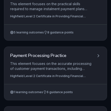
ensuring full compliance with codes of conduct
This element focuses on the practical skills
from bodies like the Financial Conduct Authority,
required to manage instalment payment plans
thereby minimizing financial risk and upholding
within financial services, from initial arrangement
Highfield Level 2 Certificate in Providing Financial
ethical standards.
and agreement with customers through to
Services (RQF)
monitoring ongoing payments and resolving
defaults. Learners will explore the regulatory
5
learning outcomes
8
guidance points
framework governing consumer credit, including
FCA guidelines, and apply these to ensure fair
outcomes and compliance.
Payment Processing Practice
This element focuses on the accurate processing
of customer payment transactions, including
handling cash, card payments, and electronic
Highfield Level 2 Certificate in Providing Financial
transfers in line with organisational procedures.
Services (RQF)
Learners must demonstrate competence in
identifying and resolving common payment issues
1
learning outcomes
6
guidance points
such as discrepancies, declined payments, or
system errors, ensuring a positive customer
experience. Accurate recording of all
transactions is critical to maintain financial integrity