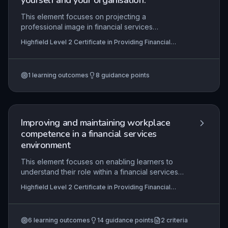
yourself and your organisation.
This element focuses on projecting a
professional image in financial services
interactions, ensuring customers feel valued and
Highfield Level 2 Certificate in Providing Financial
confident. It covers techniques for building
Services (RQF)
rapport, responding appropriately to diverse
customer needs, and clearly communicating
1
learning outcomes
8
guidance points
financial information, all of which are essential for
maintaining trust and regulatory compliance.
Improving and maintaining workplace
competence in a financial services
environment
This element focuses on enabling learners to
understand their role within a financial services
organisation, set and agree work objectives,
Highfield Level 2 Certificate in Providing Financial
identify personal development needs, and create
Services (RQF), Highfield Level 3 Certificate in
and implement a personal development plan. It
Providing Financial Services (RQF)
emphasises the continuous cycle of self-
6
learning outcomes
14
guidance points
2
criteria
assessment, planning, action, and review to