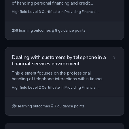
of handling personal financing and credit
applications, from initial assessment of customer
Highfield Level 3 Certificate in Providing Financial
affordability and creditworthiness to final
Services (RQF)
authorisation and facility activation. It emphasises
the application of lending criteria, risk evaluation,
6
learning outcomes
8
guidance points
and compliance with regulatory frameworks such
as the FCA’s Consumer Credit sourcebook
(CONC). Learners will develop skills in
communicating outcomes effectively and setting
up approved facilities in line with organisational
Dealing with customers by telephone in a
procedures.
financial services environment
This element focuses on the professional
handling of telephone interactions within financial
services, ensuring compliance with FCA conduct
Highfield Level 2 Certificate in Providing Financial
rules and data protection laws. Learners are
Services (RQF)
expected to demonstrate effective
communication skills tailored to customer needs,
1
learning outcomes
7
guidance points
from opening a call with a clear greeting and
identity verification to accurately processing
requests or complaints while maintaining
confidentiality and adhering to organisational