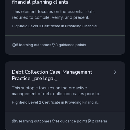
financial planning clients
This element focuses on the essential skills
required to compile, verify, and present
comprehensive reports for clients in mortgage
Highfield Level 3 Certificate in Providing Financial
and financial planning contexts. It covers
Services (RQF)
collaboration with advisers, accuracy in
valuations, and strict adherence to regulatory
5
learning outcomes
8
guidance points
standards, ensuring clients receive clear,
compliant, and professional documentation.
Debt Collection Case Management
Practice _pre legal_
This subtopic focuses on the proactive
management of debt collection cases prior to
legal escalation, including systematic monitoring
Highfield Level 2 Certificate in Providing Financial
of collection activities, effective liaison with
Services (RQF), Highfield Level 3 Certificate in
debtors and third parties, and the accurate
Providing Financial Services (RQF)
preparation of documentation and evidence
5
learning outcomes
14
guidance points
2
criteria
packs required to support potential court
proceedings. It equips learners with the practical