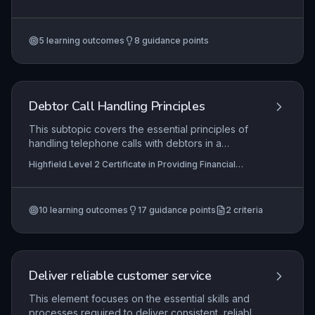
investigation to final resolution. It requires the
Services (RQF)
application of regulatory frameworks, such as
those set by the Financial Ombudsman Service,
5
learning outcomes
8
guidance points
and internal scheme procedures to ensure fair
and compliant outcomes. Mastery involves
balancing legal obligations with effective
communication to maintain trust in the pension
scheme.
Debtor Call Handling Principles
This subtopic covers the essential principles of
handling telephone calls with debtors in a
financial services context. Learners will
Highfield Level 2 Certificate in Providing Financial
understand how to prepare for outbound calls,
Services (RQF), Highfield Level 3 Certificate in
communicate effectively during both inbound and
Providing Financial Services (RQF)
outbound interactions, and accurately record call
10
learning outcomes
17
guidance points
2
criteria
details in compliance with regulatory
requirements and organisational policies.
Deliver reliable customer service
This element focuses on the essential skills and
processes required to deliver consistent, reliable