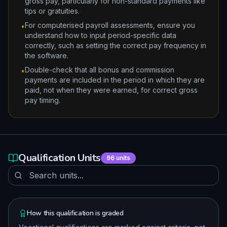
gross pay, particularly for non-standard payments like
tips or gratuities.
For computerised payroll assessments, ensure you
•
understand how to input period-specific data
correctly, such as setting the correct pay frequency in
the software.
Double-check that all bonus and commission
•
payments are included in the period in which they are
paid, not when they were earned, for correct gross
pay timing.
Qualification Units
96
units
How this qualification is graded