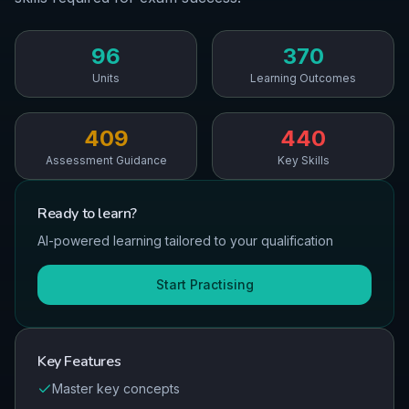
96
370
Units
Learning Outcomes
409
440
Assessment Guidance
Key Skills
Ready to
learn
?
AI-powered learning tailored to your qualification
Start Practising
Key Features
Master key concepts