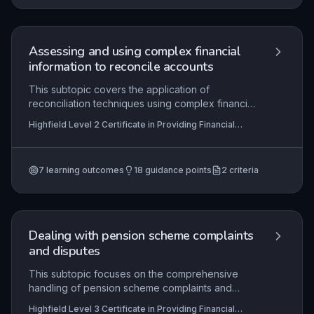
informed, ethical lending decisions. Practical
application includes analyzing cash flow,
collateral, and creditworthiness to support or
decline financing requests professionally.
Assessing and using complex financial
information to reconcile accounts
This subtopic covers the application of
reconciliation techniques using complex financial
data, such as bank statements and ledger entries.
Highfield Level 2 Certificate in Providing Financial
It requires learners to identify discrepancies,
Services (RQF), Highfield Level 3 Certificate in
investigate root causes of imbalances, and
Providing Financial Services (RQF)
implement corrective actions while adhering to
7
learning outcomes
18
guidance points
2
criteria
financial regulations. Mastery of this skill ensures
accurate financial records and underpins trust in
financial servicing, directly applicable in roles like
accounts clerks or financial assistants.
Dealing with pension scheme complaints
and disputes
This subtopic focuses on the comprehensive
handling of pension scheme complaints and
disputes, from initial processing through
Highfield Level 3 Certificate in Providing Financial