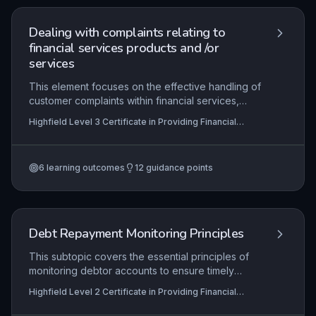
maintaining cash flow and client relationships in
financial services roles.
Dealing with complaints relating to
financial services products and /or
services
This element focuses on the effective handling of
customer complaints within financial services,
ensuring compliance with regulatory bodies such
Highfield Level 3 Certificate in Providing Financial
as the Financial Conduct Authority (FCA) and
Services (RQF)
adherence to internal procedures. Learners will
develop skills in acknowledging, investigating,
6
learning outcomes
12
guidance points
and resolving complaints while maintaining
transparent communication and accurate records.
The ultimate goal is to foster trust, improve
service quality, and drive organisational learning
through feedback-derived recommendations.
Debt Repayment Monitoring Principles
This subtopic covers the essential principles of
monitoring debtor accounts to ensure timely
repayments. Learners will explore how to review
Highfield Level 2 Certificate in Providing Financial
account statuses, initiate appropriate actions for
Services (RQF), Highfield Level 3 Certificate in
non-payment, and maintain ongoing oversight to
Providing Financial Services (RQF)