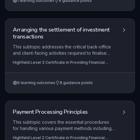
1
learning outcomes
6
guidance points
reconciliation outcomes clearly, and maintain
meticulous records in line with both internal
procedures and external regulatory
requirements. This underpins the integrity of
financial reporting and client trust in the financial
Arranging the settlement of investment
services sector.
transactions
This subtopic addresses the critical back-office
and client-facing activities required to finalise
investment transactions after trade execution.
Highfield Level 3 Certificate in Providing Financial
Learners will develop competence in matching
Services (RQF)
trade details, settling payments and asset
transfers, and recording legal ownership through
6
learning outcomes
8
guidance points
registration, all while adhering to stringent internal
controls and external regulations. Mastery
ensures efficient market operations, reduces
settlement risk, and upholds investor protection
and market integrity.
Payment Processing Principles
This subtopic covers the essential procedures
for handling various payment methods including
cash, card, and electronic transfers, ensuring
Highfield Level 2 Certificate in Providing Financial