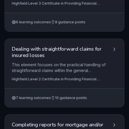
collateral interests taken by lenders over assets
Highfield Level 3 Certificate in Providing Financial
of a borrower to secure financing. This subtopic
Services (RQF)
focuses on the practical and regulatory
requirements for assigning, monitoring, and
6
learning outcomes
8
guidance points
releasing various forms of security, ensuring
compliance with relevant legislation such as the
Companies Act 2006 and FCA rules.
Dealing with straightforward claims for
insured losses
This element focuses on the practical handling of
straightforward claims within the general
insurance sector, ensuring learners can navigate
Highfield Level 2 Certificate in Providing Financial
the claims process from initial notification to
Services (RQF)
resolution. It covers the identification of insured
perils, policy coverage interpretation, information
7
learning outcomes
10
guidance points
gathering, customer communication, and
adherence to regulatory and organisational
requirements. Mastery of these skills enables
efficient claim settlement, maintaining customer
trust and compliance with industry standards.
Completing reports for mortgage and/or