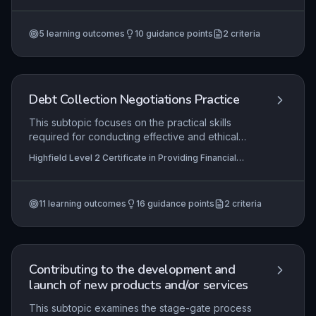
governing their job roles. It covers the
Providing Financial Services (RQF)
mechanisms for locating relevant regulations,
5
learning outcomes
10
guidance points
2
criteria
implementing them in day-to-day operations, and
taking appropriate action when non-compliance
is detected.
Debt Collection Negotiations Practice
This subtopic focuses on the practical skills
required for conducting effective and ethical
debt collection negotiations. Learners will
Highfield Level 2 Certificate in Providing Financial
develop techniques for initiating appropriate
Services (RQF), Highfield Level 3 Certificate in
contact with debtors, assessing their financial
Providing Financial Services (RQF)
capacity, handling disputes professionally, and
11
learning outcomes
16
guidance points
2
criteria
collaboratively negotiating sustainable repayment
arrangements. Mastery of these practices is
essential for maintaining positive customer
relationships while ensuring compliance with
financial regulations.
Contributing to the development and
launch of new products and/or services
This subtopic examines the stage-gate process