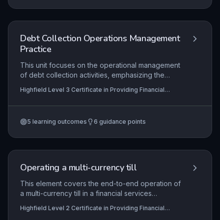
maintain and enhance workplace competence in
a regulated environment.
Debt Collection Operations Management
Practice
This unit focuses on the operational management
of debt collection activities, emphasizing the
maintenance of effective, compliant processes,
Highfield Level 3 Certificate in Providing Financial
the development of staff competency through
Services (RQF)
targeted training and support, and the continuous
improvement of collection strategies following
5
learning outcomes
6
guidance points
systematic reviews. Learners will explore how to
balance recovery outcomes with regulatory
obligations and customer treatment principles.
Operating a multi-currency till
This element covers the end-to-end operation of
a multi-currency till in a financial services
environment, including initial setup with accurate
Highfield Level 2 Certificate in Providing Financial
exchange rates and floats, secure transaction
Services (RQF)