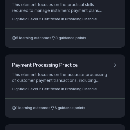
ensuring full compliance with codes of conduct
This element focuses on the practical skills
from bodies like the Financial Conduct Authority,
required to manage instalment payment plans
thereby minimizing financial risk and upholding
within financial services, from initial arrangement
Highfield Level 2 Certificate in Providing Financial
ethical standards.
and agreement with customers through to
Services (RQF)
monitoring ongoing payments and resolving
defaults. Learners will explore the regulatory
5
learning outcomes
8
guidance points
framework governing consumer credit, including
FCA guidelines, and apply these to ensure fair
outcomes and compliance.
Payment Processing Practice
This element focuses on the accurate processing
of customer payment transactions, including
handling cash, card payments, and electronic
Highfield Level 2 Certificate in Providing Financial
transfers in line with organisational procedures.
Services (RQF)
Learners must demonstrate competence in
identifying and resolving common payment issues
1
learning outcomes
6
guidance points
such as discrepancies, declined payments, or
system errors, ensuring a positive customer
experience. Accurate recording of all
transactions is critical to maintain financial integrity