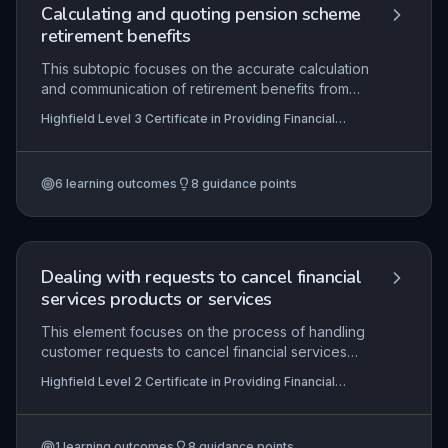
procedures.
Calculating and quoting pension scheme
retirement benefits
This subtopic focuses on the accurate calculation
and communication of retirement benefits from
occupational pension schemes following a leaver
Highfield Level 3 Certificate in Providing Financial
notification. Learners must demonstrate
Services (RQF)
competence in verifying member data
completeness and acceptability under legislative
6
learning outcomes
8
guidance points
and scheme rules, applying scheme-specific
benefit formulas, identifying scenarios that
warrant recalculation, and producing compliant
benefit quotations. The content integrates
scheme governance, data protection, and
Dealing with requests to cancel financial
financial regulatory requirements essential for
services products or services
providing trustworthy financial services.
This element focuses on the process of handling
customer requests to cancel financial services
products. Learners must demonstrate the ability to
Highfield Level 2 Certificate in Providing Financial
engage with customers to explore cancellation
Services (RQF)
reasons, ensure they fully comprehend the
implications, particularly the loss of features and
1
learning outcomes
8
guidance points