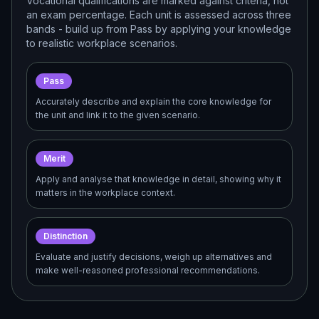
Vocational qualifications are marked against criteria, not
an exam percentage. Each unit is assessed across three
bands - build up from Pass by applying your knowledge
to realistic workplace scenarios.
Pass
Accurately describe and explain the core knowledge for
the unit and link it to the given scenario.
Merit
Apply and analyse that knowledge in detail, showing why it
matters in the workplace context.
Distinction
Evaluate and justify decisions, weigh up alternatives and
make well-reasoned professional recommendations.