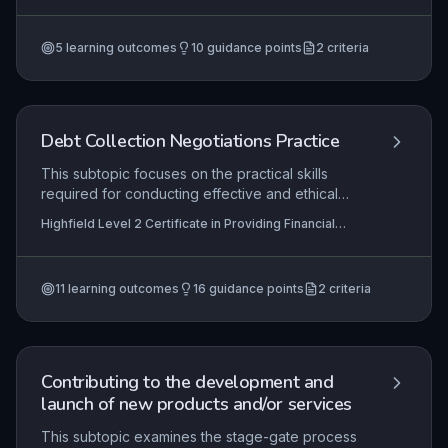
governing their job roles. It covers the
Providing Financial Services (RQF)
mechanisms for locating relevant regulations,
5
learning outcomes
10
guidance points
2
criteria
implementing them in day-to-day operations, and
taking appropriate action when non-compliance
is detected.
Debt Collection Negotiations Practice
This subtopic focuses on the practical skills
required for conducting effective and ethical
debt collection negotiations. Learners will
Highfield Level 2 Certificate in Providing Financial
develop techniques for initiating appropriate
Services (RQF), Highfield Level 3 Certificate in
contact with debtors, assessing their financial
Providing Financial Services (RQF)
capacity, handling disputes professionally, and
11
learning outcomes
16
guidance points
2
criteria
collaboratively negotiating sustainable repayment
arrangements. Mastery of these practices is
essential for maintaining positive customer
relationships while ensuring compliance with
financial regulations.
Contributing to the development and
launch of new products and/or services
This subtopic examines the stage-gate process