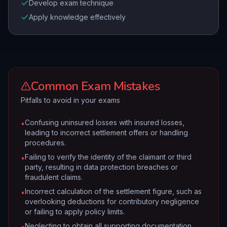
Develop exam technique
Apply knowledge effectively
Common Exam Mistakes
Pitfalls to avoid in your exams
Confusing uninsured losses with insured losses,
•
leading to incorrect settlement offers or handling
procedures.
Failing to verify the identity of the claimant or third
•
party, resulting in data protection breaches or
fraudulent claims.
Incorrect calculation of the settlement figure, such as
•
overlooking deductions for contributory negligence
or failing to apply policy limits.
Neglecting to obtain all supporting documentation
•