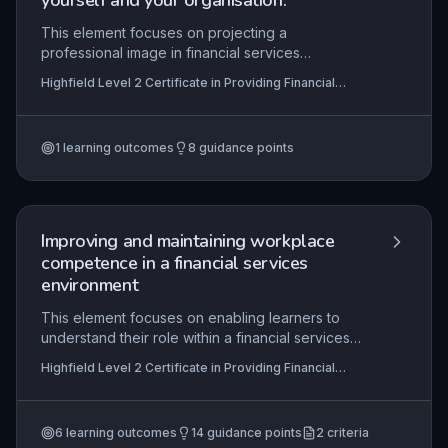
yourself and your organisation.
This element focuses on projecting a
professional image in financial services
interactions, ensuring customers feel valued and
Highfield Level 2 Certificate in Providing Financial
confident. It covers techniques for building
Services (RQF)
rapport, responding appropriately to diverse
customer needs, and clearly communicating
1
learning outcomes
8
guidance points
financial information, all of which are essential for
maintaining trust and regulatory compliance.
Improving and maintaining workplace
competence in a financial services
environment
This element focuses on enabling learners to
understand their role within a financial services
organisation, set and agree work objectives,
Highfield Level 2 Certificate in Providing Financial
identify personal development needs, and create
Services (RQF), Highfield Level 3 Certificate in
and implement a personal development plan. It
Providing Financial Services (RQF)
emphasises the continuous cycle of self-
6
learning outcomes
14
guidance points
2
criteria
assessment, planning, action, and review to