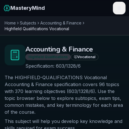
MasteryMind
Home
Subjects
Accounting & Finance
Features
Highfield Qualifications
Vocational
Subjects
Accounting & Finance
Schools
Highfield Qualifications
Vocational
Pricing
Specification:
603/1328/6
The HIGHFIELD-QUALIFICATIONS Vocational
Resources
Accounting & Finance specification covers 96 topics
Sign In
with 370 learning objectives (603/1328/6). Use the
topic browser below to explore subtopics, exam tips,
common mistakes, and key terminology for each area
Get Started Free
of the course.
This subject will help you develop key knowledge and
skills required for exam success.