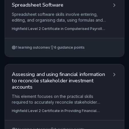
and support audit trails.
Spreadsheet Software
Spreadsheet software skills involve entering,
editing, and organising data, using formulas and
analysis tools, and presenting information
Highfield Level 2 Certificate in Computerised Payroll
effectively. This topic is essential for
(RQF)
computerised payroll tasks. Learners will develop
proficiency in spreadsheet functions.
1
learning outcomes
6
guidance points
Assessing and using financial information
to reconcile stakeholder investment
accounts
This element focuses on the practical skills
required to accurately reconcile stakeholder
investment accounts using financial information,
Highfield Level 2 Certificate in Providing Financial
such as transaction records, statements, and
Services (RQF)
ledgers. Learners must demonstrate the ability to
identify and resolve discrepancies, communicate