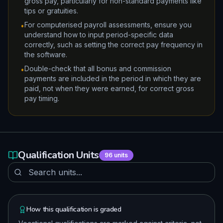
gross pay, particularly for non-standard payments like
tips or gratuities.
For computerised payroll assessments, ensure you
•
understand how to input period-specific data
correctly, such as setting the correct pay frequency in
the software.
Double-check that all bonus and commission
•
payments are included in the period in which they are
paid, not when they were earned, for correct gross
pay timing.
Qualification Units
96
units
How this qualification is graded