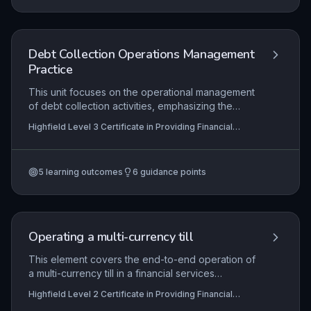
maintain and enhance workplace competence in
a regulated environment.
Debt Collection Operations Management
Practice
This unit focuses on the operational management
of debt collection activities, emphasizing the
maintenance of effective, compliant processes,
Highfield Level 3 Certificate in Providing Financial
the development of staff competency through
Services (RQF)
targeted training and support, and the continuous
improvement of collection strategies following
5
learning outcomes
6
guidance points
systematic reviews. Learners will explore how to
balance recovery outcomes with regulatory
obligations and customer treatment principles.
Operating a multi-currency till
This element covers the end-to-end operation of
a multi-currency till in a financial services
environment, including initial setup with accurate
Highfield Level 2 Certificate in Providing Financial
exchange rates and floats, secure transaction
Services (RQF)