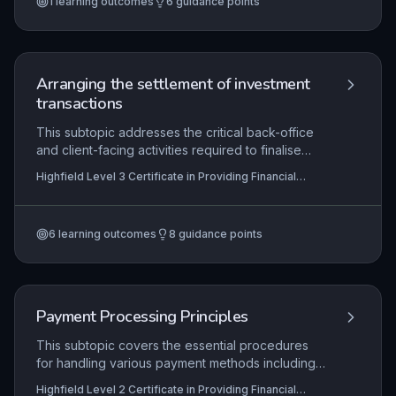
1
learning outcomes
6
guidance points
reconciliation outcomes clearly, and maintain
meticulous records in line with both internal
procedures and external regulatory
requirements. This underpins the integrity of
financial reporting and client trust in the financial
Arranging the settlement of investment
services sector.
transactions
This subtopic addresses the critical back-office
and client-facing activities required to finalise
investment transactions after trade execution.
Highfield Level 3 Certificate in Providing Financial
Learners will develop competence in matching
Services (RQF)
trade details, settling payments and asset
transfers, and recording legal ownership through
6
learning outcomes
8
guidance points
registration, all while adhering to stringent internal
controls and external regulations. Mastery
ensures efficient market operations, reduces
settlement risk, and upholds investor protection
and market integrity.
Payment Processing Principles
This subtopic covers the essential procedures
for handling various payment methods including
cash, card, and electronic transfers, ensuring
Highfield Level 2 Certificate in Providing Financial