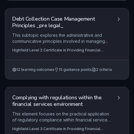
skills to handle cases in compliance with
regulations, maintain thorough records, and make
informed decisions on when to progress to legal
Debt Collection Case Management
action.
Principles _pre legal_
This subtopic explores the administrative and
communicative principles involved in managing
debt collection cases prior to legal escalation.
Highfield Level 2 Certificate in Providing Financial
Learners will examine how to effectively liaise
Services (RQF), Highfield Level 3 Certificate in
with debtors, creditors, and legal representatives
Providing Financial Services (RQF)
while ensuring all documentation and evidence is
12
learning outcomes
15
guidance points
2
criteria
accurately prepared to support potential legal
proceedings. The focus is on regulatory
compliance, professional ethics, and the practical
steps required to transition a case from pre-legal
to legal stages.
Complying with regulations within the
financial services environment
This element focuses on the practical application
of regulatory compliance within financial services,
ensuring that learners can identify, interpret, and
Highfield Level 3 Certificate in Providing Financial
adhere to the specific rules and standards
Services (RQF), Highfield Level 2 Certificate in