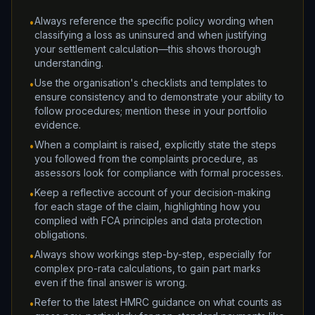
Always reference the specific policy wording when
•
classifying a loss as uninsured and when justifying
your settlement calculation—this shows thorough
understanding.
Use the organisation's checklists and templates to
•
ensure consistency and to demonstrate your ability to
follow procedures; mention these in your portfolio
evidence.
When a complaint is raised, explicitly state the steps
•
you followed from the complaints procedure, as
assessors look for compliance with formal processes.
Keep a reflective account of your decision-making
•
for each stage of the claim, highlighting how you
complied with FCA principles and data protection
obligations.
Always show workings step-by-step, especially for
•
complex pro-rata calculations, to gain part marks
even if the final answer is wrong.
Refer to the latest HMRC guidance on what counts as
•