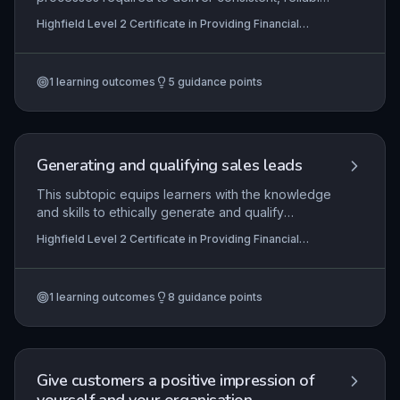
customer service within financial services
Highfield Level 2 Certificate in Providing Financial
settings. Learners develop the ability to prepare
Services (RQF)
effectively for customer interactions, maintain
service standards, and evaluate service delivery
1
learning outcomes
5
guidance points
to ensure compliance and customer satisfaction.
The knowledge and behaviours underpin trust
and professionalism in roles such as banking,
insurance, and financial advice.
Generating and qualifying sales leads
This subtopic equips learners with the knowledge
and skills to ethically generate and qualify
potential customers for financial services,
Highfield Level 2 Certificate in Providing Financial
ensuring compliance with relevant regulations
Services (RQF)
such as the Financial Conduct Authority (FCA)
guidelines, data protection laws, and internal
1
learning outcomes
8
guidance points
codes of practice. It covers the end-to-end
process from identifying target markets and using
prospecting techniques to assessing lead
viability, and requires demonstration of practical
competence in customer prospecting.
Give customers a positive impression of