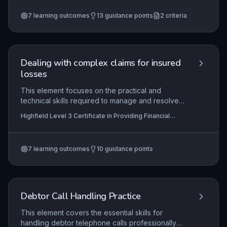
protect repayment arrangements. Practical
7
learning outcomes
13
guidance points
2
criteria
application includes using account management
systems to track payments and communicating
effectively with customers to prevent defaults.
Dealing with complex claims for insured
losses
This element focuses on the practical and
technical skills required to manage and resolve
complex insurance claims, where standard
Highfield Level 3 Certificate in Providing Financial
procedures may not apply. Learners will develop
Services (RQF)
the ability to interpret policy terms, coordinate
multiple parties, and negotiate settlements while
7
learning outcomes
10
guidance points
adhering to legal and regulatory frameworks.
Mastery ensures fair outcomes for customers and
insurers alike in high-value or contentious loss
scenarios.
Debtor Call Handling Practice
This element covers the essential skills for
handling debtor telephone calls professionally