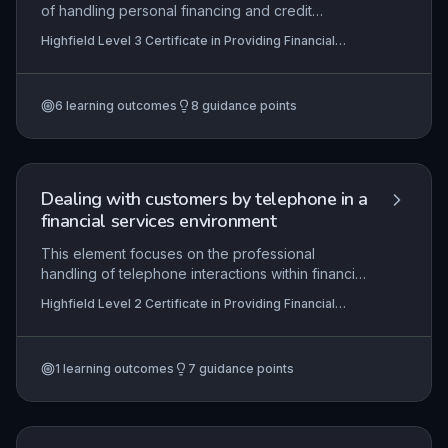
of handling personal financing and credit
applications, from initial assessment of customer
Highfield Level 3 Certificate in Providing Financial
affordability and creditworthiness to final
Services (RQF)
authorisation and facility activation. It emphasises
the application of lending criteria, risk evaluation,
6
learning outcomes
8
guidance points
and compliance with regulatory frameworks such
as the FCA’s Consumer Credit sourcebook
(CONC). Learners will develop skills in
communicating outcomes effectively and setting
up approved facilities in line with organisational
Dealing with customers by telephone in a
procedures.
financial services environment
This element focuses on the professional
handling of telephone interactions within financial
services, ensuring compliance with FCA conduct
Highfield Level 2 Certificate in Providing Financial
rules and data protection laws. Learners are
Services (RQF)
expected to demonstrate effective
communication skills tailored to customer needs,
1
learning outcomes
7
guidance points
from opening a call with a clear greeting and
identity verification to accurately processing
requests or complaints while maintaining
confidentiality and adhering to organisational