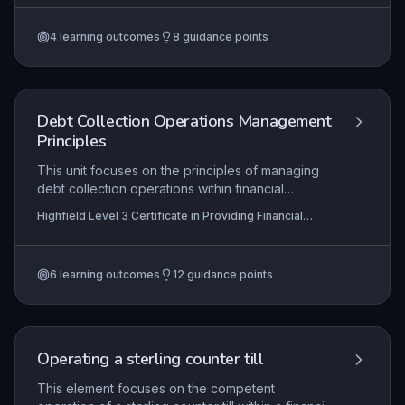
processing with vigilant counter security, proper
shutdown and reconciliation, and continuous
4
learning outcomes
8
guidance points
compliance with financial regulations and anti-
money laundering codes. Mastery ensures
customer trust, minimises financial risk, and
upholds legal requirements in handling foreign
exchange transactions.
Debt Collection Operations Management
Principles
This unit focuses on the principles of managing
debt collection operations within financial
services. Learners explore how to maintain
Highfield Level 3 Certificate in Providing Financial
efficient and compliant collection processes,
Services (RQF)
develop employee skills through targeted training
and support, and systematically review
6
learning outcomes
12
guidance points
operations to drive continuous improvement in
recovery rates and customer outcomes.
Operating a sterling counter till
This element focuses on the competent