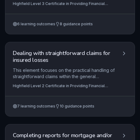
collateral interests taken by lenders over assets
Highfield Level 3 Certificate in Providing Financial
of a borrower to secure financing. This subtopic
Services (RQF)
focuses on the practical and regulatory
requirements for assigning, monitoring, and
6
learning outcomes
8
guidance points
releasing various forms of security, ensuring
compliance with relevant legislation such as the
Companies Act 2006 and FCA rules.
Dealing with straightforward claims for
insured losses
This element focuses on the practical handling of
straightforward claims within the general
insurance sector, ensuring learners can navigate
Highfield Level 2 Certificate in Providing Financial
the claims process from initial notification to
Services (RQF)
resolution. It covers the identification of insured
perils, policy coverage interpretation, information
7
learning outcomes
10
guidance points
gathering, customer communication, and
adherence to regulatory and organisational
requirements. Mastery of these skills enables
efficient claim settlement, maintaining customer
trust and compliance with industry standards.
Completing reports for mortgage and/or