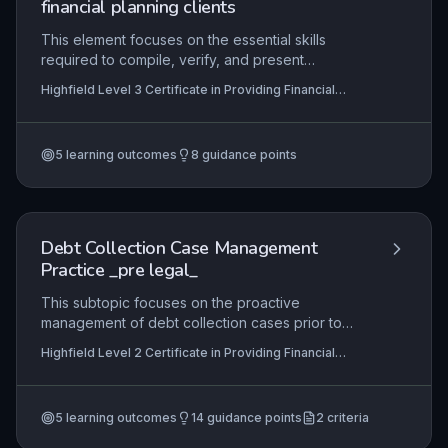
financial planning clients
This element focuses on the essential skills
required to compile, verify, and present
comprehensive reports for clients in mortgage
Highfield Level 3 Certificate in Providing Financial
and financial planning contexts. It covers
Services (RQF)
collaboration with advisers, accuracy in
valuations, and strict adherence to regulatory
5
learning outcomes
8
guidance points
standards, ensuring clients receive clear,
compliant, and professional documentation.
Debt Collection Case Management
Practice _pre legal_
This subtopic focuses on the proactive
management of debt collection cases prior to
legal escalation, including systematic monitoring
Highfield Level 2 Certificate in Providing Financial
of collection activities, effective liaison with
Services (RQF), Highfield Level 3 Certificate in
debtors and third parties, and the accurate
Providing Financial Services (RQF)
preparation of documentation and evidence
5
learning outcomes
14
guidance points
2
criteria
packs required to support potential court
proceedings. It equips learners with the practical