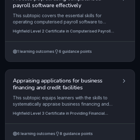
payroll software effectively
This subtopic covers the essential skills for
operating computerised payroll software to
manage employee data, calculate gross-to-net
Highfield Level 2 Certificate in Computerised Payroll
pay across various pay frequencies, and
(RQF)
produce statutory reports. Mastery ensures
compliance with HMRC regulations and
1
learning outcomes
6
guidance points
organisational procedures, enabling accurate and
timely payments to employees. It also involves
safeguarding data through regular system
backups and updates.
Appraising applications for business
financing and credit facilities
This subtopic equips learners with the skills to
systematically appraise business financing and
credit applications, from initial preparation
Highfield Level 3 Certificate in Providing Financial
through to final decision communication. It covers
Services (RQF)
the assessment of financial documents, risk
evaluation, and compliance with regulatory
6
learning outcomes
8
guidance points
standards, ensuring professionals can make