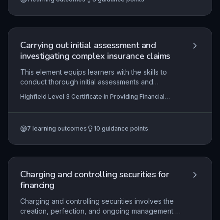
benefits, and then accurately update records and
issue confirmations in strict adherence to
organisational protocols and regulatory
obligations.
Carrying out initial assessment and
investigating complex insurance claims
This element equips learners with the skills to
conduct thorough initial assessments and
investigations of complex insurance claims, from
Highfield Level 3 Certificate in Providing Financial
verifying policy coverage and validating loss
Services (RQF)
circumstances to gathering supplementary
evidence. It emphasises the application of
7
learning outcomes
10
guidance points
regulatory frameworks, effective communication,
and meticulous record-keeping to determine
claim outcomes accurately and fairly. Mastery of
these competencies ensures compliance with
industry standards and enhances customer trust
Charging and controlling securities for
in the claims process.
financing
Charging and controlling securities involves the
creation, perfection, and ongoing management of