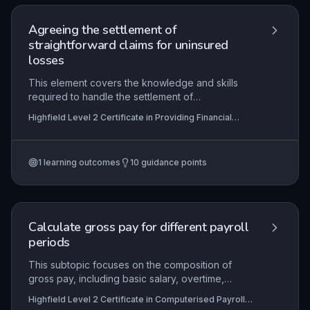
Agreeing the settlement of
straightforward claims for uninsured
losses
This element covers the knowledge and skills
required to handle the settlement of
straightforward uninsured loss claims within
Highfield Level 2 Certificate in Providing Financial
financial services. Learners will understand the
Services (RQF)
roles of insurance parties, policy details, and the
step-by-step process for agreeing settlements
1
learning outcomes
10
guidance points
while complying with legal and regulatory
requirements. Practical application includes
gathering information, following organisational
procedures, resolving complaints, calculating
correct settlement amounts, and maintaining
Calculate gross pay for different payroll
accurate records in line with industry codes of
periods
conduct.
This subtopic focuses on the composition of
gross pay, including basic salary, overtime,
commissions, bonuses, and taxable benefits, and
Highfield Level 2 Certificate in Computerised Payroll
how these are computed across various payroll