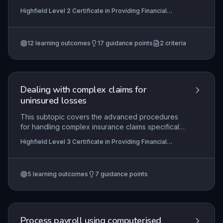
and compliantly. Learners will develop the ability
Highfield Level 2 Certificate in Providing Financial
to plan calls effectively, manage real-time
Services (RQF), Highfield Level 3 Certificate in
conversations with sensitivity, and accurately
Providing Financial Services (RQF)
document outcomes in accordance with
12
learning outcomes
17
guidance points
2
criteria
regulatory and organisational requirements.
Mastery ensures positive customer relationships
while maximising debt recovery.
Dealing with complex claims for
uninsured losses
This subtopic covers the advanced procedures
for handling complex insurance claims specifically
for uninsured losses, which often involve third-
Highfield Level 3 Certificate in Providing Financial
party negotiations, detailed evidence gathering,
Services (RQF)
and compliance with regulatory frameworks.
Learners will gain practical skills in evaluating
5
learning outcomes
7
guidance points
liability, negotiating settlements, and maintaining
accurate records to meet both organisational
standards and legal requirements.
Process payroll using computerised