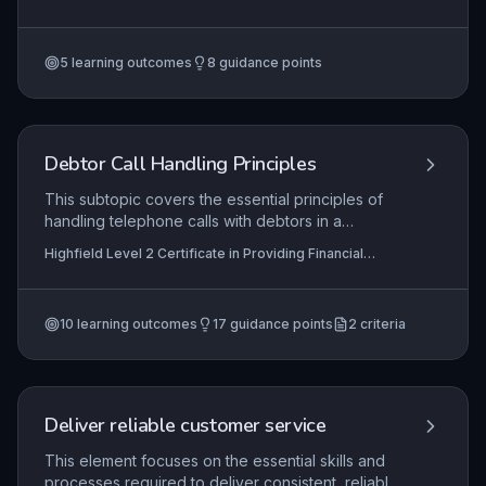
investigation to final resolution. It requires the
Services (RQF)
application of regulatory frameworks, such as
those set by the Financial Ombudsman Service,
5
learning outcomes
8
guidance points
and internal scheme procedures to ensure fair
and compliant outcomes. Mastery involves
balancing legal obligations with effective
communication to maintain trust in the pension
scheme.
Debtor Call Handling Principles
This subtopic covers the essential principles of
handling telephone calls with debtors in a
financial services context. Learners will
Highfield Level 2 Certificate in Providing Financial
understand how to prepare for outbound calls,
Services (RQF), Highfield Level 3 Certificate in
communicate effectively during both inbound and
Providing Financial Services (RQF)
outbound interactions, and accurately record call
10
learning outcomes
17
guidance points
2
criteria
details in compliance with regulatory
requirements and organisational policies.
Deliver reliable customer service
This element focuses on the essential skills and
processes required to deliver consistent, reliable