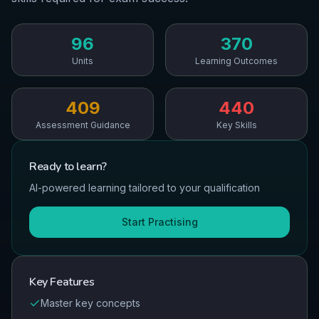
96
370
Units
Learning Outcomes
409
440
Assessment Guidance
Key Skills
Ready to
learn
?
AI-powered learning tailored to your qualification
Start Practising
Key Features
Master key concepts