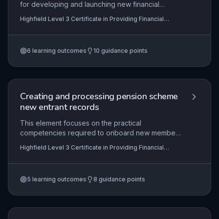
for developing and launching new financial
products or services, from initial concept through
Highfield Level 3 Certificate in Providing Financial
to market introduction and post-launch evaluation.
Services (RQF)
It emphasises the need for compliance with
financial regulations, robust risk management, and
6
learning outcomes
10
guidance points
collaborative input across teams to ensure a
viable, customer-focused offering. Learners learn
to apply their knowledge by actively contributing
to each phase, documenting their role in bringing
compliant and competitive financial solutions to
Creating and processing pension scheme
market.
new entrant records
This element focuses on the practical
competencies required to onboard new members
into a specific pension scheme, ensuring that all
Highfield Level 3 Certificate in Providing Financial
records are created and processed accurately
Services (RQF)
and within prescribed timescales. It encompasses
understanding the scheme’s rules, communicating
5
learning outcomes
8
guidance points
membership status to new entrants, and
complying with relevant legal and organisational
requirements, all of which are critical to
maintaining the integrity of pension administration