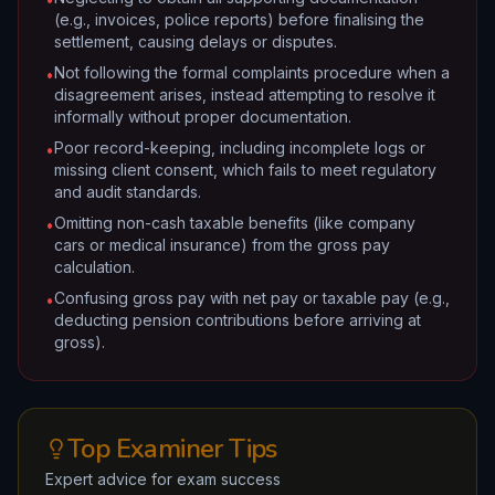
(e.g., invoices, police reports) before finalising the
settlement, causing delays or disputes.
Not following the formal complaints procedure when a
•
disagreement arises, instead attempting to resolve it
informally without proper documentation.
Poor record-keeping, including incomplete logs or
•
missing client consent, which fails to meet regulatory
and audit standards.
Omitting non-cash taxable benefits (like company
•
cars or medical insurance) from the gross pay
calculation.
Confusing gross pay with net pay or taxable pay (e.g.,
•
deducting pension contributions before arriving at
gross).
Top Examiner Tips
Expert advice for exam success