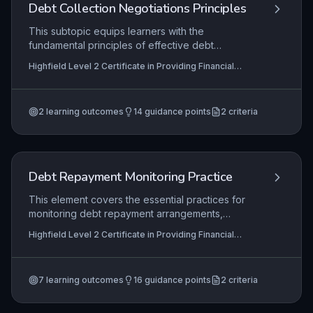
and supporting members’ financial wellbeing.
Debt Collection Negotiations Principles
This subtopic equips learners with the
fundamental principles of effective debt
collection negotiations, covering appropriate
Highfield Level 2 Certificate in Providing Financial
initial contact, debtor profiling, dispute
Services (RQF), Highfield Level 3 Certificate in
investigation, and repayment solution negotiation.
Providing Financial Services (RQF)
It focuses on applying these principles in a
2
learning outcomes
14
guidance points
2
criteria
regulated financial services environment to
achieve fair outcomes while maintaining customer
relationships and adhering to legal and ethical
standards.
Debt Repayment Monitoring Practice
This element covers the essential practices for
monitoring debt repayment arrangements,
ensuring that organizations can effectively track
Highfield Level 2 Certificate in Providing Financial
outstanding debts, identify non-payment early,
Services (RQF), Highfield Level 3 Certificate in
and take appropriate corrective actions. It equips
Providing Financial Services (RQF)
learners with the skills to review debtor accounts,
7
learning outcomes
16
guidance points
2
criteria
instigate recovery processes, and safeguard
repayment agreements to minimize financial risk.
Proficiency in these practices is critical for