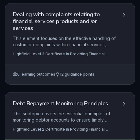
maintaining cash flow and client relationships in
financial services roles.
Dealing with complaints relating to
financial services products and /or
services
This element focuses on the effective handling of
customer complaints within financial services,
ensuring compliance with regulatory bodies such
Highfield Level 3 Certificate in Providing Financial
as the Financial Conduct Authority (FCA) and
Services (RQF)
adherence to internal procedures. Learners will
develop skills in acknowledging, investigating,
6
learning outcomes
12
guidance points
and resolving complaints while maintaining
transparent communication and accurate records.
The ultimate goal is to foster trust, improve
service quality, and drive organisational learning
through feedback-derived recommendations.
Debt Repayment Monitoring Principles
This subtopic covers the essential principles of
monitoring debtor accounts to ensure timely
repayments. Learners will explore how to review
Highfield Level 2 Certificate in Providing Financial
account statuses, initiate appropriate actions for
Services (RQF), Highfield Level 3 Certificate in
non-payment, and maintain ongoing oversight to
Providing Financial Services (RQF)