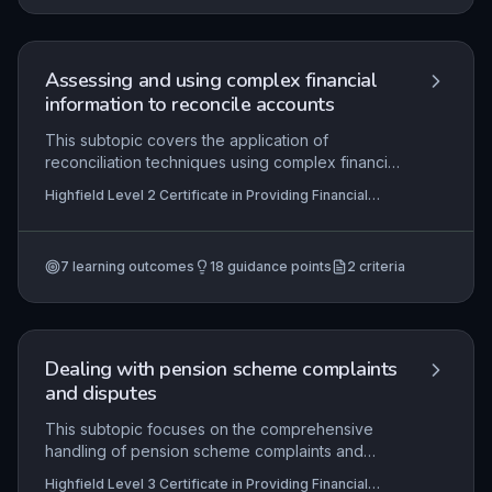
informed, ethical lending decisions. Practical
application includes analyzing cash flow,
collateral, and creditworthiness to support or
decline financing requests professionally.
Assessing and using complex financial
information to reconcile accounts
This subtopic covers the application of
reconciliation techniques using complex financial
data, such as bank statements and ledger entries.
Highfield Level 2 Certificate in Providing Financial
It requires learners to identify discrepancies,
Services (RQF), Highfield Level 3 Certificate in
investigate root causes of imbalances, and
Providing Financial Services (RQF)
implement corrective actions while adhering to
7
learning outcomes
18
guidance points
2
criteria
financial regulations. Mastery of this skill ensures
accurate financial records and underpins trust in
financial servicing, directly applicable in roles like
accounts clerks or financial assistants.
Dealing with pension scheme complaints
and disputes
This subtopic focuses on the comprehensive
handling of pension scheme complaints and
disputes, from initial processing through
Highfield Level 3 Certificate in Providing Financial