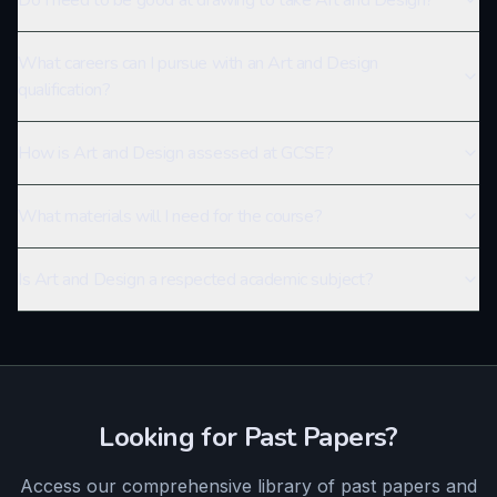
Do I need to be good at drawing to take Art and Design?
What careers can I pursue with an Art and Design
qualification?
How is Art and Design assessed at GCSE?
What materials will I need for the course?
Is Art and Design a respected academic subject?
Looking for Past Papers?
Access our comprehensive library of past papers and