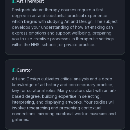
Art Therapist
Postgraduate art therapy courses require a first
degree in art and substantial practical experience,
which begins with studying Art and Design. The subject
develops your understanding of how art-making can
express emotions and support wellbeing, preparing
you to use creative processes in therapeutic settings
within the NHS, schools, or private practice.
Curator
Art and Design cultivates critical analysis and a deep
knowledge of art history and contemporary practice,
key for curatorial roles. Many curators start with an art-
based degree, building expertise in selecting,
interpreting, and displaying artworks. Your studies will
involve researching and presenting contextual
connections, mirroring curatorial work in museums and
galleries.