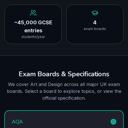
~45,000 GCSE
4
exam boards
entries
students/year
Exam Boards & Specifications
We cover Art and Design across all major UK exam
boards. Select a board to explore topics, or view the
official specification.
AQA