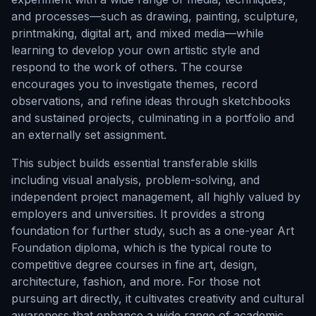
and processes—such as drawing, painting, sculpture,
printmaking, digital art, and mixed media—while
learning to develop your own artistic style and
respond to the work of others. The course
encourages you to investigate themes, record
observations, and refine ideas through sketchbooks
and sustained projects, culminating in a portfolio and
an externally set assignment.
This subject builds essential transferable skills
including visual analysis, problem-solving, and
independent project management, all highly valued by
employers and universities. It provides a strong
foundation for further study, such as a one-year Art
Foundation diploma, which is the typical route to
competitive degree courses in fine art, design,
architecture, fashion, and more. For those not
pursuing art directly, it cultivates creativity and cultural
awareness that enhance a wide range of academic