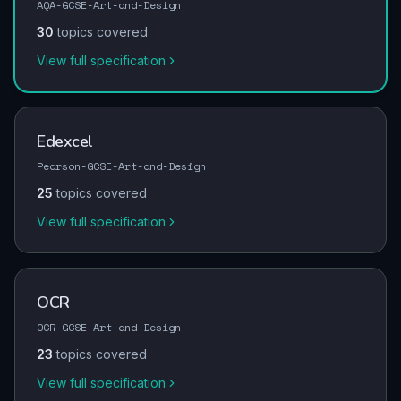
AQA-GCSE-Art-and-Design
30
topics covered
View full specification
Edexcel
Pearson-GCSE-Art-and-Design
25
topics covered
View full specification
OCR
OCR-GCSE-Art-and-Design
23
topics covered
View full specification