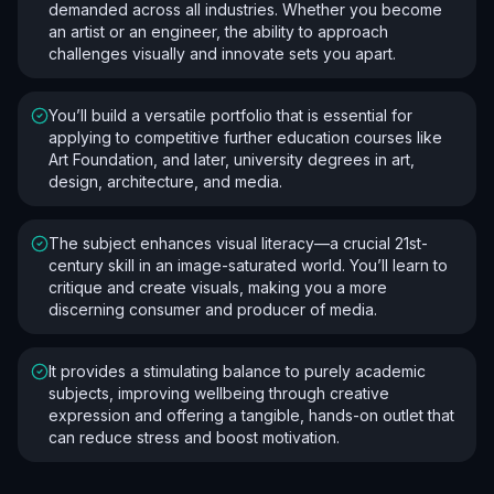
demanded across all industries. Whether you become
an artist or an engineer, the ability to approach
challenges visually and innovate sets you apart.
You’ll build a versatile portfolio that is essential for
applying to competitive further education courses like
Art Foundation, and later, university degrees in art,
design, architecture, and media.
The subject enhances visual literacy—a crucial 21st-
century skill in an image-saturated world. You’ll learn to
critique and create visuals, making you a more
discerning consumer and producer of media.
It provides a stimulating balance to purely academic
subjects, improving wellbeing through creative
expression and offering a tangible, hands-on outlet that
can reduce stress and boost motivation.