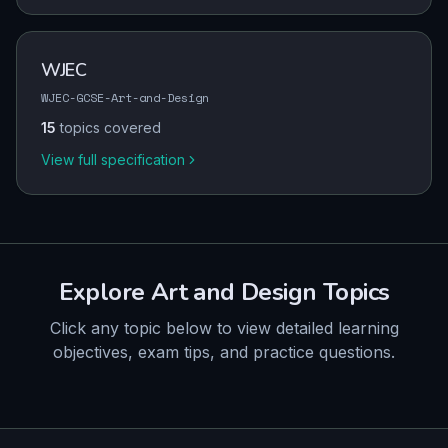
WJEC
WJEC-GCSE-Art-and-Design
15
topics covered
View full specification
Explore
Art and Design
Topics
Click any topic below to view detailed learning
objectives, exam tips, and practice questions.