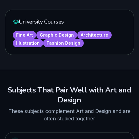
University Courses
Fine Art
Graphic Design
Architecture
Illustration
Fashion Design
Subjects That Pair Well with
Art and
Design
These subjects complement
Art and Design
and are
often studied together