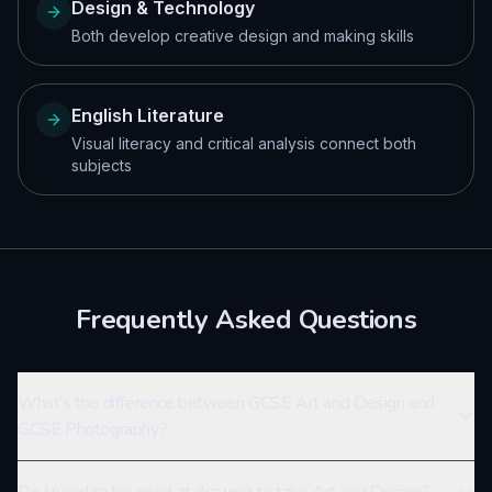
Design & Technology
Both develop creative design and making skills
English Literature
Visual literacy and critical analysis connect both
subjects
Frequently Asked Questions
What's the difference between GCSE Art and Design and
GCSE Photography?