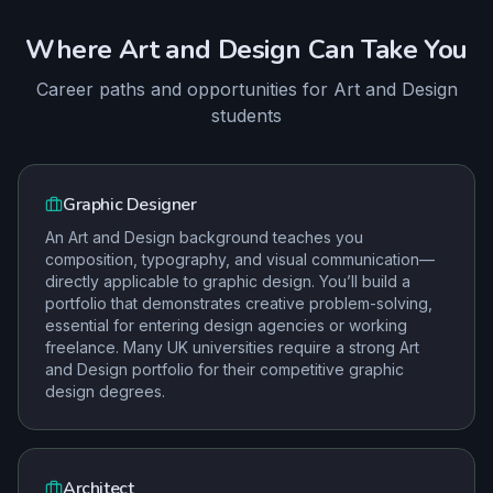
Where
Art and Design
Can Take You
Career paths and opportunities for
Art and Design
students
Graphic Designer
An Art and Design background teaches you
composition, typography, and visual communication—
directly applicable to graphic design. You’ll build a
portfolio that demonstrates creative problem-solving,
essential for entering design agencies or working
freelance. Many UK universities require a strong Art
and Design portfolio for their competitive graphic
design degrees.
Architect