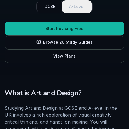
GCSE
A-Level
Start Revising Free
Browse
26
Study Guides
View Plans
What is
Art and Design
?
Studying Art and Design at GCSE and A-level in the
UK involves a rich exploration of visual creativity,
critical thinking, and hands-on making. You will
experiment with a wide range of media, techniques,