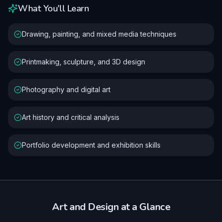
What You'll Learn
Drawing, painting, and mixed media techniques
Printmaking, sculpture, and 3D design
Photography and digital art
Art history and critical analysis
Portfolio development and exhibition skills
Art and Design
at a Glance