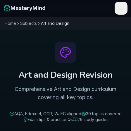
MasteryMind
Home
Subjects
Art and Design
Features
Subjects
Schools
Pricing
Art and Design
Revision
Resources
Comprehensive Art and Design curriculum
Sign In
covering all key topics.
Get Started Free
AQA, Edexcel, OCR, WJEC
aligned
30
topics covered
Exam tips & practice Qs
26
study guides