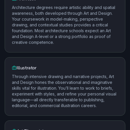
Architecture degrees require artistic ability and spatial
awareness, both developed through Art and Design.
Your coursework in model-making, perspective
drawing, and contextual studies provides a critical
foundation. Most architecture schools expect an Art
and Design A-level or a strong portfolio as proof of
creative competence.
Illustrator
Through intensive drawing and narrative projects, Art
and Design hones the observational and imaginative
skills vital for illustration. You’ll learn to work to briefs,
experiment with styles, and refine your personal visual
language—all directly transferable to publishing,
editorial, and commercial illustration careers.