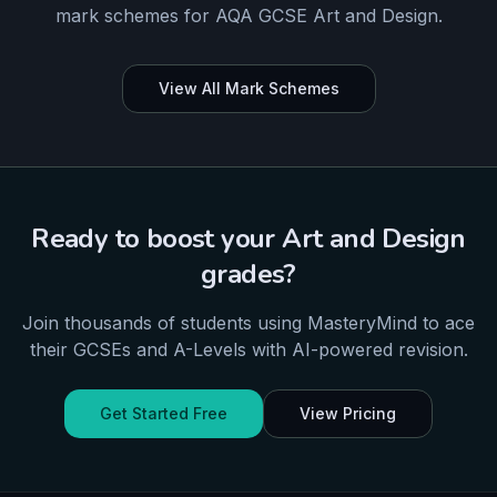
mark schemes for
AQA
GCSE
Art and Design
.
View All Mark Schemes
Ready to boost your
Art and Design
grades?
Join thousands of students using MasteryMind to ace
their
GCSEs and A-Levels
with AI-powered revision.
Get Started Free
View Pricing