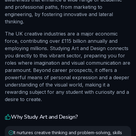
and professional paths, from marketing to
engineering, by fostering innovative and lateral
thinking.
The UK creative industries are a major economic
force, contributing over £115 billion annually and
employing millions. Studying Art and Design connects
you directly to this vibrant sector, preparing you for
roles where imagination and visual communication are
paramount. Beyond career prospects, it offers a
powerful means of personal expression and a deeper
understanding of the visual world, making it a
rewarding subject for any student with curiosity and a
desire to create.
Why Study
Art and Design
?
It nurtures creative thinking and problem-solving, skills