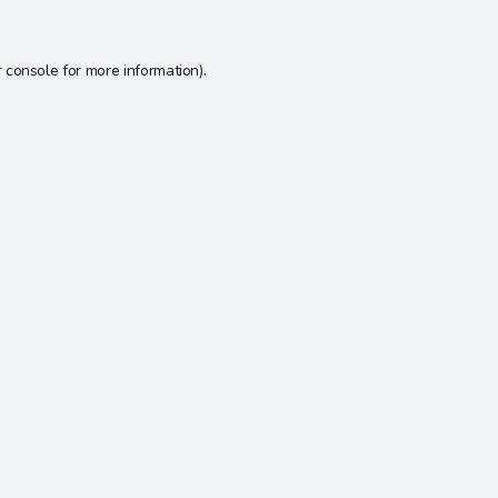
 console
for more information).