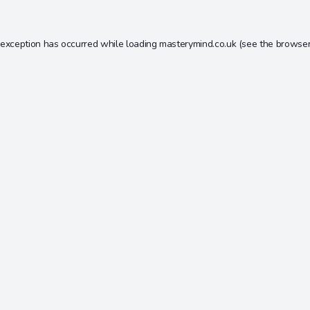
 exception has occurred while loading
masterymind.co.uk
(see the
browser