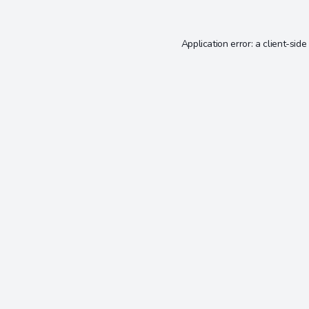
Application error: a
client
-side