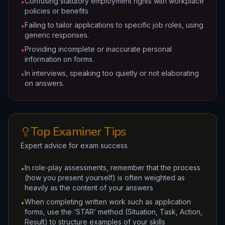
Confusing statutory employment rights with workplace
•
policies or benefits
Failing to tailor applications to specific job roles, using
•
generic responses.
Providing incomplete or inaccurate personal
•
information on forms.
In interviews, speaking too quietly or not elaborating
•
on answers.
Top Examiner Tips
Expert advice for exam success
In role-play assessments, remember that the process
•
(how you present yourself) is often weighted as
heavily as the content of your answers
When completing written work such as application
•
forms, use the ‘STAR’ method (Situation, Task, Action,
Result) to structure examples of your skills