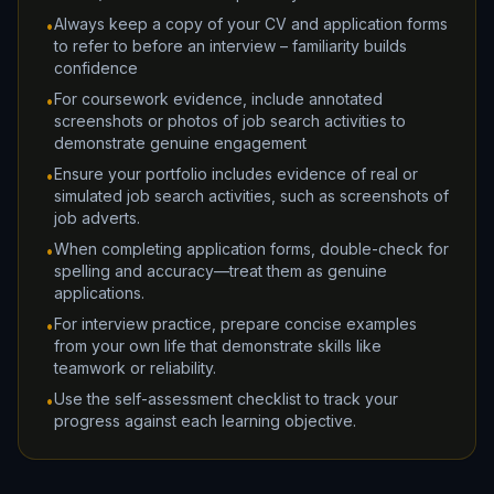
Always keep a copy of your CV and application forms
•
to refer to before an interview – familiarity builds
confidence
For coursework evidence, include annotated
•
screenshots or photos of job search activities to
demonstrate genuine engagement
Ensure your portfolio includes evidence of real or
•
simulated job search activities, such as screenshots of
job adverts.
When completing application forms, double-check for
•
spelling and accuracy—treat them as genuine
applications.
For interview practice, prepare concise examples
•
from your own life that demonstrate skills like
teamwork or reliability.
Use the self-assessment checklist to track your
•
progress against each learning objective.