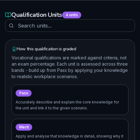
Qualification Units
4
units
How this qualification is graded
Vocational qualifications are marked against criteria, not
an exam percentage. Each unit is assessed across three
bands - build up from Pass by applying your knowledge
to realistic workplace scenarios.
Pass
Accurately describe and explain the core knowledge for
the unit and link it to the given scenario.
Merit
Apply and analyse that knowledge in detail, showing why it