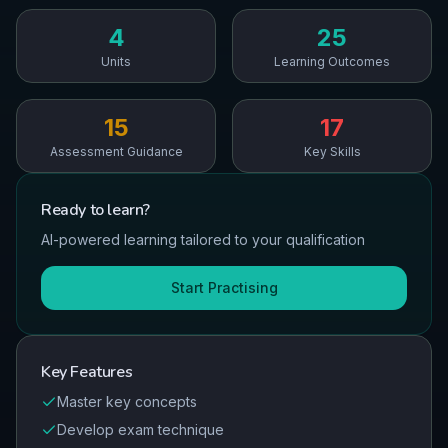
4
25
Units
Learning Outcomes
15
17
Assessment Guidance
Key Skills
Ready to
learn
?
AI-powered learning tailored to your qualification
Start Practising
Key Features
Master key concepts
Develop exam technique