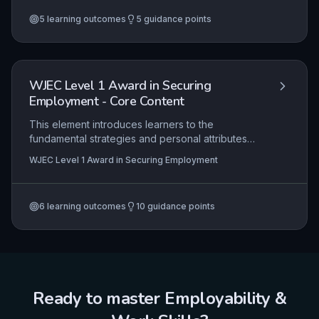
navigating recruitment processes. The focus is on
5
learning outcomes
5
guidance points
building confidence and competence to secure
and sustain employment.
WJEC Level 1 Award in Securing
Employment - Core Content
This element introduces learners to the
fundamental strategies and personal attributes
required to secure employment, focusing on self-
WJEC Level 1 Award in Securing Employment
assessment, effective job searching, application
processes, and interview preparation within a
vocational context. It equips candidates with the
6
learning outcomes
10
guidance points
practical skills to identify suitable opportunities,
present themselves professionally, and
demonstrate readiness for the workplace.
Ready to master
Employability &