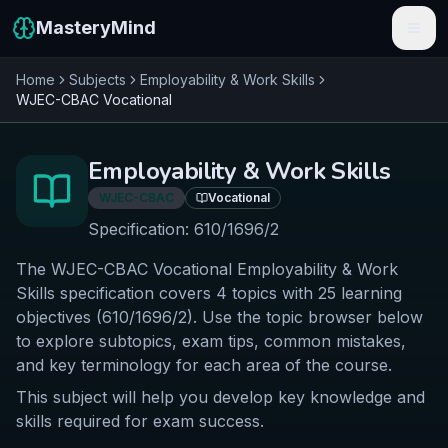
MasteryMind
Home
Subjects
Employability & Work Skills
Features
WJEC-CBAC
Vocational
Subjects
Employability & Work Skills
Schools
WJEC-CBAC
Vocational
Pricing
Specification:
610/1696/2
The WJEC-CBAC Vocational Employability & Work
Resources
Skills specification covers 4 topics with 25 learning
Sign In
objectives (610/1696/2). Use the topic browser below
to explore subtopics, exam tips, common mistakes,
and key terminology for each area of the course.
Get Started Free
This subject will help you develop key knowledge and
skills required for exam success.