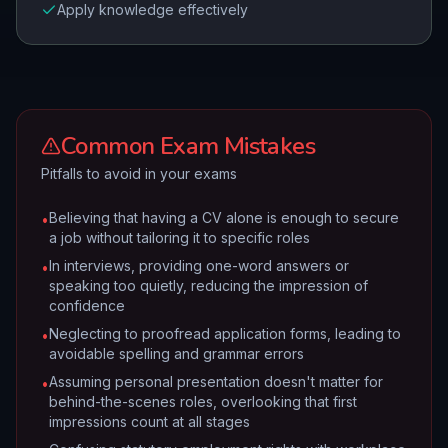
Apply knowledge effectively
Common Exam Mistakes
Pitfalls to avoid in your exams
Believing that having a CV alone is enough to secure
•
a job without tailoring it to specific roles
In interviews, providing one-word answers or
•
speaking too quietly, reducing the impression of
confidence
Neglecting to proofread application forms, leading to
•
avoidable spelling and grammar errors
Assuming personal presentation doesn't matter for
•
behind-the-scenes roles, overlooking that first
impressions count at all stages