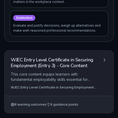
matters in the workplace context.
Distinction
Evaluate and justify decisions, weigh up alternatives and
make well-reasoned professional recommendations.
WJEC Entry Level Certificate in Securing
Employment (Entry 3) - Core Content
This core content equips learners with
fundamental employability skills essential for
securing and sustaining entry-level employment. It
WJEC Entry Level Certificate in Securing Employment
emphasises practical application of job search
(Entry 3)
strategies, application completion, and interview
techniques, alongside fostering professional
8
learning outcomes
9
guidance points
workplace behaviours. Learners develop
personal presentation, communication, and self-
management skills that are directly transferable to