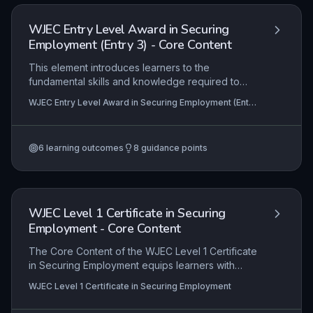
real-world work environments.
WJEC Entry Level Award in Securing
Employment (Entry 3) - Core Content
This element introduces learners to the
fundamental skills and knowledge required to
successfully secure employment at Entry Level 3.
WJEC Entry Level Award in Securing Employment (Entry
It covers the entire job-seeking process, from
3)
identifying suitable opportunities and completing
basic application forms to preparing for and
6
learning outcomes
8
guidance points
participating in interviews. The focus is on
building practical, transferable employability skills
such as effective communication, personal
presentation, and understanding workplace
expectations.
WJEC Level 1 Certificate in Securing
Employment - Core Content
The Core Content of the WJEC Level 1 Certificate
in Securing Employment equips learners with
foundational knowledge and practical skills for
WJEC Level 1 Certificate in Securing Employment
entering the workforce. It covers identifying
personal strengths, understanding job roles, and