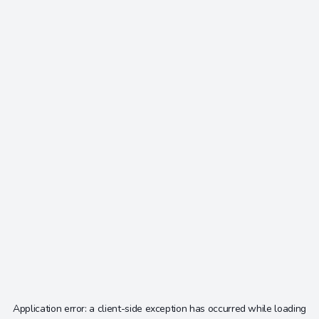
Application error: a
client
-side exception has occurred while loading