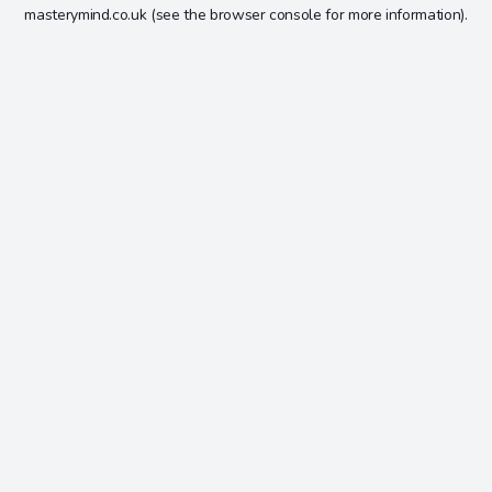
masterymind.co.uk
(see the
browser console
for more information).