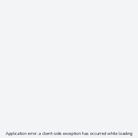
Application error: a
client
-side exception has occurred while loading