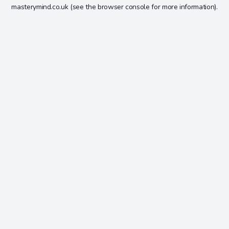
masterymind.co.uk
(see the
browser console
for more information).