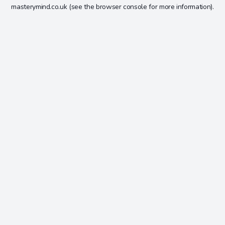
masterymind.co.uk
(see the
browser console
for more information).