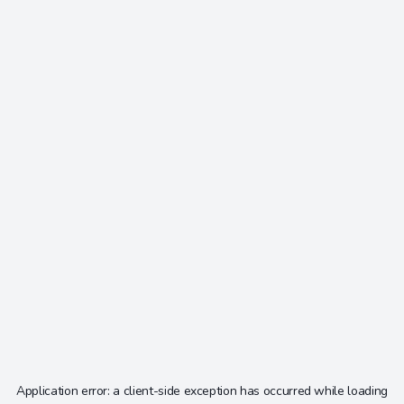
Application error: a
client
-side exception has occurred while loading