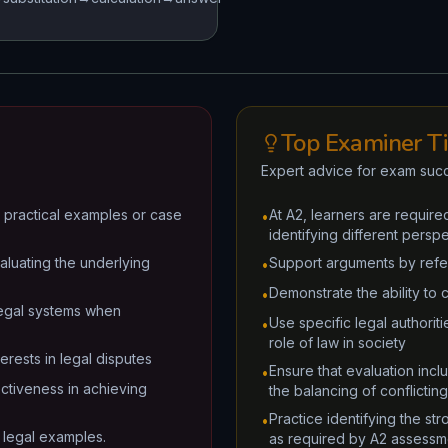
Top Examiner T
Expert advice for exam suc
to practical examples or case
At A2, learners are required
•
identifying different perspe
aluating the underlying
Support arguments by refere
•
Demonstrate the ability to 
•
 legal systems when
Use specific legal authorit
•
role of law in society
erests in legal disputes
Ensure that evaluation incl
•
ectiveness in achieving
the balancing of conflicting
Practice identifying the st
•
al legal examples.
as required by A2 assessme