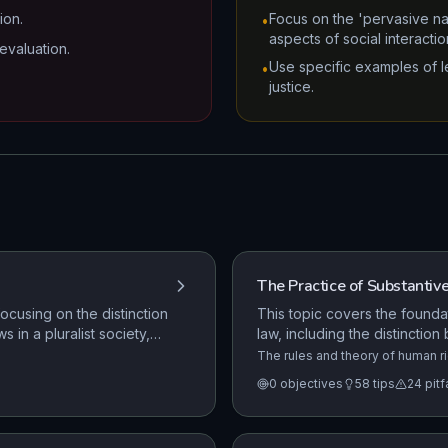
ion.
Focus on the 'pervasive nat
•
aspects of social interactio
evaluation.
Use specific examples of le
•
justice.
The Practice of Substantiv
ocusing on the distinction
This topic covers the founda
 in a pluralist society,
law, including the distinction
s, and the legal
protection of rights in the 
The rules and theory of human ri
United Kingdom. The need for a U
and the impact of the Human 
0
objectives
58
tips
24
pitf
Human Rights Commission., Fata