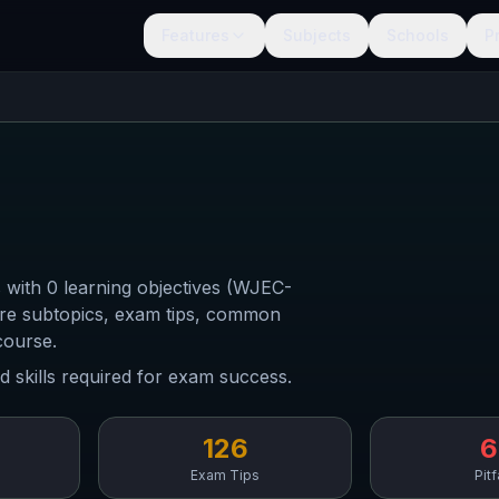
Features
Subjects
Schools
P
 with 0 learning objectives (WJEC-
ore subtopics, exam tips, common
course.
d skills required for exam success.
126
6
Exam Tips
Pitf