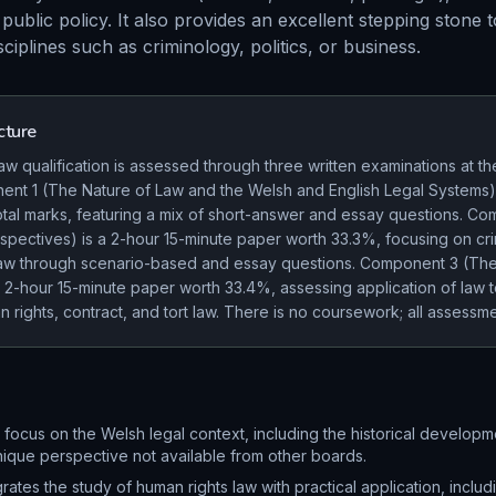
public policy. It also provides an excellent stepping stone t
sciplines such as criminology, politics, or business.
cture
 qualification is assessed through three written examinations at th
nt 1 (The Nature of Law and the Welsh and English Legal Systems)
otal marks, featuring a mix of short-answer and essay questions. C
spectives) is a 2-hour 15-minute paper worth 33.3%, focusing on cri
 law through scenario-based and essay questions. Component 3 (The
a 2-hour 15-minute paper worth 33.4%, assessing application of law 
n rights, contract, and tort law. There is no coursework; all assess
t focus on the Welsh legal context, including the historical developm
nique perspective not available from other boards.
grates the study of human rights law with practical application, includ