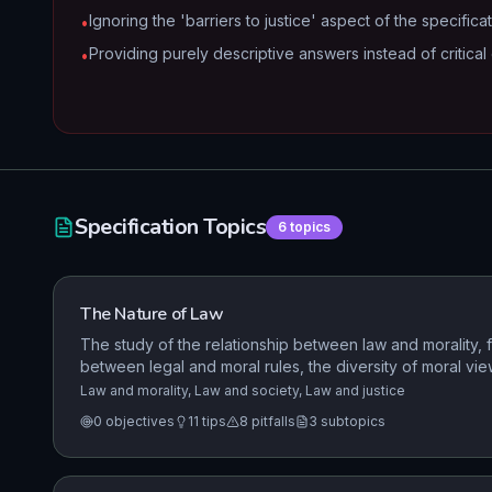
Ignoring the 'barriers to justice' aspect of the specificat
•
Providing purely descriptive answers instead of critical 
•
Specification Topics
6
topics
The Nature of Law
The study of the relationship between law and morality, f
between legal and moral rules, the diversity of moral views
the importance of the relationship between law and moral
Law and morality, Law and society, Law and justice
enforcement of moral values.
0
objectives
11
tips
8
pitfalls
3
subtopics