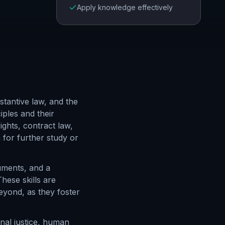
Apply knowledge effectively
tantive law, and the
iples and their
ights, contract law,
 for further study or
guments, and a
hese skills are
eyond, as they foster
minal justice, human