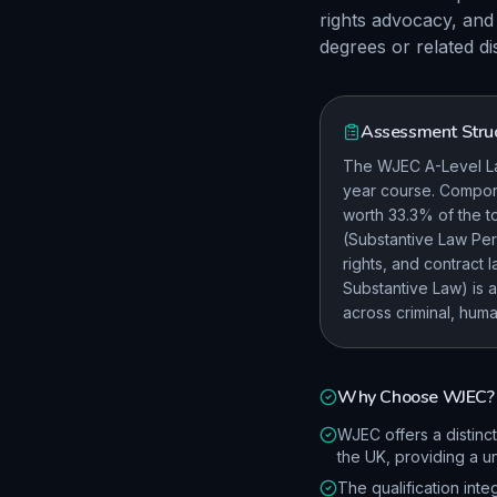
rights advocacy, and 
degrees or related di
Assessment Stru
The WJEC A-Level Law
year course. Compone
worth 33.3% of the t
(Substantive Law Per
rights, and contract
Substantive Law) is 
across criminal, huma
Why Choose
WJEC
?
WJEC offers a distinc
the UK, providing a u
The qualification inte