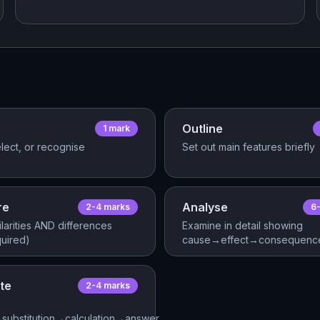
Outline
1
mark
lect, or recognise
Set out main features briefly
re
Analyse
2-4
mark
s
6
ilarities AND differences
Examine in detail showing
quired)
cause→effect→consequence
te
2-4
mark
s
substitution→calculation→answer