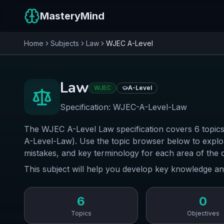
MasteryMind
Home
Subjects
Law
WJEC
A-Level
Law
WJEC
A-Level
Specification:
WJEC-A-Level-Law
The WJEC A-Level Law specification covers 6 topics
A-Level-Law). Use the topic browser below to expl
mistakes, and key terminology for each area of the 
This subject will help you develop key knowledge an
6
0
Topics
Objectives