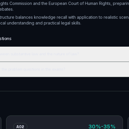
ights Commission and the European Court of Human Rights, preparin
ebates.
ucture balances knowledge recall with application to realistic scen
al understanding and practical legal skills.
stions
tween substantive law and the nature of law?
r the problem questions in the exams?
AO2
30
%
-35%