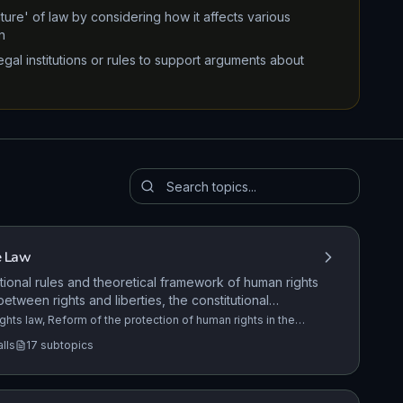
ure' of law by considering how it affects various
n
gal institutions or rules to support arguments about
e Law
tional rules and theoretical framework of human rights
 between rights and liberties, the constitutional
UK, the European Convention on Human Rights (ECHR),
ghts law, Reform of the protection of human rights in the
nited Kingdom Bill of Rights. The role of the Equality and
Rights Act 1998.
alls
17
subtopics
l and Non-Fatal Offences Against the Person
+14 more