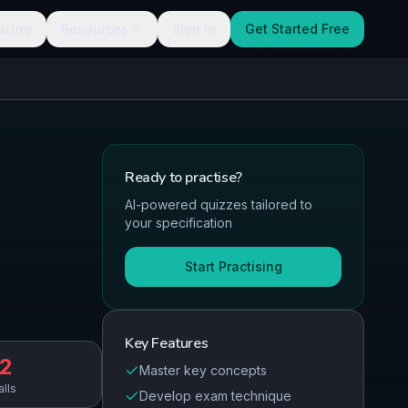
ricing
Resources
Sign In
Get Started Free
Ready to
practise
?
AI-powered quizzes tailored to
your specification
Start Practising
Key Features
2
Master key concepts
alls
Develop exam technique