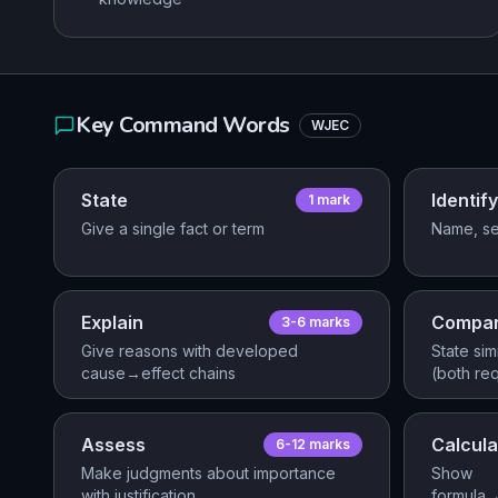
Key Command Words
WJEC
State
Identify
1
mark
Give a single fact or term
Name, se
Explain
Compa
3-6
mark
s
Give reasons with developed
State sim
cause→effect chains
(both re
Assess
Calcula
6-12
mark
s
Make judgments about importance
Show
with justification
formula→