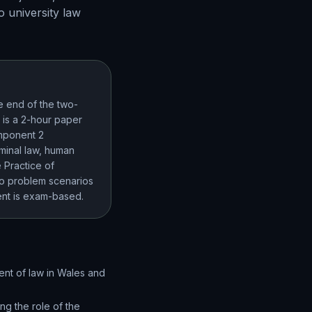
o university law
e end of the two-
 is a 2-hour paper
omponent 2
minal law, human
 Practice of
to problem scenarios
ment is exam-based.
ent of law in Wales and
ing the role of the