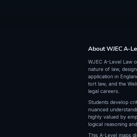
About
WJEC
A-Le
WJEC A-Level Law off
nature of law, design
application in Englan
tort law, and the Wel
legal careers.
Students develop crit
nuanced understanding
highly valued by empl
logical reasoning and
This A-Level maps dire