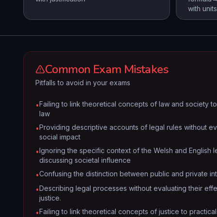
with units
Common Exam Mistakes
Pitfalls to avoid in your exams
Failing to link theoretical concepts of law and society 
•
law
Providing descriptive accounts of legal rules without ev
•
social impact
Ignoring the specific context of the Welsh and English
•
discussing societal influence
Confusing the distinction between public and private int
•
Describing legal processes without evaluating their eff
•
justice.
Failing to link theoretical concepts of justice to practic
•