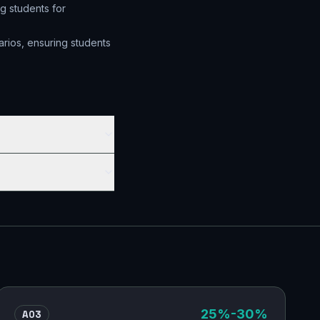
g students for
arios, ensuring students
AO3
25
%
-30%