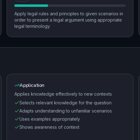
Apply legal rules and principles to given scenarios in
order to present a legal argument using appropriate
legal terminology
Application
Applies knowledge effectively to new contexts
Selects relevant knowledge for the question
Adapts understanding to unfamiliar scenarios
Uses examples appropriately
Shows awareness of context