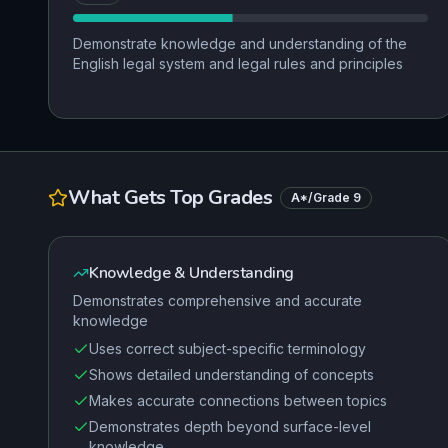
Demonstrate knowledge and understanding of the
English legal system and legal rules and principles
What Gets Top Grades
A*/Grade 9
Knowledge & Understanding
Demonstrates comprehensive and accurate
knowledge
Uses correct subject-specific terminology
Shows detailed understanding of concepts
Makes accurate connections between topics
Demonstrates depth beyond surface-level
knowledge