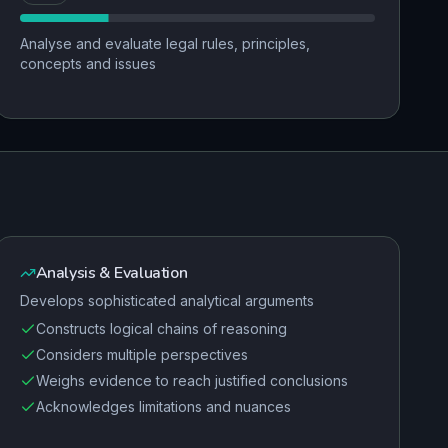
Analyse and evaluate legal rules, principles,
concepts and issues
Analysis & Evaluation
Develops sophisticated analytical arguments
Constructs logical chains of reasoning
Considers multiple perspectives
Weighs evidence to reach justified conclusions
Acknowledges limitations and nuances