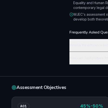
Equality and Human R
contemporary legal d
WJEC's assessment str
develop both theoretic
Frequently Asked Que
What is the difference be
How can I best prepare fo
Assessment Objectives
AO1
45
%
-50%