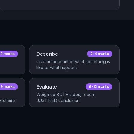
Describe
2
mark
s
2-4
mark
s
Give an account of what something is
like or what happens
Evaluate
-9
mark
s
6-12
mark
s
Weigh up BOTH sides, reach
 chains
JUSTIFIED conclusion