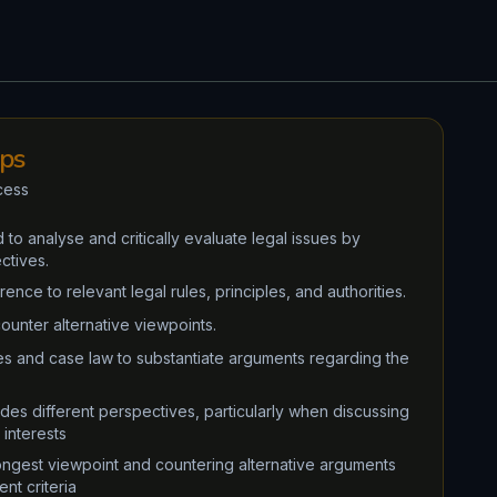
ips
cess
 to analyse and critically evaluate legal issues by
ctives.
nce to relevant legal rules, principles, and authorities.
counter alternative viewpoints.
ies and case law to substantiate arguments regarding the
udes different perspectives, particularly when discussing
 interests
rongest viewpoint and countering alternative arguments
nt criteria