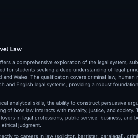
vel
Law
ers a comprehensive exploration of the legal system, subs
ed for students seeking a deep understanding of legal princ
d and Wales. The qualification covers criminal law, human r
sh and English legal systems, providing a robust foundation
ical analytical skills, the ability to construct persuasive ar
 of how law interacts with morality, justice, and society. T
oyers in legal professions, public service, business, and b
 ethical judgment.
ctly to careers in law (solicitor, barrister, paralegal), cri