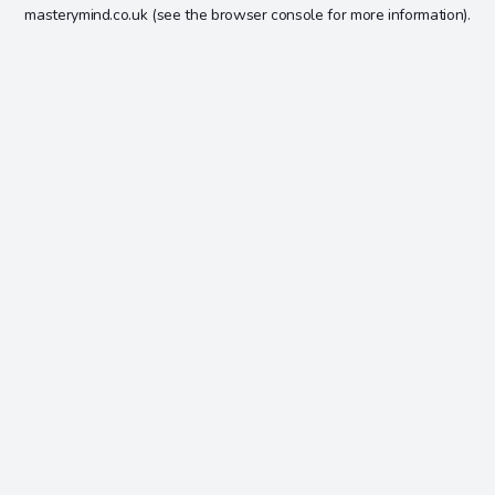
masterymind.co.uk
(see the
browser console
for more information).