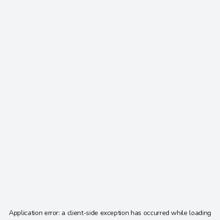
Application error: a
client
-side exception has occurred while loading