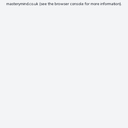
masterymind.co.uk
(see the
browser console
for more information).