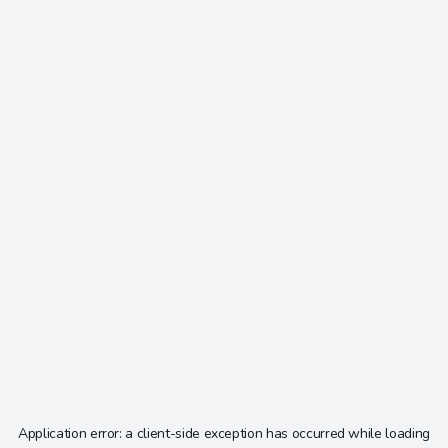
Application error: a
client
-side exception has occurred while loading