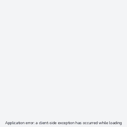
Application error: a
client
-side exception has occurred while loading