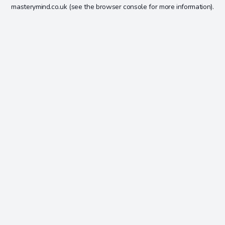
masterymind.co.uk
(see the
browser console
for more information).