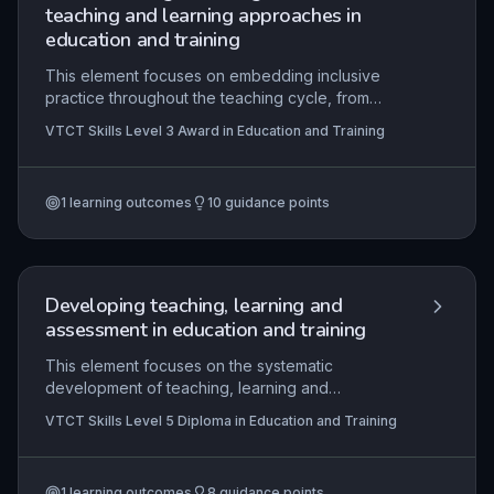
teaching and learning approaches in
education and training
This element focuses on embedding inclusive
practice throughout the teaching cycle, from
planning and delivery to evaluation. It requires
VTCT Skills Level 3 Award in Education and Training
learners to apply theoretical models of inclusion,
differentiate activities to meet diverse needs, and
critically reflect on their own practice to remove
1
learning outcomes
10
guidance points
barriers to learning. Mastery of this topic equips
educators to create supportive environments
where all learners can achieve their potential,
aligned with professional standards and legal
requirements.
Developing teaching, learning and
assessment in education and training
This element focuses on the systematic
development of teaching, learning and
assessment practices within a specialist area,
VTCT Skills Level 5 Diploma in Education and Training
underpinned by key educational theories and the
minimum core. It requires practitioners to critically
evaluate and enhance their own practice through
1
learning outcomes
8
guidance points