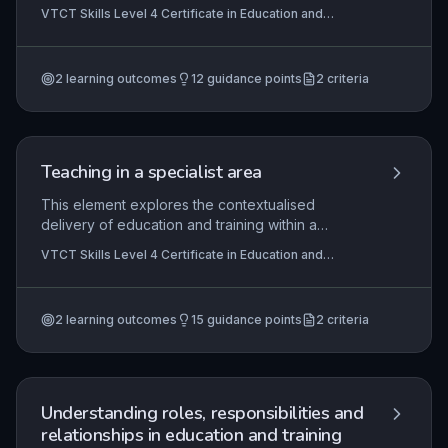
settings, focusing on the mentor's duties,
VTCT Skills Level 4 Certificate in Education and
contextual application, and collaborative goal-
Training, VTCT Skills Level 5 Diploma in Education and
setting with clients. It equips learners with the
Training
knowledge to effectively establish and manage
2
learning outcomes
12
guidance points
2
criteria
mentoring relationships tailored to individual
development needs.
Teaching in a specialist area
This element explores the contextualised
delivery of education and training within a
specific vocational or subject area, focusing on
VTCT Skills Level 4 Certificate in Education and
aligning teaching practice with sector standards,
Training, VTCT Skills Level 5 Diploma in Education and
qualification frameworks, and inclusive learning
Training
principles. It emphasises the practical application
2
learning outcomes
15
guidance points
2
criteria
of pedagogical theory to meet the diverse needs
of learners while ensuring compliance with
awarding body requirements.
Understanding roles, responsibilities and
relationships in education and training