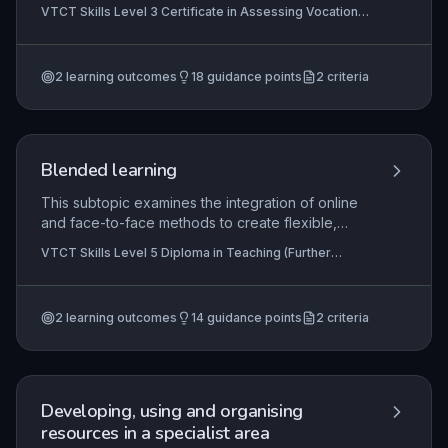
their role in education and training. It explores the
VTCT Skills Level 3 Certificate in Assessing Vocational
dual professional responsibilities of teacher and
Achievement, VTCT Skills Level 5 Diploma in Education
assessor, emphasising inclusive practice,
and Training
assessment strategies for vocational
2
learning outcomes
18
guidance points
2
criteria
achievement, and the application of learning
theories to create supportive, engaging learning
environments. Learners will also examine
behaviour management approaches to maintain a
positive and productive training setting.
Blended learning
This subtopic examines the integration of online
and face-to-face methods to create flexible,
learner-centred programmes in further education.
VTCT Skills Level 5 Diploma in Teaching (Further
It covers pedagogical principles, practical design
Education and Skills), VTCT Skills Level 5 Diploma in
skills, implementation strategies, and evaluation
Teaching
techniques to ensure effective, inclusive blended
2
learning outcomes
14
guidance points
2
criteria
learning. Practitioners apply these to enhance
engagement, personalisation, and achievement in
vocational settings.
Developing, using and organising
resources in a specialist area