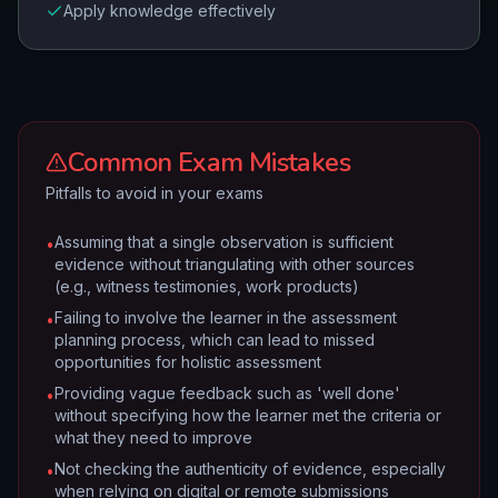
Apply knowledge effectively
Common Exam Mistakes
Pitfalls to avoid in your exams
Assuming that a single observation is sufficient
•
evidence without triangulating with other sources
(e.g., witness testimonies, work products)
Failing to involve the learner in the assessment
•
planning process, which can lead to missed
opportunities for holistic assessment
Providing vague feedback such as 'well done'
•
without specifying how the learner met the criteria or
what they need to improve
Not checking the authenticity of evidence, especially
•
when relying on digital or remote submissions