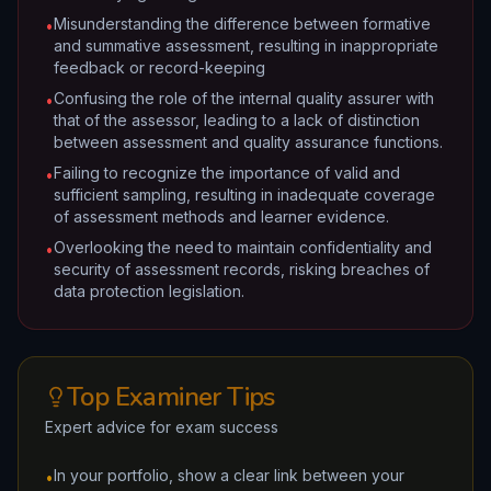
Misunderstanding the difference between formative
•
and summative assessment, resulting in inappropriate
feedback or record-keeping
Confusing the role of the internal quality assurer with
•
that of the assessor, leading to a lack of distinction
between assessment and quality assurance functions.
Failing to recognize the importance of valid and
•
sufficient sampling, resulting in inadequate coverage
of assessment methods and learner evidence.
Overlooking the need to maintain confidentiality and
•
security of assessment records, risking breaches of
data protection legislation.
Top Examiner Tips
Expert advice for exam success
In your portfolio, show a clear link between your
•