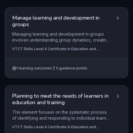
application includes reflecting on job
descriptions, recognizing when to seek support,
and upholding organisational policies and national
Manage learning and development in
codes of conduct.
groups
Managing learning and development in groups
involves understanding group dynamics, creating
inclusive environments, and selecting appropriate
VTCT Skills Level 4 Certificate in Education and
methodologies to facilitate collaborative learning.
Training
Practical application includes planning and
delivering group sessions that meet diverse
1
learning outcomes
5
guidance points
needs, while complying with legal frameworks
such as health and safety, equality, and data
protection. This subtopic equips educators with
strategies to manage behaviour, foster
engagement, and assess group progress
Planning to meet the needs of learners in
effectively.
education and training
This element focuses on the systematic process
of identifying and responding to individual learner
needs from the outset through initial and
VTCT Skills Level 4 Certificate in Education and
diagnostic assessments, and translating these
Training