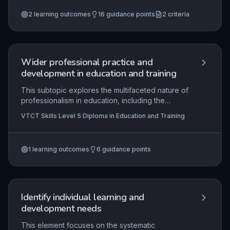
technology and cross-cutting themes to enhance
2
learning outcomes
16
guidance points
2
criteria
learning, underpinned by effective
communication strategies that foster engagement
and assessment.
Wider professional practice and
development in education and training
This subtopic explores the multifaceted nature of
professionalism in education, including the
influence of professional values, policy
VTCT Skills Level 5 Diploma in Education and Training
frameworks, and accountability to stakeholders. It
examines how practitioners operate within
organisational contexts and contribute to quality
1
learning outcomes
6
guidance points
improvement processes. Through reflective
practice and adherence to standards, educators
demonstrate their commitment to ongoing
development and effective stakeholder
engagement.
Identify individual learning and
development needs
This element focuses on the systematic