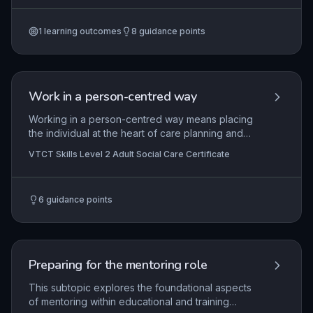
insights into agreed personal learning goals. It
covers the design and delivery of inclusive
1
learning outcomes
8
guidance points
teaching strategies that adhere to institutional
policies and external regulatory frameworks,
while embedding the minimum core of literacy,
numeracy, and ICT skills. Practitioners must also
critically evaluate their own planning practices to
Work in a person-centred way
continuously improve inclusivity and
effectiveness.
Working in a person-centred way means placing
the individual at the heart of care planning and
delivery, respecting their unique preferences,
VTCT Skills Level 2 Adult Social Care Certificate
strengths, and values. It involves actively
listening, promoting dignity, and enabling choice
and control to support their well-being and
6
guidance points
independence. This approach is fundamental in
adult social care to ensure services are tailored
to each person's desired outcomes.
Preparing for the mentoring role
This subtopic explores the foundational aspects
of mentoring within educational and training