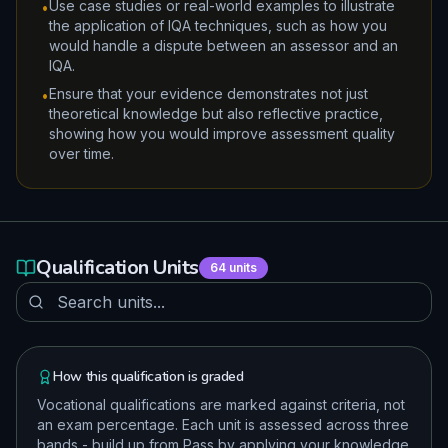
Use case studies or real-world examples to illustrate
•
the application of IQA techniques, such as how you
would handle a dispute between an assessor and an
IQA.
Ensure that your evidence demonstrates not just
•
theoretical knowledge but also reflective practice,
showing how you would improve assessment quality
over time.
Qualification Units
64
units
How this qualification is graded
Vocational qualifications are marked against criteria, not
an exam percentage. Each unit is assessed across three
bands - build up from Pass by applying your knowledge