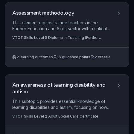
experiences is central, ensuring continuous
improvement and consolidation of knowledge.
Assessment methodology
This element equips trainee teachers in the
Further Education and Skills sector with a critical
understanding of assessment methodology. It
VTCT Skills Level 5 Diploma in Teaching (Further
explores the purposes of assessment,
Education and Skills), VTCT Skills Level 5 Diploma in
differentiates between formative, summative, and
Teaching
authentic approaches, and develops practical
2
learning outcomes
16
guidance points
2
criteria
skills in designing reliable, valid assessment tools.
Emphasis is placed on creating inclusive
assessment formats and using reflective practice
to enhance the impact of assessment on learner
progress and achievement.
An awareness of learning disability and
autism
This subtopic provides essential knowledge of
learning disabilities and autism, focusing on how
these conditions present, impact individuals, and
VTCT Skills Level 2 Adult Social Care Certificate
the principles of effective support within adult
social care. It explores person-centred
strategies, communication adaptations, and legal