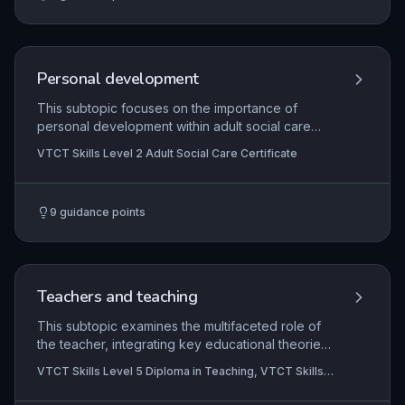
accurate monitoring of food and fluid intake, and
recognising and reporting signs of malnutrition or
dehydration to prevent avoidable harm.
Personal development
This subtopic focuses on the importance of
personal development within adult social care
settings, outlining how care workers identify their
VTCT Skills Level 2 Adult Social Care Certificate
own learning needs, engage in reflective
practice, and utilise supervision and feedback to
enhance their professional competence. It
9
guidance points
emphasises the role of continuous professional
development in meeting regulatory standards and
improving outcomes for individuals receiving
care.
Teachers and teaching
This subtopic examines the multifaceted role of
the teacher, integrating key educational theories
into subject-specific practice while planning
VTCT Skills Level 5 Diploma in Teaching, VTCT Skills
strategically for learner achievement and
Level 5 Diploma in Teaching (Further Education and
progression. It emphasises the purposeful use of
Skills)