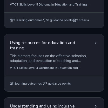
broad employability skills and narrow job-specific
VTCT Skills Level 5 Diploma in Education and Training,
employment skills, and to deliver them effectively
VTCT Skills Level 4 Certificate in Education and
by modelling workplace practices. It emphasises
Training
harnessing personal qualities and reflective
2
learning outcomes
16
guidance points
2
criteria
evaluation to create learning experiences that
genuinely prepare learners for dynamic
employment contexts.
Using resources for education and
training
This element focuses on the effective selection,
adaptation, and evaluation of teaching and
learning resources to meet diverse learner
VTCT Skills Level 4 Certificate in Education and
needs, ensuring inclusivity and accessibility. It
Training
requires integrating the minimum core of literacy,
numeracy, and digital skills into resource use, and
1
learning outcomes
7
guidance points
critically reflecting on practice to enhance learner
engagement and achievement. Learners will
demonstrate the ability to justify resource
choices, adapt them for individual contexts, and
assess their impact on teaching outcomes.
Understanding and using inclusive