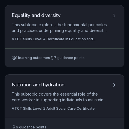
and lifelong learning as a teacher.
Equality and diversity
This subtopic explores the fundamental principles
and practices underpinning equality and diversity
within the lifelong learning sector. It equips
VTCT Skills Level 4 Certificate in Education and
learners with the theoretical understanding and
Training
practical skills to foster an inclusive educational
environment, critically evaluate their own
1
learning outcomes
7
guidance points
practice, and support others in challenging
discrimination. Application includes developing
inclusive teaching strategies, creating safe
spaces, and promoting a culture that values
individual differences to enhance learner
Nutrition and hydration
engagement and success.
This subtopic covers the essential role of the
care worker in supporting individuals to maintain
adequate nutrition and hydration in line with their
VTCT Skills Level 2 Adult Social Care Certificate
personal preferences, cultural and religious
needs, and any clinical dietary requirements. It
emphasizes person-centred approaches to
6
guidance points
promoting independence during mealtimes,