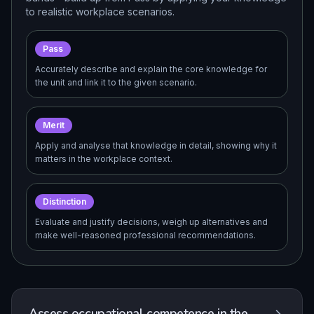
to realistic workplace scenarios.
Pass
Accurately describe and explain the core knowledge for
the unit and link it to the given scenario.
Merit
Apply and analyse that knowledge in detail, showing why it
matters in the workplace context.
Distinction
Evaluate and justify decisions, weigh up alternatives and
make well-reasoned professional recommendations.
Assess occupational competence in the