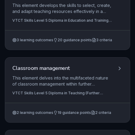
This element develops the skills to select, create,
and adapt teaching resources effectively in a
specialist vocational area, ensuring they meet
VTCT Skills Level 5 Diploma in Education and Training,
diverse learner needs. It explores the purpose of
VTCT Skills Level 5 Diploma in Teaching (Further
resources, principles of inclusive design, and
Education and Skills), VTCT Skills Level 5 Diploma in
Teaching
systematic organisation for accessibility. Trainees
3
learning outcomes
20
guidance points
3
criteria
must also address legal responsibilities such as
copyright and equality legislation, and critically
reflect on their practice to inform continuous
improvement.
Classroom management
This element delves into the multifaceted nature
of classroom management within further
education, integrating theoretical models with
VTCT Skills Level 5 Diploma in Teaching (Further
practical, evidence-based strategies to enhance
Education and Skills), VTCT Skills Level 5 Diploma in
learner engagement and achievement. Learners
Teaching
critically examine how proactive environment
2
learning outcomes
19
guidance points
2
criteria
design, positive behaviour interventions, and
culturally responsive practices contribute to a
safe and inclusive learning space, while reflecting
on collaborative approaches to continuous