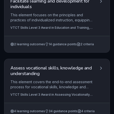
Facilitate learning and development for
drive continuous improvement.
individuals
This element focuses on the principles and
practices of individualized instruction, equipping
practitioners to tailor learning plans, monitor
VTCT Skills Level 3 Award in Education and Training,
progress, and provide constructive feedback.
VTCT Level 3 Award in Preparing to Teach in the
The practical application involves creating
Lifelong Learning Sector (QCF)
supportive environments where learners can
2
learning outcomes
14
guidance points
2
criteria
develop new skills, apply them in real-world
settings, and engage in guided reflection to
deepen understanding. Mastery of this element
ensures that educators can effectively meet
individual needs, fostering autonomy and
Assess vocational skills, knowledge and
confidence in learners.
understanding
This element covers the end-to-end assessment
process for vocational skills, knowledge and
understanding, from planning and preparation
VTCT Skills Level 3 Award in Assessing Vocationally
through to conducting assessments and providing
Related Achievement, VTCT Skills Level 3 Certificate
feedback, while ensuring compliance with legal
in Assessing Vocational Achievement, VTCT Skills
Level 4 Certificate in Education and Training
and regulatory frameworks. It equips assessors
4
learning outcomes
34
guidance points
4
criteria
with the competence to validly and reliably judge