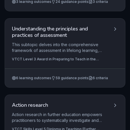
the Internal Quality Assurance of Assessment
3
learning outcomes
24
guidance points
3
criteria
requirements. Through understanding legal
Processes and Practice
frameworks and good practice, learners develop
the skills to maintain and improve assessment
processes, managing information effectively to
uphold standards.
Understanding the principles and
practices of assessment
This subtopic delves into the comprehensive
framework of assessment in lifelong learning,
equipping practitioners with the knowledge to
VTCT Level 3 Award in Preparing to Teach in the
design, implement, and evaluate assessment
Lifelong Learning Sector (QCF), VTCT Skills Level 3
strategies that are valid, reliable, and fair. It
Award in Assessing Vocationally Related Achievement,
VTCT Skills Level 3 Award in Assessing Competence
covers statutory and regulatory requirements,
in the Work Environment
+2 more
6
learning outcomes
59
guidance points
6
criteria
diverse assessment methods, inclusive planning,
learner involvement, robust decision-making,
quality assurance processes, effective data
management, and adherence to legal and ethical
standards, ensuring assessments are fit for
Action research
purpose and promote learner progression.
Action research in further education empowers
practitioners to systematically investigate and
enhance their teaching practices through iterative
VTCT Skills Level 5 Diploma in Teaching (Further