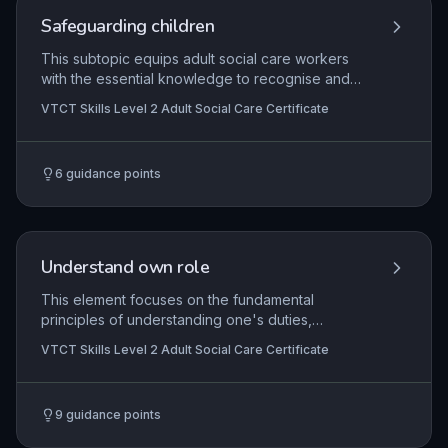
Safeguarding children
This subtopic equips adult social care workers
with the essential knowledge to recognise and
respond to signs of child abuse, neglect, and
VTCT Skills Level 2 Adult Social Care Certificate
exploitation, in line with statutory safeguarding
duties. It covers legal frameworks such as the
Children Act and Working Together guidance,
6
guidance points
emphasising the importance of multi-agency
collaboration and timely reporting to protect
children at risk. Through understanding
indicators, referral processes, and the impact of
trauma, learners develop confidence to act as
Understand own role
effective advocates for children in their
professional capacity.
This element focuses on the fundamental
principles of understanding one's duties,
responsibilities, and professional boundaries
VTCT Skills Level 2 Adult Social Care Certificate
within adult social care. Learners explore how
their role fits into the wider care team, the
importance of adhering to agreed ways of
9
guidance points
working, and the need to maintain safety and
dignity for individuals receiving care. Practical