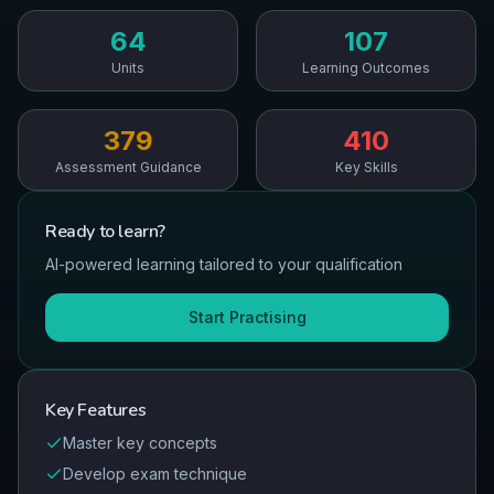
64
107
Units
Learning Outcomes
379
410
Assessment Guidance
Key Skills
Ready to
learn
?
AI-powered learning tailored to your qualification
Start Practising
Key Features
Master key concepts
Develop exam technique