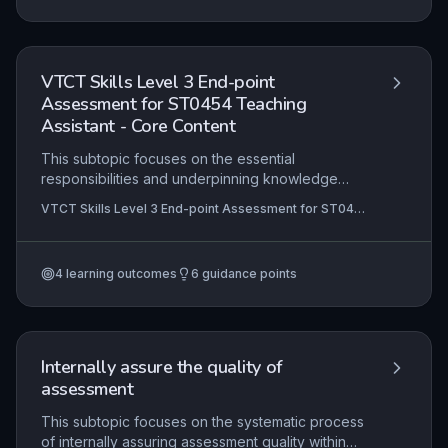
learner evidence against agreed standards in a
vocational context.
VTCT Skills Level 3 End-point
Assessment for ST0454 Teaching
Assistant - Core Content
This subtopic focuses on the essential
responsibilities and underpinning knowledge
required for the Level 3 Teaching Assistant role. It
VTCT Skills Level 3 End-point Assessment for ST0454
covers the practical application of professional
Teaching Assistant
standards, safeguarding, and inclusive support
strategies in educational settings. Candidates
4
learning outcomes
6
guidance points
must demonstrate competence in supporting
teaching and learning, promoting positive
behaviour, and collaborating effectively with
teachers and other professionals.
Internally assure the quality of
assessment
This subtopic focuses on the systematic process
of internally assuring assessment quality within