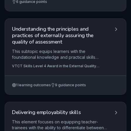
6
guidance points
frameworks like the Autism Act 2009 to promote
dignity, independence, and equal access to
services.
Understanding the principles and
practices of externally assuring the
quality of assessment
This subtopic equips learners with the
foundational knowledge and practical skills
required to perform the role of an external quality
VTCT Skills Level 4 Award in the External Quality
assurer (EQA) in vocational education. It covers
Assurance of Assessment Processes and Practice
the regulatory framework, planning and
evaluating assessment quality, maintaining
1
learning outcomes
9
guidance points
standards through monitoring and feedback, and
managing evidence to ensure compliance with
awarding body and legal requirements. External
quality assurance is critical for consistency,
fairness, and credibility across multiple
Delivering employability skills
assessment centres.
This element focuses on equipping teacher-
trainees with the ability to differentiate between