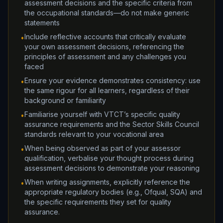
assessment decisions and the specific criteria from
the occupational standards—do not make generic
statements
Include reflective accounts that critically evaluate
•
your own assessment decisions, referencing the
principles of assessment and any challenges you
faced
Ensure your evidence demonstrates consistency: use
•
the same rigour for all learners, regardless of their
background or familiarity
Familiarise yourself with VTCT’s specific quality
•
assurance requirements and the Sector Skills Council
standards relevant to your vocational area
When being observed as part of your assessor
•
qualification, verbalise your thought process during
assessment decisions to demonstrate your reasoning
When writing assignments, explicitly reference the
•
appropriate regulatory bodies (e.g., Ofqual, SQA) and
the specific requirements they set for quality
assurance.