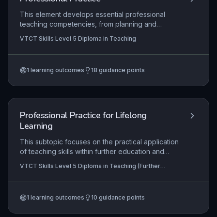
This element develops essential professional
teaching competencies, from planning and
delivering micro-teach sessions to independently
VTCT Skills Level 5 Diploma in Teaching
leading classes while adhering to statutory
frameworks. It emphasizes reflective practice,
collaborative co-teaching, and the effective use
1
learning outcomes
18
guidance points
of assessment data to enhance learner outcomes
and inform continuous professional development.
Professional Practice for Lifelong
Learning
This subtopic focuses on the practical application
of teaching skills within further education and
skills settings, guiding learners from initial micro-
VTCT Skills Level 5 Diploma in Teaching (Further
teach delivery through to independent teaching
Education and Skills)
practice. It integrates critical reflection,
professional placement preparation, collaborative
1
learning outcomes
10
guidance points
co-teaching, and the effective use of assessment
and feedback to foster continuous improvement