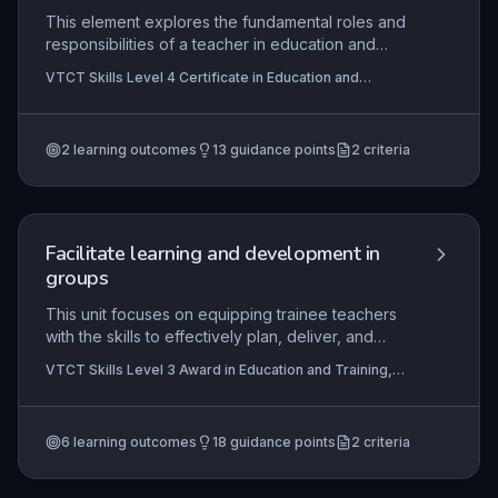
This element explores the fundamental roles and
responsibilities of a teacher in education and
training, including adhering to legislative
VTCT Skills Level 4 Certificate in Education and
requirements, promoting equality and diversity,
Training, VTCT Skills Level 3 Award in Education and
and maintaining professional boundaries. It also
Training
covers strategies for creating a safe and
2
learning outcomes
13
guidance points
2
criteria
supportive learning environment and
understanding the collaborative relationships with
other professionals.
Facilitate learning and development in
groups
This unit focuses on equipping trainee teachers
with the skills to effectively plan, deliver, and
evaluate group learning sessions within the
VTCT Skills Level 3 Award in Education and Training,
education and training sector. It covers the
VTCT Level 3 Award in Preparing to Teach in the
theoretical principles of group dynamics and
Lifelong Learning Sector (QCF)
learning styles, alongside the practical facilitation
6
learning outcomes
18
guidance points
2
criteria
of inclusive, engaging activities that enable
learners to develop and apply new skills. The
ability to guide learners in reflecting on group