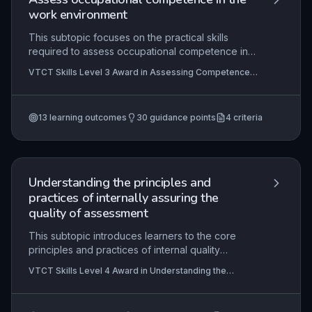
work environment
This subtopic focuses on the practical skills
required to assess occupational competence in
real work settings, covering the entire
VTCT Skills Level 3 Award in Assessing Competence
assessment cycle from initial planning through to
in the Work Environment, VTCT Skills Level 3
decision-making and post-assessment feedback.
Certificate in Assessing Vocational Achievement,
VTCT Skills Level 4 Certificate in Education and
It addresses the need for valid, reliable, and fair
Training
13
learning outcomes
30
guidance points
4
criteria
assessment methods aligned with national
occupational standards, while ensuring
compliance with legal, regulatory, and awarding
body requirements. The content emphasises the
role of the assessor in supporting learner
Understanding the principles and
progression and maintaining the integrity of
practices of internally assuring the
vocational qualifications.
quality of assessment
This subtopic introduces learners to the core
principles and practices of internal quality
assurance (IQA) within assessment. It covers the
VTCT Skills Level 4 Award in Understanding the
planning, monitoring, and evaluation of
Internal Quality Assurance of Assessment Processes
assessment quality, ensuring that assessors'
and Practice, VTCT Skills Level 4 Certificate in
Education and Training, VTCT Skills Level 4 Award in
decisions are consistent, fair, and meet regulatory