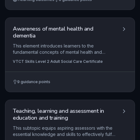
reflective models, ensuring inclusive approaches
that meet diverse learner needs. The outcome is
a coherent, evidence-based portfolio
demonstrating the ability to plan, deliver and
assess inclusive teaching and learning effectively.
Awareness of mental health and
dementia
This element introduces learners to the
fundamental concepts of mental health and
dementia within adult social care. It explores
VTCT Skills Level 2 Adult Social Care Certificate
common mental health conditions and types of
dementia, their signs and symptoms, and how
they affect individuals' daily lives and well-being.
9
guidance points
Learners will develop understanding of person-
centred approaches, effective communication
techniques, and the importance of promoting
dignity and independence for those living with
these conditions.
Teaching, learning and assessment in
education and training
This subtopic equips aspiring assessors with the
essential knowledge and skills to effectively fulfil