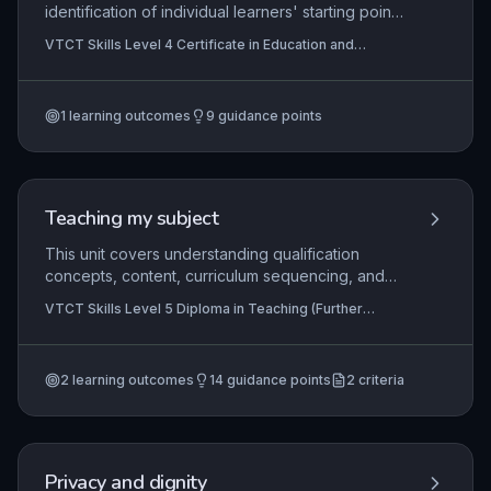
identification of individual learners' starting points
and development requirements through initial and
VTCT Skills Level 4 Certificate in Education and
diagnostic assessment. It equips educators with
Training
the skills to analyse learning needs using a range
of methods, engage learners in the process, and
1
learning outcomes
9
guidance points
negotiate agreed development plans that align
with organisational and regulatory frameworks.
Mastery ensures teaching is tailored, inclusive,
and promotes learner progress.
Teaching my subject
This unit covers understanding qualification
concepts, content, curriculum sequencing, and
teaching methods in the learner's subject area.
VTCT Skills Level 5 Diploma in Teaching (Further
Learners also identify opportunities and analyse
Education and Skills), VTCT Skills Level 5 Diploma in
their own knowledge.
Teaching
2
learning outcomes
14
guidance points
2
criteria
Privacy and dignity