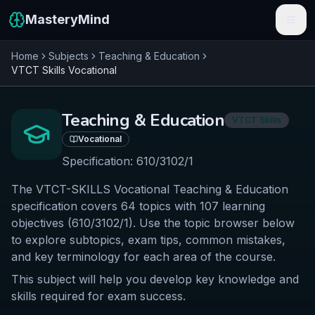
MasteryMind
Home
Subjects
Teaching & Education
Features
VTCT Skills
Vocational
Subjects
Teaching & Education
VTCT Skills
Schools
Vocational
Pricing
Specification:
610/3102/1
The VTCT-SKILLS Vocational Teaching & Education
Resources
specification covers 64 topics with 107 learning
Sign In
objectives (610/3102/1). Use the topic browser below
to explore subtopics, exam tips, common mistakes,
and key terminology for each area of the course.
Get Started Free
This subject will help you develop key knowledge and
skills required for exam success.