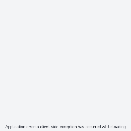
Application error: a
client
-side exception has occurred while loading