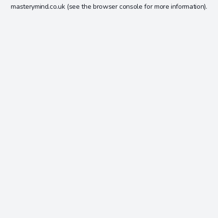
masterymind.co.uk
(see the
browser console
for more information).