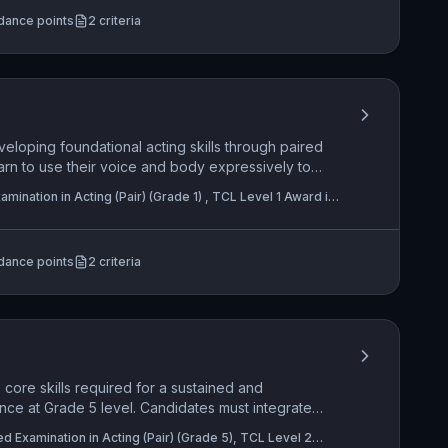
nce is engaged through a nuanced, personally
dance points
2
criteria
reflects advanced technical and interpretive skills.
eloping foundational acting skills through paired
rn to use their voice and body expressively to
le responding dynamically to their partner and the
mination in Acting (Pair) (Grade 1) , TCL Level 1 Award in
 is placed on creative use of space and sustained
olo) (Grade 1)
e meaning effectively to an audience.
dance points
2
criteria
core skills required for a sustained and
nce at Grade 5 level. Candidates must integrate
s to create a truthful character while sensitively
ed Examination in Acting (Pair) (Grade 5), TCL Level 2
eir acting partner. The practical application is the