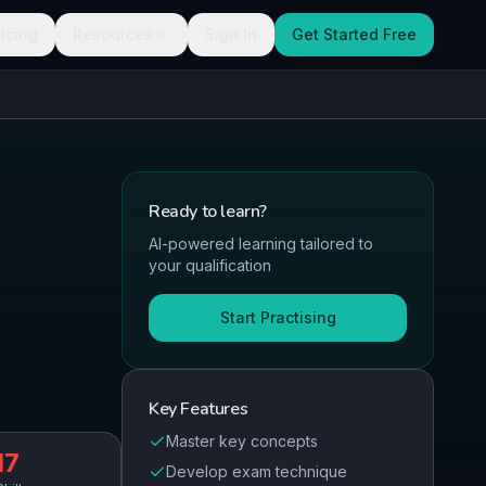
ricing
Resources
Sign In
Get Started Free
Ready to
learn
?
AI-powered learning tailored to
your qualification
Start Practising
Key Features
Master key concepts
17
Develop exam technique