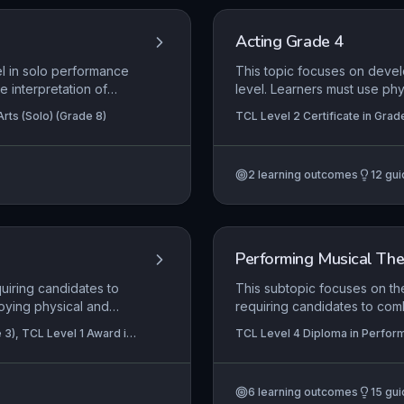
Acting Grade 4
el in solo performance
This topic focuses on devel
re interpretation of
level. Learners must use ph
meaning.
sustain a role, and use spa
rts (Solo) (Grade 8)
TCL Level 2 Certificate in Grad
Certificate in Graded Examinatio
2
learning outcomes
12
gui
Performing Musical The
quiring candidates to
This subtopic focuses on th
oying physical and
requiring candidates to comb
entically to the
cohesive story. It emphasis
 3), TCL Level 1 Award in
TCL Level 4 Diploma in Perform
st creatively use the
environment, audience, and 
ositioning and
knowledge of the key compo
ps.
piece to life.
6
learning outcomes
15
gui