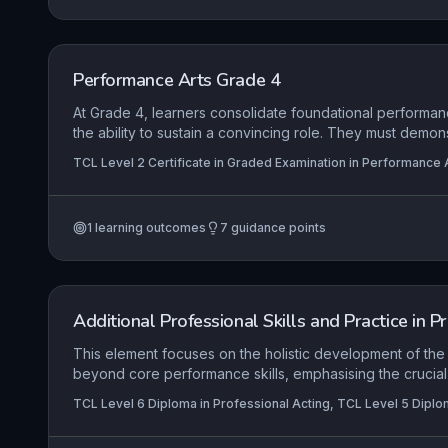
Performance Arts Grade 4
At Grade 4, learners consolidate foundational performan
the ability to sustain a convincing role. They must demon
engagement with material, using physical and vocal expr
TCL Level 2 Certificate in Graded Examination in Performance A
an audience, while employing space dynamically to clar
context.
1
learning outcomes
7
guidance points
Additional Professional Skills and Practice in P
This element focuses on the holistic development of the
beyond core performance skills, emphasising the crucial 
transferable competencies, strategic industry engagemen
TCL Level 6 Diploma in Professional Acting, TCL Level 5 Diplo
care practices. Learners are expected to evidence how
communication, collaboration, and problem-solving skills 