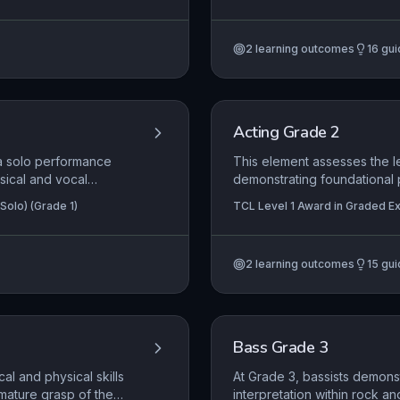
nd Pop Performance
Certificate in Graded Examinatio
ty and phrasing, and
delivery of a duologue wher
y and personality. The
performance space directly
2
learning outcomes
16
gui
d onstage presence is
subtext.
ance at this diploma
Acting Grade 2
 a solo performance
This element assesses the le
sical and vocal
demonstrating foundational 
l's quality, form, and
audience through clear vocal
Solo) (Grade 1)
TCL Level 1 Award in Graded Exa
, where required,
interpreting material with a
in Graded Examination in Acting 
narrative. Successful perfo
creatively using the perfor
2
learning outcomes
15
gui
presence.
Bass Grade 3
al and physical skills
At Grade 3, bassists demonst
mature grasp of the
interpretation within rock a