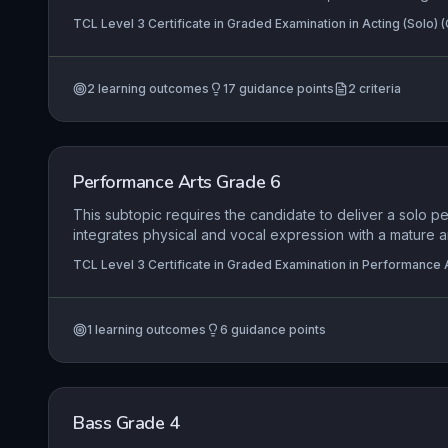
material's nuances. The candidate must adopt and sustai
TCL Level 3 Certificate in Graded Examination in Acting (Solo) 
using the performance space inventively to communicat
Certificate in Graded Examination in Acting (Pair) (Grade 6)
to forge a compelling connection with the audience, the
ownership of the piece.
2
learning outcomes
17
guidance points
2
criteria
Performance Arts Grade 6
This subtopic requires the candidate to deliver a solo p
integrates physical and vocal expression with a mature a
interpretation of the material. It emphasizes the perform
TCL Level 3 Certificate in Graded Examination in Performance A
and creative use of space to communicate complex mean
engaging the audience throughout.
1
learning outcomes
6
guidance points
Bass Grade 4