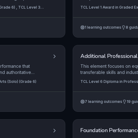
n a complex role,
pieces with accurate rhythm
(Grade 6) , TCL Level 3
TCL Level 1 Award in Graded Ex
e layered meaning and
expression, while also resp
reby conveying full
improvisation tasks. This l
artistry, requiring consistent 
1
learning outcomes
8
guid
awareness.
Additional Professional 
erformance that
This element focuses on equ
nd authoritative
transferable skills and ind
er’s sense of ownership
performance. It addresses th
rts (Solo) (Grade 6)
TCL Level 6 Diploma in Profess
ings effectively,
including self-marketing, au
emphasising the critical role
long-term career. The conten
7
learning outcomes
19
gui
nutritional awareness, and 
artistic and professional de
Foundation Performance