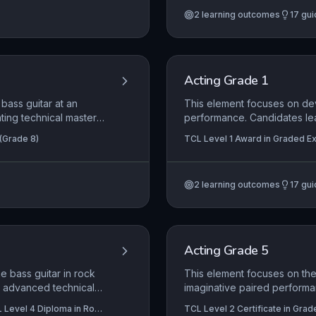
t, auditions, and
approach ensures the audie
2
learning outcomes
17
gui
l and mental health
invested interpretation that 
ce in a demanding
Acting Grade 1
bass guitar at an
This element focuses on dev
ing technical mastery,
performance. Candidates lea
evaluates the
bring characters to life, whi
 (Grade 8)
TCL Level 1 Award in Graded Exa
tyle, and plectrum
dramatic material. Emphasis
Graded Examination in Acting (S
hythmic and harmonic
role adoption to communicat
ssional-level, sensitive
2
learning outcomes
17
gui
tively to an audience.
Acting Grade 5
e bass guitar in rock
This element focuses on the 
e advanced technical
imaginative paired performa
. Candidates must
physical and vocal technique
 Level 4 Diploma in Rock
TCL Level 2 Certificate in Grad
ck in with the rhythm
responding to the text and th