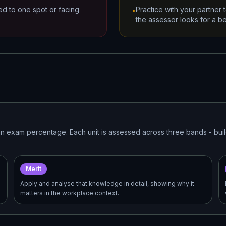
ted to one spot or facing
Practice with your partner
•
the assessor looks for a be
t an exam percentage. Each unit is assessed across three bands - bu
Merit
Apply and analyse that knowledge in detail, showing why it
matters in the workplace context.