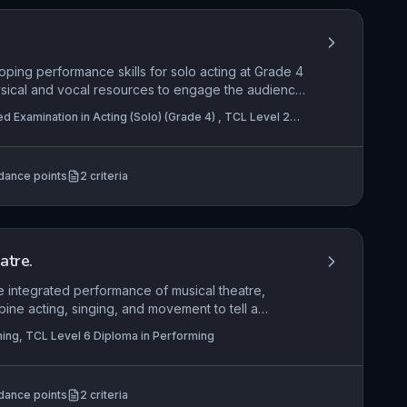
oping performance skills for solo acting at Grade 4
ysical and vocal resources to engage the audience,
ce creatively to enhance meaning.
ed Examination in Acting (Solo) (Grade 4) , TCL Level 2
n in Acting (Pair) (Grade 4)
dance points
2
criteria
atre.
e integrated performance of musical theatre,
ine acting, singing, and movement to tell a
es creative engagement with the performance
ing, TCL Level 6 Diploma in Performing
stagecraft, while demonstrating applied
nents and techniques that bring a musical theatre
dance points
2
criteria