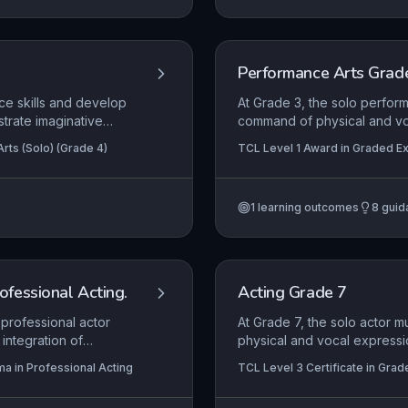
Performance Arts Grad
ce skills and develop
At Grade 3, the solo perfor
strate imaginative
command of physical and vo
ession to connect with
intentionally shape audienc
rts (Solo) (Grade 4)
TCL Level 1 Award in Graded Ex
ify meaning and
to interpret material with cl
understanding of its quality,
integrating physicality and 
1
learning outcomes
8
guid
the performance space in a 
rofessional Acting.
Acting Grade 7
 professional actor
At Grade 7, the solo actor 
integration of
physical and vocal expressi
t, and robust self-
The candidate is expected to
ma in Professional Acting
TCL Level 3 Certificate in Grad
 they apply
and content, crafting a sust
Certificate in Graded Examinatio
in professional
performance space inventive