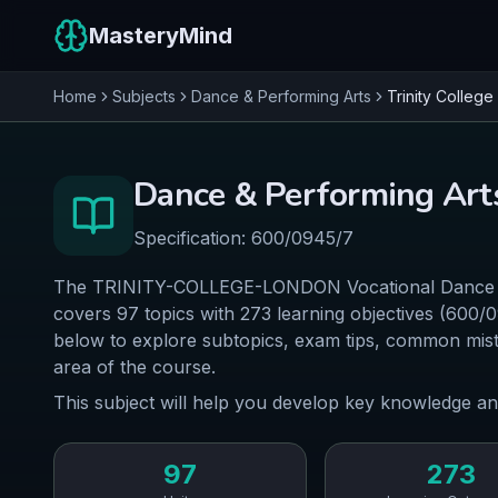
MasteryMind
Home
Subjects
Dance & Performing Arts
Trinity Colleg
Dance & Performing Art
Specification:
600/0945/7
The TRINITY-COLLEGE-LONDON Vocational Dance & 
covers 97 topics with 273 learning objectives (600/
below to explore subtopics, exam tips, common mist
area of the course.
This subject will help you develop key knowledge an
97
273