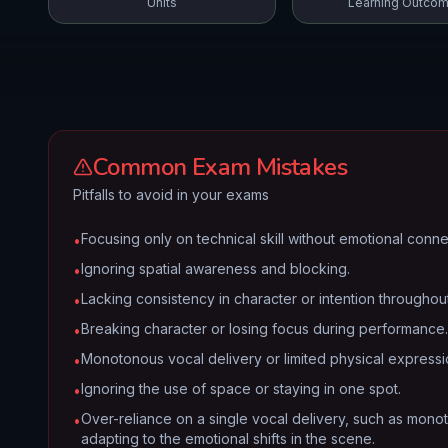
Units
Learning Outco
Common Exam Mistakes
Pitfalls to avoid in your exams
Focusing only on technical skill without emotional conne
•
Ignoring spatial awareness and blocking.
•
Lacking consistency in character or intention throughout
•
Breaking character or losing focus during performance.
•
Monotonous vocal delivery or limited physical expressi
•
Ignoring the use of space or staying in one spot.
•
Over-reliance on a single vocal delivery, such as monot
•
adapting to the emotional shifts in the scene.