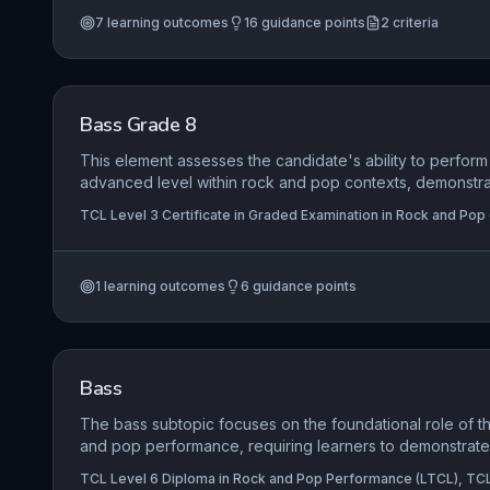
contexts while navigating the realities of self-employmen
7
learning outcomes
16
guidance points
2
criteria
contractual obligations. A strong underpinning of physica
awareness is mandated to ensure longevity and resilien
career.
Bass Grade 8
This element assesses the candidate's ability to perform 
advanced level within rock and pop contexts, demonstrat
stylistic awareness, and a compelling stage presence. It 
TCL Level 3 Certificate in Graded Examination in Rock and Pop
integration of advanced techniques such as slap, fingers
playing across the entire fretboard, alongside secure r
understanding. Successful candidates will exhibit a profe
1
learning outcomes
6
guidance points
interpretation that communicates musical intentions effec
Bass
The bass subtopic focuses on the foundational role of th
and pop performance, requiring learners to demonstrat
command, stylistic authenticity, and creative expression
TCL Level 6 Diploma in Rock and Pop Performance (LTCL), TCL
construct a varied setlist that highlights their ability to lo