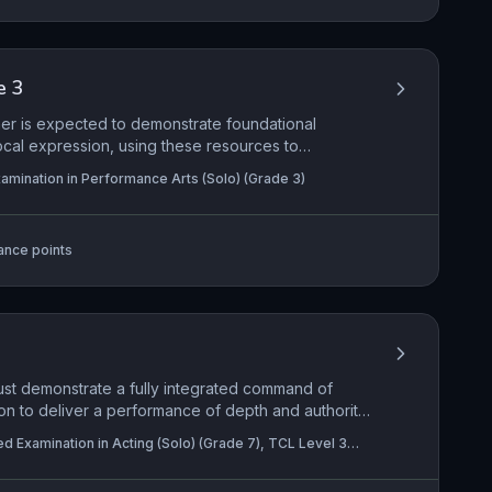
e 3
mer is expected to demonstrate foundational
cal expression, using these resources to
e engagement. This subtopic emphasizes the ability
amination in Performance Arts (Solo) (Grade 3)
arity, making creative choices that reveal an
 form, and content. Practical application centers on
voice seamlessly while sustaining a role and using
ance points
deliberate, expressive manner.
must demonstrate a fully integrated command of
on to deliver a performance of depth and authority.
 respond with mature insight to the text's form
ed Examination in Acting (Solo) (Grade 7), TCL Level 3
ained, complex characterisation while using the
n in Acting (Pair) (Grade 7)
ly to communicate layers of meaning. This holistic