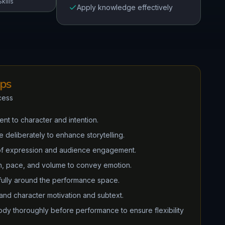
kills
Apply knowledge effectively
ips
cess
nt to character and intention.
deliberately to enhance storytelling.
of expression and audience engagement.
ch, pace, and volume to convey emotion.
ully around the performance space.
tand character motivation and subtext.
dy thoroughly before performance to ensure flexibility