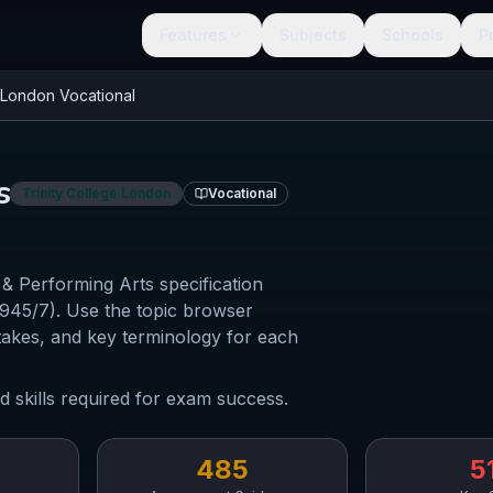
Features
Subjects
Schools
P
e London
Vocational
s
Trinity College London
Vocational
Performing Arts specification
0945/7). Use the topic browser
akes, and key terminology for each
d skills required for exam success.
485
5