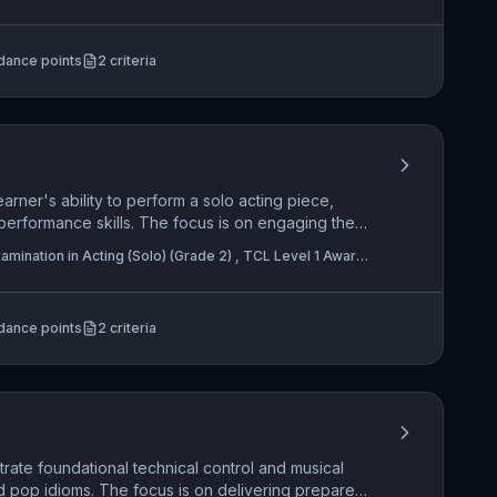
n in Acting (Solo) (Grade 5)
e spatial awareness and creative use of
 enhance the communication of meaning and
dance points
2
criteria
arner's ability to perform a solo acting piece,
performance skills. The focus is on engaging the
 projection and expressive physicality, while
mination in Acting (Solo) (Grade 2) , TCL Level 1 Award
n understanding of its intended mood, character, and
(Pair) (Grade 2)
rmance requires adopting a defined role and
mance space to enhance storytelling and character
dance points
2
criteria
rate foundational technical control and musical
nd pop idioms. The focus is on delivering prepared