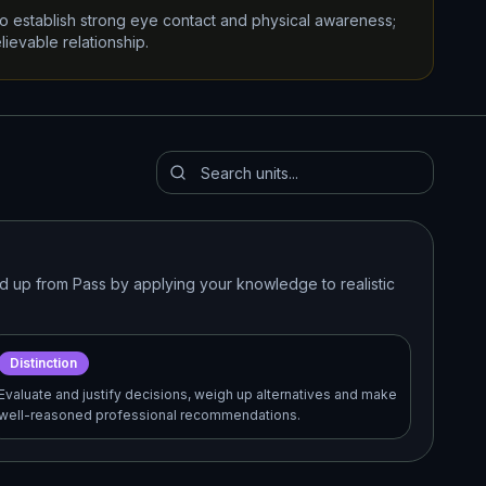
 to establish strong eye contact and physical awareness;
lievable relationship.
ild up from Pass by applying your knowledge to realistic
Distinction
Evaluate and justify decisions, weigh up alternatives and make
well-reasoned professional recommendations.