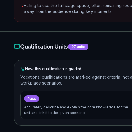
Failing to use the full stage space, often remaining roo
•
away from the audience during key moments.
Qualification Units
97
units
How this qualification is graded
Vocational qualifications are marked against criteria, no
workplace scenarios.
Pass
Accurately describe and explain the core knowledge for the
unit and link it to the given scenario.