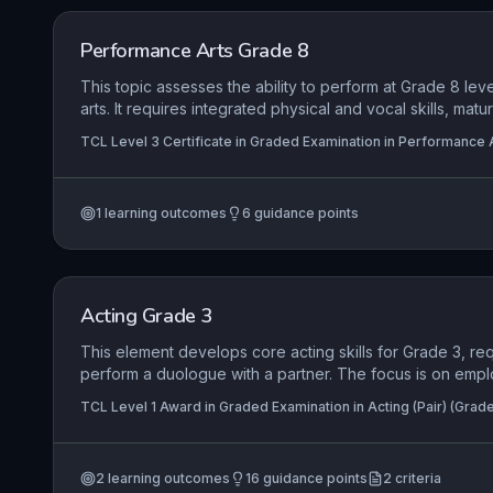
Performance Arts Grade 8
This topic assesses the ability to perform at Grade 8 lev
arts. It requires integrated physical and vocal skills, matu
material, and creative use of space to convey complex 
TCL Level 3 Certificate in Graded Examination in Performance A
1
learning outcomes
6
guidance points
Acting Grade 3
This element develops core acting skills for Grade 3, re
perform a duologue with a partner. The focus is on empl
vocal techniques to engage an audience, responding auth
TCL Level 1 Award in Graded Examination in Acting (Pair) (Grade
material, and sustaining a role throughout. Candidates mu
Graded Examination in Acting (Solo) (Grade 3)
performance space, demonstrating awareness of stage p
movement to support narrative and character relationshi
2
learning outcomes
16
guidance points
2
criteria