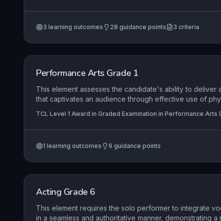
and Pop Performance (ATCL), TCL Level 7 Diploma in Rock a
section, interpret diverse genres with appropriate tonali
(FTCL)
execute both scored and improvised sections with fluidit
3
learning outcomes
28
guidance points
3
criteria
integration of harmonic awareness, dynamic control, an
essential to delivering a professional, engaging perform
level.
Performance Arts Grade 1
This element assesses the candidate's ability to deliver
that captivates an audience through effective use of phy
resources, demonstrating an understanding of the materia
TCL Level 1 Award in Graded Examination in Performance Arts (
content while creatively utilising performance space and
adopting and sustaining a character role.
1
learning outcomes
6
guidance points
Acting Grade 6
This element requires the solo performer to integrate voc
in a seamless and authoritative manner, demonstrating a 