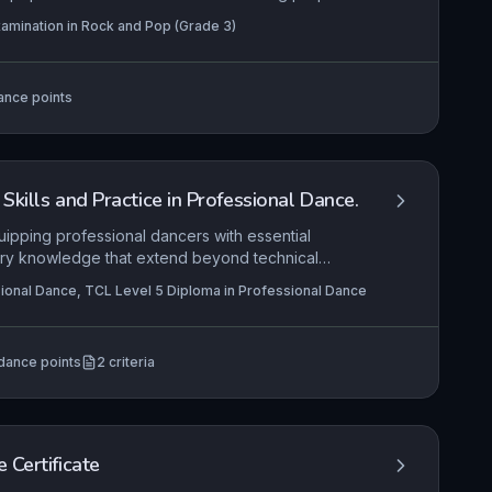
, clean note production, and an emerging personal
amination in Rock and Pop (Grade 3)
onding spontaneously to quick study or
evel bridges basic competency and developing
tonal quality, dynamic variation, and stylistic
ance points
Skills and Practice in Professional Dance.
ipping professional dancers with essential
ustry knowledge that extend beyond technical
e realities of securing and sustaining employment,
ional Dance, TCL Level 5 Diploma in Professional Dance
ditions, contracts, and networking, while
 of health care and safe practice in sustaining a
t integrates personal well-being strategies,
dance points
2
criteria
injury prevention to ensure dancers can meet both
mands.
 Certificate