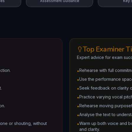
mes
Assessment Guidance
Key S
Top Examiner T
Expert advice for exam suc
ction.
Rehearse with full commitme
•
Use the performance space 
•
.
Seek feedback on clarity 
•
Practice varying vocal pit
•
on.
Rehearse moving purposef
•
Analyse the text to unders
•
one or shouting, without
Warm up both voice and bo
•
and clarity.