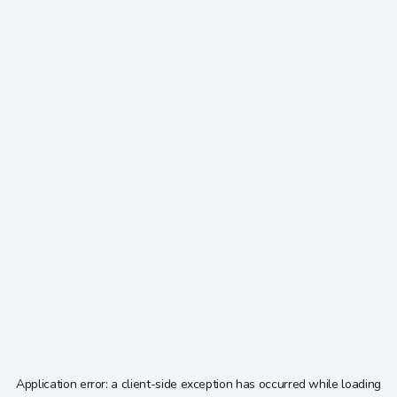
Application error: a
client
-side exception has occurred while loading