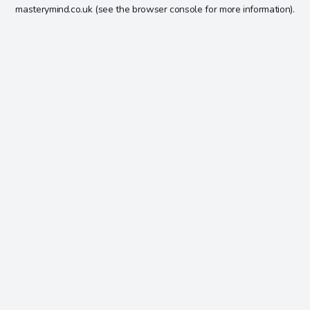
masterymind.co.uk
(see the
browser console
for more information).