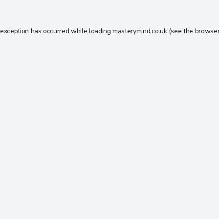
 exception has occurred while loading
masterymind.co.uk
(see the
browser