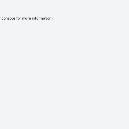
 console
for more information).