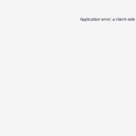
Application error: a
client
-side