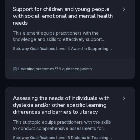
Support for children and young people
with social, emotional and mental health
needs
This element equips practitioners with the
knowledge and skills to effectively support
children and young people with social, emotional
Gateway Qualifications Level 4 Award in Supporting
and mental health (SEMH) needs within
Children and Young People with Social, Emotional and
educational settings. It emphasises understanding
Mental Health Needs
roles, recognising needs, and implementing
1
learning outcomes
6
guidance points
evidence-based strategies while working
collaboratively with families and other
professionals to promote positive outcomes.
Assessing the needs of individuals with
dyslexia and/or other specific learning
differences and barriers to literacy
This subtopic equips practitioners with the skills
to conduct comprehensive assessments for
individuals with dyslexia and other specific
Gateway Qualifications Level 5 Diploma in Teaching