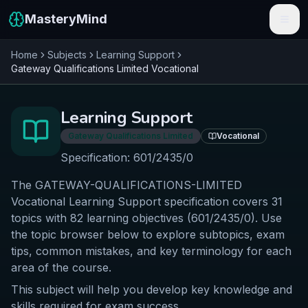
MasteryMind
Home
Subjects
Learning Support
Features
Gateway Qualifications Limited
Vocational
Subjects
Learning Support
Schools
Gateway Qualifications Limited
Vocational
Pricing
Specification:
601/2435/0
The GATEWAY-QUALIFICATIONS-LIMITED
Resources
Vocational Learning Support specification covers 31
Sign In
topics with 82 learning objectives (601/2435/0). Use
the topic browser below to explore subtopics, exam
tips, common mistakes, and key terminology for each
Get Started Free
area of the course.
This subject will help you develop key knowledge and
skills required for exam success.