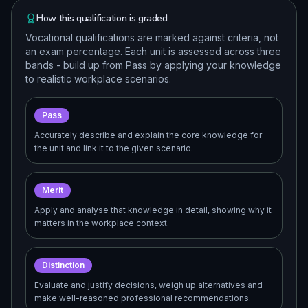
How this qualification is graded
Vocational qualifications are marked against criteria, not
an exam percentage. Each unit is assessed across three
bands - build up from Pass by applying your knowledge
to realistic workplace scenarios.
Pass
Accurately describe and explain the core knowledge for
the unit and link it to the given scenario.
Merit
Apply and analyse that knowledge in detail, showing why it
matters in the workplace context.
Distinction
Evaluate and justify decisions, weigh up alternatives and
make well-reasoned professional recommendations.