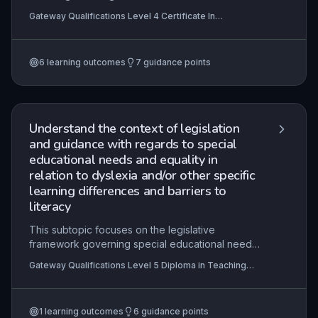
control of one's own thinking processes—in
Gateway Qualifications Level 4 Certificate In
learners with SEND. It emphasises the importance
Supporting the Learning of Learners with Special
of explicit instruction, self-regulation strategies,
Educational Needs and Disability (SEND)
and adapted approaches to meet diverse
6
learning outcomes
7
guidance points
cognitive and emotional needs. Practitioners will
learn to design, implement, and evaluate
interventions that empower learners to become
independent, reflective problem-solvers.
Understand the context of legislation
and guidance with regards to special
educational needs and equality in
relation to dyslexia and/or other specific
learning differences and barriers to
literacy
This subtopic focuses on the legislative
framework governing special educational needs
(SEN) and equality, specifically applied to
Gateway Qualifications Level 5 Diploma in Teaching
dyslexia, specific learning differences (SpLD),
Learners with Dyslexia, Specific Learning Differences
and literacy barriers. Learners will examine key
and Barriers to Literacy
statutes such as the Children and Families Act
1
learning outcomes
6
guidance points
2014, the Equality Act 2010, and the SEND Code