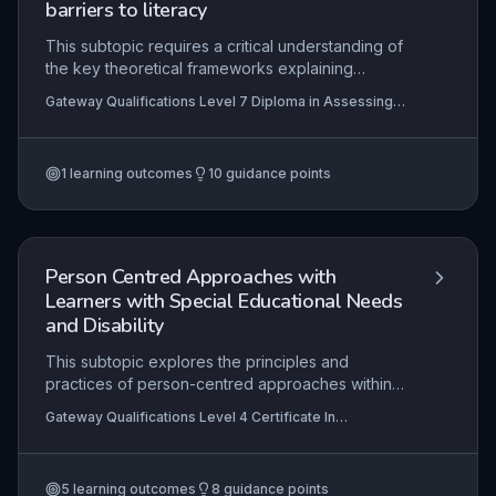
barriers to literacy
This subtopic requires a critical understanding of
the key theoretical frameworks explaining
dyslexia and other specific learning differences
Gateway Qualifications Level 7 Diploma in Assessing
(SpLD), such as phonological deficit,
and Teaching Learners with Dyslexia, Specific Learning
magnocellular, and cerebellar theories, and their
Differences and Barriers to Literacy
implications for literacy development. It
1
learning outcomes
10
guidance points
emphasises the application of these theories to
inform evidence-based teaching strategies,
individualised learning plans, and specialist
assessment. The ability to effectively
communicate these complex concepts to other
Person Centred Approaches with
professionals, including teachers, SENCOs, and
Learners with Special Educational Needs
parents, is essential for collaborative, multi-
and Disability
agency support.
This subtopic explores the principles and
practices of person-centred approaches within
SEND education, focusing on how to tailor
Gateway Qualifications Level 4 Certificate In
support to the unique needs, preferences, and
Supporting the Learning of Learners with Special
aspirations of each learner. It equips practitioners
Educational Needs and Disability (SEND)
with strategies to empower learners and their
5
learning outcomes
8
guidance points
families in decision-making, ensuring support