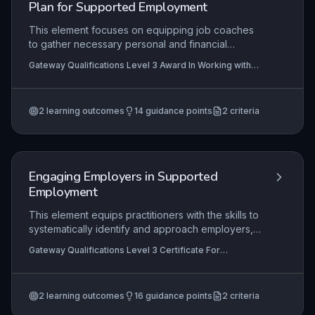
Plan for Supported Employment
communicating with all stakeholders.
This element focuses on equipping job coaches
to gather necessary personal and financial
details, construct and utilise a vocational profile,
Gateway Qualifications Level 3 Award In Working with
and facilitate a person-centred employment plan
Job-Seekers to Identify and Plan for Supported
to match a jobseeker's strengths and aspirations
Employment, Gateway Qualifications Level 3 Certificate
For Supported Employment Practitioners
with appropriate employment opportunities. It
2
learning outcomes
14
guidance points
2
criteria
emphasises a collaborative, strengths-based
approach that informs every stage of the
supported employment journey, from initial
information gathering to structured planning.
Engaging Employers in Supported
Employment
This element equips practitioners with the skills to
systematically identify and approach employers,
effectively market supported employment
Gateway Qualifications Level 3 Certificate For
benefits, secure employer buy-in, and apply job
Supported Employment Practitioners, Gateway
analysis methods to match job roles with the
Qualifications Level 3 Award In Engaging Employers In
Supported Employment
capabilities of supported employees. Mastery
2
learning outcomes
16
guidance points
2
criteria
involves building sustainable employer
partnerships through tailored communication,