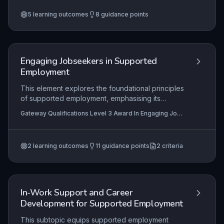
trust and clear boundaries, through goal-oriented
5
learning outcomes
8
guidance points
coaching sessions, to ethical conclusion and
reflective self-evaluation. Practical application
demands an adaptable, person-centred
approach that empowers learners to overcome
barriers and achieve their potential.
Engaging Jobseekers in Supported
Employment
This element explores the foundational principles
of supported employment, emphasising its
advantages for jobseekers with disabilities or
Gateway Qualifications Level 3 Award In Engaging Job-
barriers. Learners develop skills to effectively
Seekers in Supported Employment, Gateway
engage individuals in the process and recognise
Qualifications Level 3 Certificate For Supported
Employment Practitioners
the critical role of the jobseeker's circle of
2
learning outcomes
11
guidance points
2
criteria
support in achieving sustainable employment
outcomes.
In-Work Support and Career
Development for Supported Employment
This subtopic equips supported employment