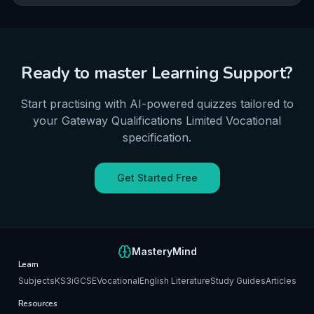
ability to critique institutional practice and actively
contribute to intervention delivery is central to
advancing inclusive education.
Ready to master
Learning Support
?
Start practising with AI-powered quizzes tailored to
your
Gateway Qualifications Limited
Vocational
specification.
Get Started Free
MasteryMind
Learn
Subjects
KS3
iGCSE
Vocational
English Literature
Study Guides
Articles
Resources