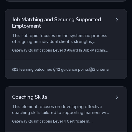
demonstrating return on investment, and ensuring
workplace inclusivity.
Job Matching and Securing Supported
Employment
This subtopic focuses on the systematic process
of aligning an individual client's strengths,
preferences, and support needs with the specific
Gateway Qualifications Level 3 Award In Job-Matching
demands and culture of a workplace, ensuring a
and Securing Supported Employment, Gateway
sustainable employment outcome. It covers the
Qualifications Level 3 Certificate For Supported
Employment Practitioners
practitioner's role in facilitating every stage of
2
learning outcomes
12
guidance points
2
criteria
recruitment and selection, from job analysis to
workplace support and reasonable adjustments.
The content emphasises a person-centred
approach that empowers clients while meeting
employer requirements, critical for achieving
Coaching Skills
meaningful, supported employment.
This element focuses on developing effective
coaching skills tailored to supporting learners with
Special Educational Needs and Disabilities
Gateway Qualifications Level 4 Certificate In
(SEND). It covers the full coaching cycle from
Supporting the Learning of Learners with Special
establishing a professional relationship based on
Educational Needs and Disability (SEND)