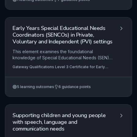
and signpost to relevant resources, ensuring they
can offer informed, person-centred support in
educational and care settings.
Early Years Special Educational Needs
Coordinators (SENCOs) in Private,
Voluntary and Independent (PVI) settings
This element examines the foundational
knowledge of Special Educational Needs (SEN)
and the pivotal role of the Early Years SENCO
Gateway Qualifications Level 3 Certificate for Early
within Private, Voluntary and Independent (PVI)
Years Special Educational Needs Coordinators
settings. It explores practical strategies for
(SENCOs) in Private, Voluntary and Independent (PVI)
settings
supporting colleagues to develop inclusive
5
learning outcomes
6
guidance points
practice and emphasises the critical importance
of effective multi-agency liaison to coordinate
holistic support for children with SEN.
Supporting children and young people
with speech, language and
communication needs