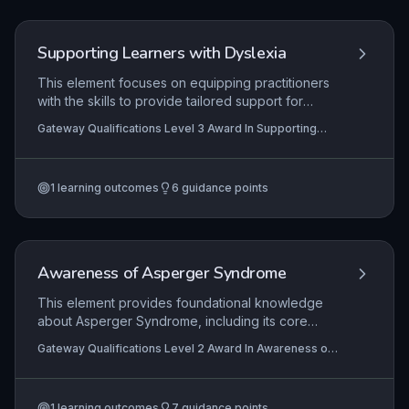
appropriate support and accommodations.
Supporting Learners with Dyslexia
This element focuses on equipping practitioners
with the skills to provide tailored support for
learners with dyslexia through a person-centred
Gateway Qualifications Level 3 Award In Supporting
framework. It covers the selection and adaptation
Learners with Dyslexia
of teaching and learning resources, systematic
monitoring of individual progress, and the critical
1
learning outcomes
6
guidance points
evaluation and adjustment of support strategies
to ensure effective, inclusive, and empowering
learning experiences.
Awareness of Asperger Syndrome
This element provides foundational knowledge
about Asperger Syndrome, including its core
characteristics, the impact on individuals' daily
Gateway Qualifications Level 2 Award In Awareness of
lives and learning, and effective support
Asperger Syndrome
strategies. Learners will explore how to recognise
traits, adapt communication and environments,
1
learning outcomes
7
guidance points