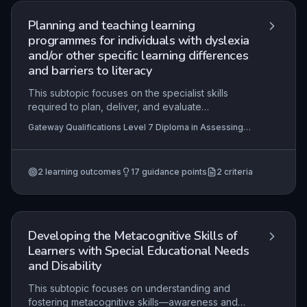
Planning and teaching learning
programmes for individuals with dyslexia
and/or other specific learning differences
and barriers to literacy
This subtopic focuses on the specialist skills
required to plan, deliver, and evaluate
individualised learning programmes for learners
Gateway Qualifications Level 7 Diploma in Assessing
with dyslexia and other specific learning
and Teaching Learners with Dyslexia, Specific Learning
differences, emphasising evidence-based,
Differences and Barriers to Literacy, Gateway
Qualifications Level 5 Diploma in Teaching Learners
multisensory teaching approaches and the
with Dyslexia, Specific Learning Differences and
2
learning outcomes
17
guidance points
2
criteria
integration of assistive technologies. Practitioners
Barriers to Literacy
must be able to interpret detailed assessment
data to design targeted interventions that
address literacy barriers and promote
independent learning across different
Developing the Metacognitive Skills of
educational stages and settings.
Learners with Special Educational Needs
and Disability
This subtopic focuses on understanding and
fostering metacognitive skills—awareness and