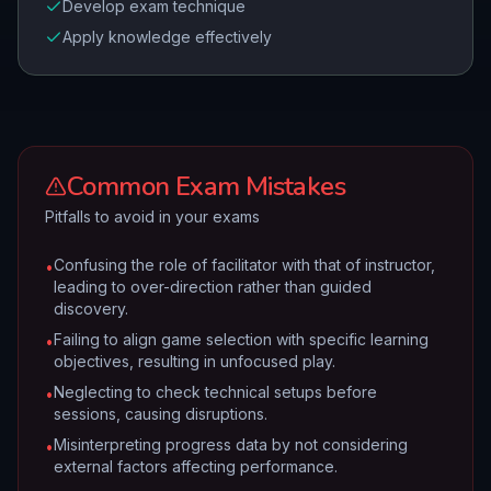
Develop exam technique
Apply knowledge effectively
Common Exam Mistakes
Pitfalls to avoid in your exams
Confusing the role of facilitator with that of instructor,
•
leading to over-direction rather than guided
discovery.
Failing to align game selection with specific learning
•
objectives, resulting in unfocused play.
Neglecting to check technical setups before
•
sessions, causing disruptions.
Misinterpreting progress data by not considering
•
external factors affecting performance.