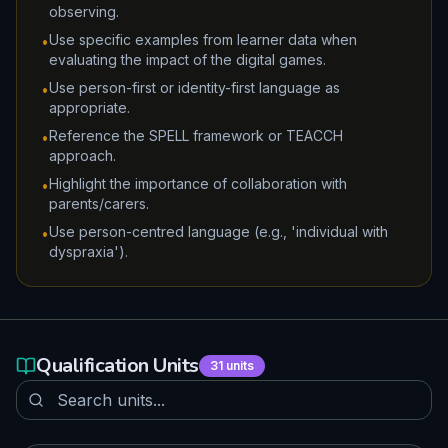
observing.
Use specific examples from learner data when
•
evaluating the impact of the digital games.
Use person-first or identity-first language as
•
appropriate.
Reference the SPELL framework or TEACCH
•
approach.
Highlight the importance of collaboration with
•
parents/carers.
Use person-centred language (e.g., 'individual with
•
dyspraxia').
Qualification Units
31
units