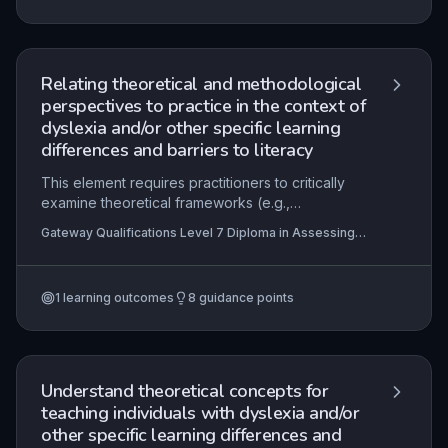
of Practice, and understand how these are
translated into local policies and frontline
practice. Mastery involves critically evaluating the
professional and ethical obligations of
Relating theoretical and methodological
practitioners to ensure inclusive, lawful, and
perspectives to practice in the context of
effective support for individuals with SpLD.
dyslexia and/or other specific learning
differences and barriers to literacy
This element requires practitioners to critically
examine theoretical frameworks (e.g.,
phonological deficit, double-deficit, cerebellar,
Gateway Qualifications Level 7 Diploma in Assessing
magnocellular theories) and methodological
and Teaching Learners with Dyslexia, Specific Learning
approaches (e.g., quantitative vs. qualitative
Differences and Barriers to Literacy
research, single-case experimental designs) and
1
learning outcomes
8
guidance points
apply them to real-world practice in assessing
and supporting learners with dyslexia and other
specific learning differences (SpLD). It focuses
on using evidence-based insights to
conceptualise complex professional issues,
Understand theoretical concepts for
develop targeted interventions, and evaluate
teaching individuals with dyslexia and/or
their effectiveness within ethical and inclusive
other specific learning differences and
educational contexts.