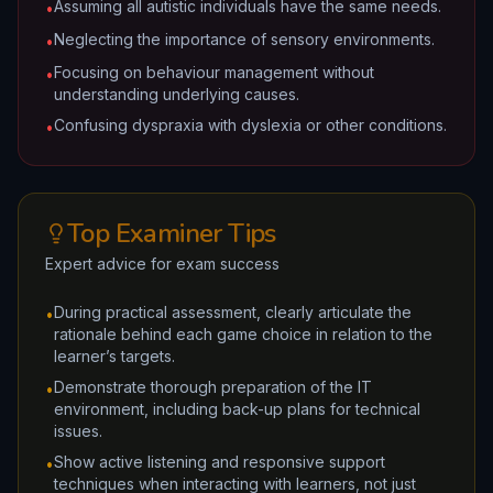
Assuming all autistic individuals have the same needs.
•
Neglecting the importance of sensory environments.
•
Focusing on behaviour management without
•
understanding underlying causes.
Confusing dyspraxia with dyslexia or other conditions.
•
Top Examiner Tips
Expert advice for exam success
During practical assessment, clearly articulate the
•
rationale behind each game choice in relation to the
learner’s targets.
Demonstrate thorough preparation of the IT
•
environment, including back-up plans for technical
issues.
Show active listening and responsive support
•
techniques when interacting with learners, not just