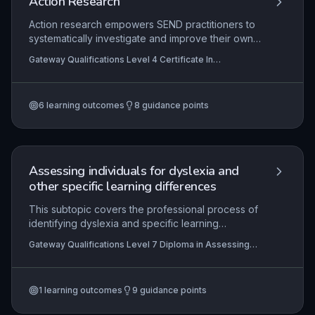
Action Research
Action research empowers SEND practitioners to
systematically investigate and improve their own
practice through iterative cycles of planning,
Gateway Qualifications Level 4 Certificate In
acting, observing, and reflecting. This subtopic
Supporting the Learning of Learners with Special
equips learners with the skills to identify a focus
Educational Needs and Disability (SEND)
area, collect and analyse evidence, and draw
6
learning outcomes
8
guidance points
conclusions to enhance learner outcomes. By
engaging in reflective inquiry, professionals can
develop evidence-based strategies tailored to
the specific needs of learners with special
educational needs and disabilities.
Assessing individuals for dyslexia and
other specific learning differences
This subtopic covers the professional process of
identifying dyslexia and specific learning
differences, from initial referral through diagnostic
Gateway Qualifications Level 7 Diploma in Assessing
assessment to communication of results and
and Teaching Learners with Dyslexia, Specific Learning
recommendations. It emphasises the application
Differences and Barriers to Literacy
of standardised tests, informed clinical judgment,
1
learning outcomes
9
guidance points
and compliance with JCQ access arrangements
regulations, ensuring that learners receive