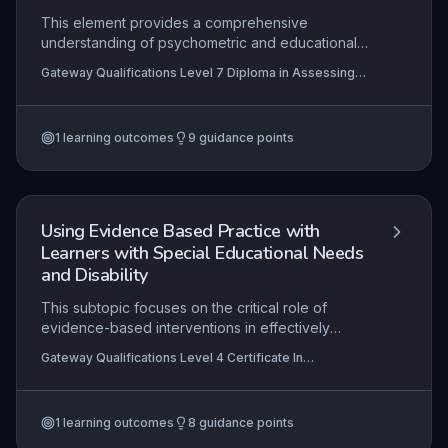
This element provides a comprehensive
understanding of psychometric and educational
assessment methodologies used to identify
Gateway Qualifications Level 7 Diploma in Assessing
dyslexia and other specific learning differences
and Teaching Learners with Dyslexia, Specific Learning
(SpLDs). Learners critically evaluate both
Differences and Barriers to Literacy
quantitative tests (e.g., cognitive ability measures,
1
learning outcomes
9
guidance points
attainment tests) and qualitative procedures (e.g.,
observations, interviews) to build a holistic
profile, ensuring assessments are ethical,
evidence-based, and aligned with current
professional frameworks. The knowledge gained
Using Evidence Based Practice with
here underpins effective diagnostic decision-
Learners with Special Educational Needs
making and the design of personalised literacy
and Disability
interventions.
This subtopic focuses on the critical role of
evidence-based interventions in effectively
supporting learners with special educational
Gateway Qualifications Level 4 Certificate In
needs and disabilities (SEND). Practitioners must
Supporting the Learning of Learners with Special
understand how to identify, implement and
Educational Needs and Disability (SEND)
evaluate research-backed strategies to ensure
1
learning outcomes
8
guidance points
progress, while also facilitating the generalization
of acquired skills across different settings. The