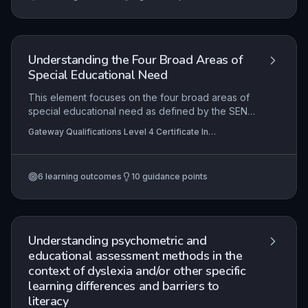
plans are holistic, inclusive, and responsive to
individual circumstances.
Understanding the Four Broad Areas of
Special Educational Need
This element focuses on the four broad areas of
special educational need as defined by the SEND
Code of Practice: communication and interaction;
Gateway Qualifications Level 4 Certificate In
cognition and learning; social, emotional and
Supporting the Learning of Learners with Special
mental health; and sensory and/or physical
Educational Needs and Disability (SEND)
needs. Practitioners will explore how needs within
6
learning outcomes
10
guidance points
these categories are identified through
observation, assessment and multi-agency input,
and will learn to apply this knowledge to select
evidence-based support strategies that promote
inclusive learning.
Understanding psychometric and
educational assessment methods in the
context of dyslexia and/or other specific
learning differences and barriers to
literacy