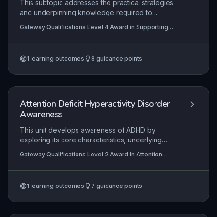
This subtopic addresses the practical strategies
and underpinning knowledge required to
effectively support children and young people
Gateway Qualifications Level 4 Award in Supporting
with speech, language and communication needs
Children and Young People with Speech, Language and
(SLCN) in educational settings. It encompasses
Communication Needs
the professional roles and responsibilities of
1
learning outcomes
8
guidance points
support staff, the identification and understanding
of diverse SLCN presentations, and the
implementation of inclusive, evidence-based
interventions in collaboration with families and
other professionals.
Attention Deficit Hyperactivity Disorder
Awareness
This unit develops awareness of ADHD by
exploring its core characteristics, underlying
causes, and evidence-based treatments.
Gateway Qualifications Level 2 Award In Attention
Learners examine the assessment pathway and
Deficit Hyperactivity Disorder Awareness
the multifaceted impact of ADHD on daily life,
education, and relationships. Practical outcomes
1
learning outcomes
7
guidance points
include the ability to implement inclusive learning
support strategies tailored to individual needs.