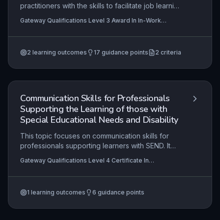
practitioners with the skills to facilitate job learning
using systematic instruction and natural supports,
Gateway Qualifications Level 3 Award In In-Work
while fostering employer capacity to create safe,
Support and Career Development for Supported
inclusive work environments. It focuses on the
Employment, Gateway Qualifications Level 3 Certificate
For Supported Employment Practitioners
practical planning, delivery, and fading of in-work
2
learning outcomes
17
guidance points
2
criteria
support, alongside collaborative career
development that aligns the employee's
aspirations with business needs. Mastery ensures
sustained, meaningful employment outcomes for
individuals with disabilities.
Communication Skills for Professionals
Supporting the Learning of those with
Special Educational Needs and Disability
This topic focuses on communication skills for
professionals supporting learners with SEND. It
covers effective communication with learners,
Gateway Qualifications Level 4 Certificate In
parents, and carers. Evaluating a provider's
Supporting the Learning of Learners with Special
communication practices is also included.
Educational Needs and Disability (SEND)
1
learning outcomes
6
guidance points