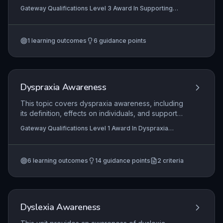
understanding sensory sensitivities, using visual
Gateway Qualifications Level 3 Award In Supporting
strategies, assessing communication, and
Children and Young People with Autism
developing social skills. It also includes creating
suitable learning environments and working with
1
learning outcomes
6
guidance points
parents/carers.
Dyspraxia Awareness
This topic covers dyspraxia awareness, including
its definition, effects on individuals, and support
strategies for learning.
Gateway Qualifications Level 1 Award In Dyspraxia
Awareness, Gateway Qualifications Level 2 Award In
Dyspraxia Awareness
6
learning outcomes
14
guidance points
2
criteria
Dyslexia Awareness