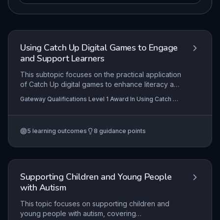
Using Catch Up Digital Games to Engage
and Support Learners
This subtopic focuses on the practical application
of Catch Up digital games to enhance literacy and
numeracy skills, emphasizing the support
Gateway Qualifications Level 1 Award In Using Catch Up
strategies and IT management skills required to
Digital Games to Engage and Support Learners
facilitate effective learning. It equips learning
support practitioners with the knowledge to
5
learning outcomes
8
guidance points
assess progress and adapt game-based
interventions to individual learner needs.
Supporting Children and Young People
with Autism
This topic focuses on supporting children and
young people with autism, covering