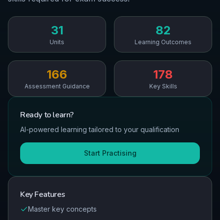
31
82
Units
Learning Outcomes
166
178
Assessment Guidance
Key Skills
Ready to
learn
?
AI-powered learning tailored to your qualification
Start Practising
Key Features
Master key concepts