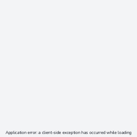
Application error: a
client
-side exception has occurred while loading