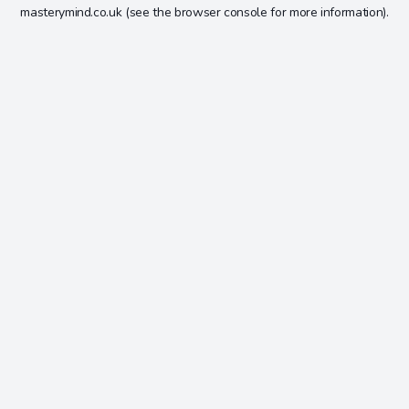
masterymind.co.uk
(see the
browser console
for more information).