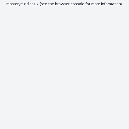
masterymind.co.uk
(see the
browser console
for more information).