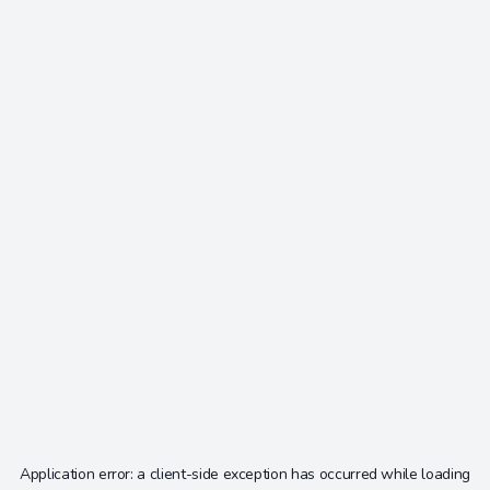
Application error: a
client
-side exception has occurred while loading