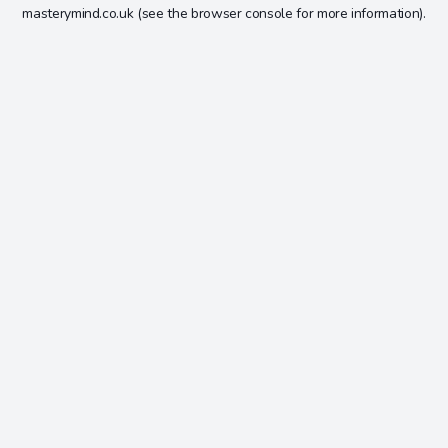
masterymind.co.uk
(see the
browser console
for more information).