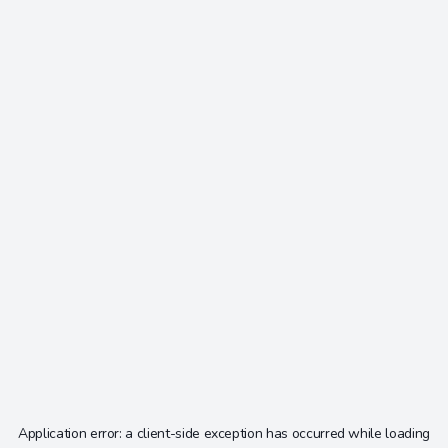
Application error: a
client
-side exception has occurred while loading