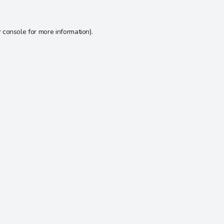
 console
for more information).