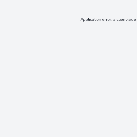
Application error: a
client
-side