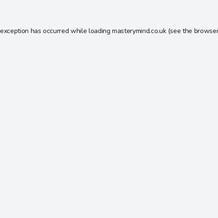
 exception has occurred while loading
masterymind.co.uk
(see the
browser