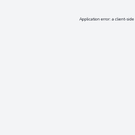
Application error: a
client
-side