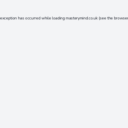
 exception has occurred while loading
masterymind.co.uk
(see the
browser