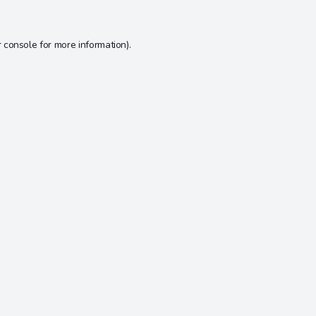
 console
for more information).