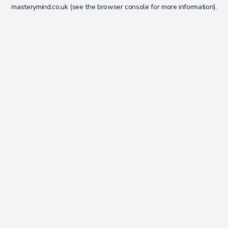
masterymind.co.uk
(see the
browser console
for more information).