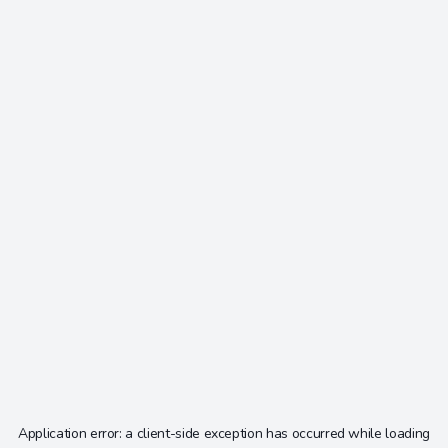
Application error: a
client
-side exception has occurred while loading