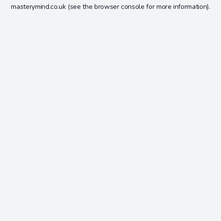
masterymind.co.uk
(see the
browser console
for more information).