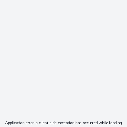
Application error: a
client
-side exception has occurred while loading