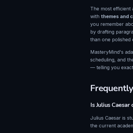
The most efficient 
with
themes and c
you remember abou
by drafting paragr
than one polished 
MasteryMind's ada
scheduling, and th
— telling you exac
Frequently
Is
Julius Caesar
o
Julius Caesar
is st
the current academ