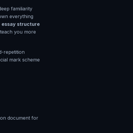
deep familiarity
down everything
essay structure
l teach you more
-repetition
ficial mark scheme
tion document for