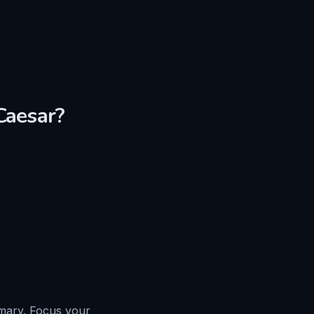
Caesar
?
mmary. Focus your