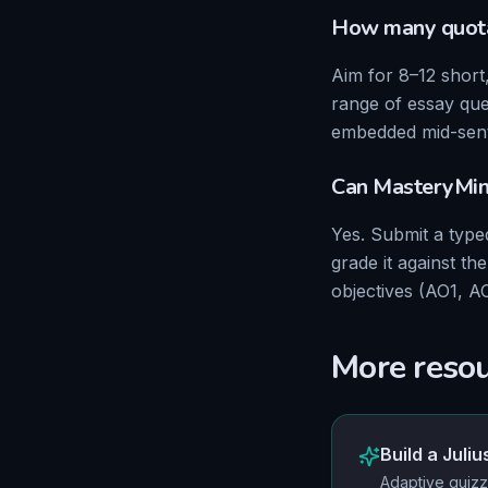
How many quota
Aim for 8–12 short
range of essay que
embedded mid-sent
Can MasteryMi
Yes. Submit a typ
grade it against t
objectives (AO1, A
More reso
Build a
Juliu
Adaptive quizz