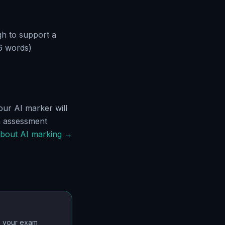
gh to support a
6 words)
ur AI marker will
h assessment
bout AI marking →
o your exam