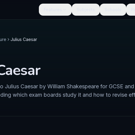
Features
Subjects
Schools
P
ture
Julius Caesar
 Caesar
 to Julius Caesar by William Shakespeare for GCSE and
uding which exam boards study it and how to revise eff