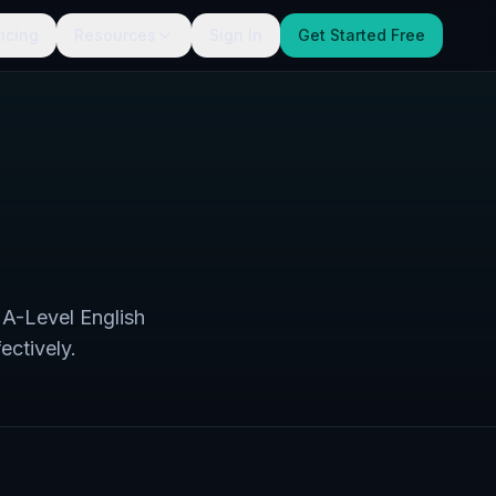
ricing
Resources
Sign In
Get Started Free
 A-Level English
ectively.