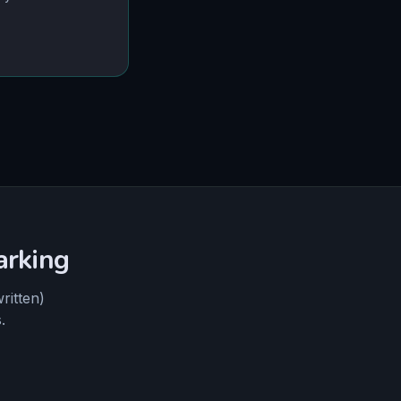
arking
ritten)
.