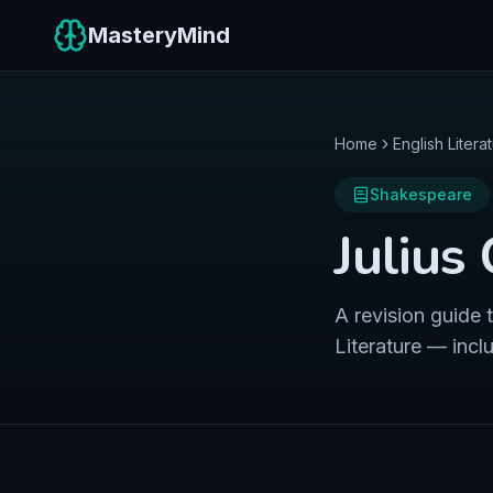
MasteryMind
Home
English Litera
Shakespeare
Julius
A revision guide
Literature — incl