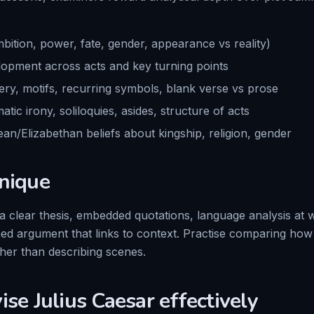
bition, power, fate, gender, appearance vs reality)
opment across acts and key turning points
ry, motifs, recurring symbols, blank verse vs prose
atic irony, soliloquies, asides, structure of acts
an/Elizabethan beliefs about kingship, religion, gender
nique
 clear thesis, embedded quotations, language analysis at
ined argument that links to context. Practise comparing ho
ther than describing scenes.
vise
Julius Caesar
effectively