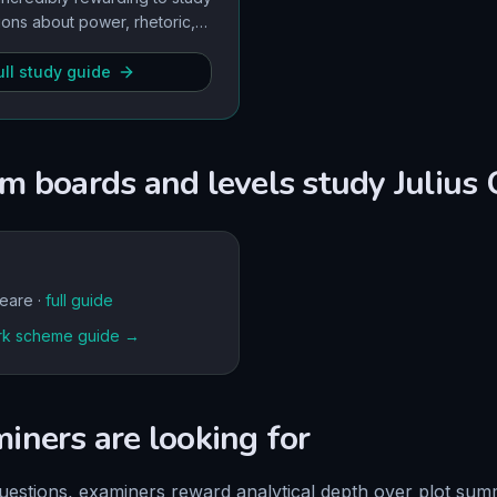
ions about power, rhetoric,
n intensely relevant, giving
 for high-level AO1 and AO3
ll study guide
m boards and levels study
Julius 
eare
·
full guide
k scheme guide →
ners are looking for
uestions, examiners reward analytical depth over plot su