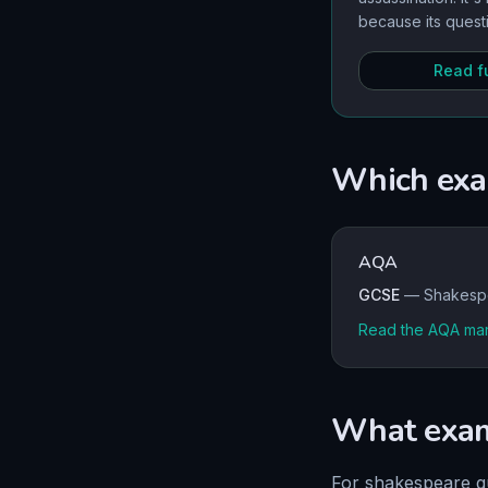
because its quest
and betrayal remai
you rich material
Read fu
analysis.
Which exa
AQA
GCSE
—
Shakesp
Read the
AQA
mar
What exami
For
shakespeare
q