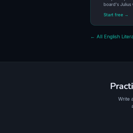
board's
Julius
Start free →
← All English Liter
Pract
Write 