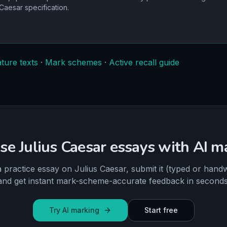
 Caesar
specification.
ature texts
·
Mark schemes
·
Active recall guide
ise Julius Caesar essays with AI m
a practice essay on Julius Caesar, submit it (typed or handw
and get instant mark-scheme-accurate feedback in seconds
Try AI marking
Start free