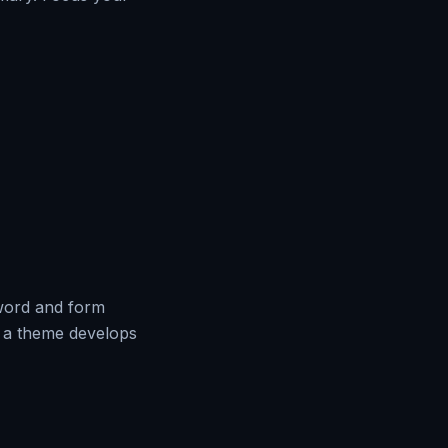
 word and form
w a theme develops