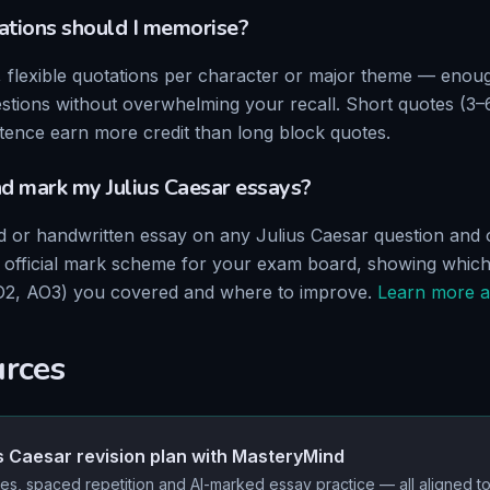
tions should I memorise?
, flexible quotations per character or major theme — enou
stions without overwhelming your recall. Short quotes (3–
ence earn more credit than long block quotes.
nd mark my
Julius Caesar
essays?
ed or handwritten essay on any
Julius Caesar
question and o
he official mark scheme for your exam board, showing whic
O2, AO3
) you covered and where to improve.
Learn more a
urces
s Caesar
revision plan with MasteryMind
es, spaced repetition and AI-marked essay practice — all aligned t