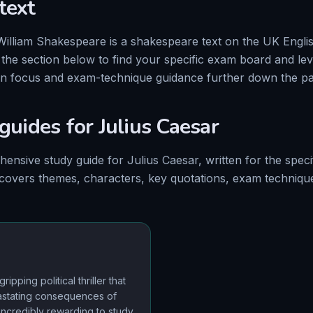
text
William Shakespeare
is a
shakespeare
text on
the
UK Englis
e the section below to find your specific exam board and le
on focus and exam-technique guidance further down the pa
 guides for
Julius Caesar
hensive
study
guide
for
Julius Caesar
, written for the
speci
 covers themes, characters, key quotations, exam techniq
ripping political thriller that
astating consequences of
s incredibly rewarding to study