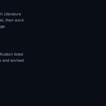
h Literature
vel, then work
ge.
fication
listed
ue and worked