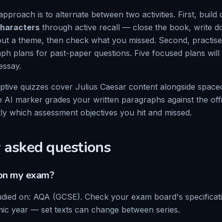
approach is to alternate between two activities. First, build 
haracters
through active recall — close the book, write 
t a theme, then check what you missed. Second, practise
aph plans for past-paper questions. Five focused plans wil
essay.
ptive quizzes cover
Julius Caesar
content alongside spaced
e AI marker grades your written paragraphs against the of
tly which assessment objectives you hit and missed.
 asked questions
n my exam?
udied on:
AQA (GCSE)
. Check your exam board's specifica
ic year — set texts can change between series.