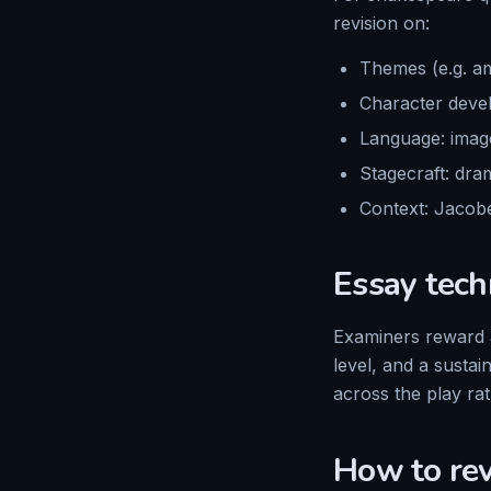
revision on:
Themes (e.g. am
Character devel
Language: image
Stagecraft: dram
Context: Jacobe
Essay tech
Examiners reward a
level, and a susta
across the play ra
How to re