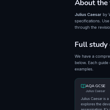
About the 
Julius Caesar
by
specifications. Us
through the revisi
Full study
We have
a compre
below. Each guide
examples.
AQA
GCSE
Julius Caesar
Julius Caesar is a g
explores the dev
assassination. It'