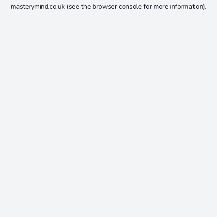
masterymind.co.uk
(see the
browser console
for more information).