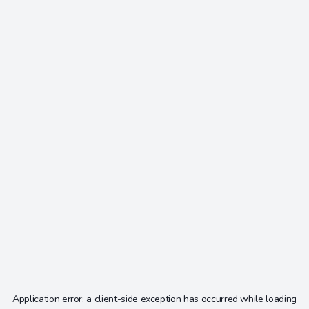
Application error: a
client
-side exception has occurred while loading