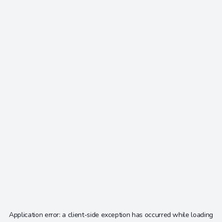
Application error: a
client
-side exception has occurred while loading