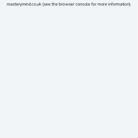
masterymind.co.uk
(see the
browser console
for more information).