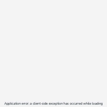
Application error: a
client
-side exception has occurred while loading