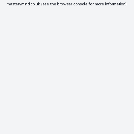
masterymind.co.uk
(see the
browser console
for more information).