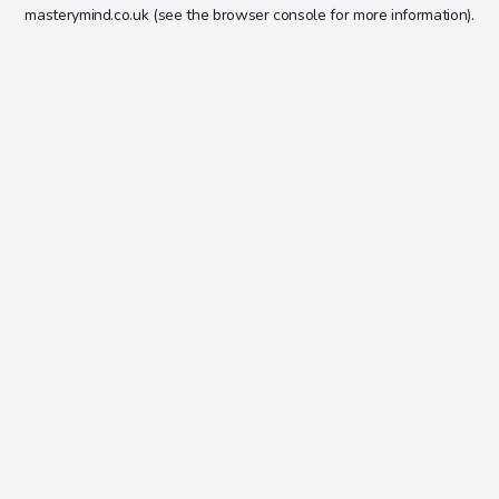
masterymind.co.uk
(see the
browser console
for more information).