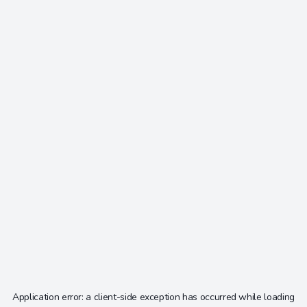
Application error: a
client
-side exception has occurred while loading