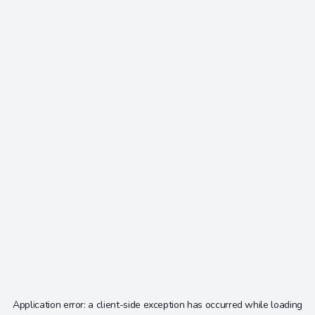
Application error: a
client
-side exception has occurred while loading