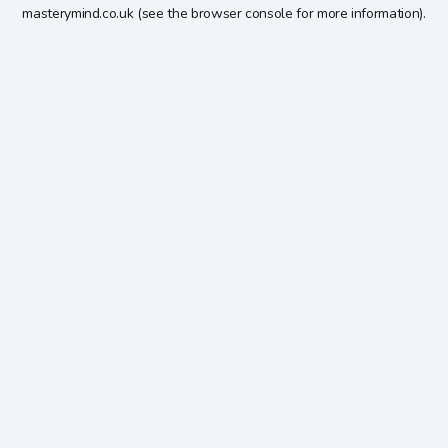
masterymind.co.uk
(see the
browser console
for more information).