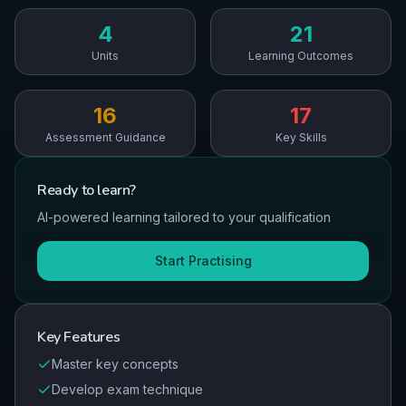
4
21
Units
Learning Outcomes
16
17
Assessment Guidance
Key Skills
Ready to
learn
?
AI-powered learning tailored to your qualification
Start Practising
Key Features
Master key concepts
Develop exam technique