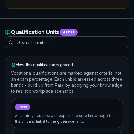
Qualification Units
4
units
How this qualification is graded
Vocational qualifications are marked against criteria, not
an exam percentage. Each unit is assessed across three
bands - build up from Pass by applying your knowledge
to realistic workplace scenarios.
Pass
Accurately describe and explain the core knowledge for
the unit and link it to the given scenario.