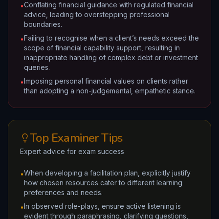
Conflating financial guidance with regulated financial
•
advice, leading to overstepping professional
boundaries.
Failing to recognise when a client’s needs exceed the
•
scope of financial capability support, resulting in
inappropriate handling of complex debt or investment
queries.
Imposing personal financial values on clients rather
•
than adopting a non-judgemental, empathetic stance.
Top Examiner Tips
Expert advice for exam success
When developing a facilitation plan, explicitly justify
•
how chosen resources cater to different learning
preferences and needs.
In observed role-plays, ensure active listening is
•
evident through paraphrasing, clarifying questions,