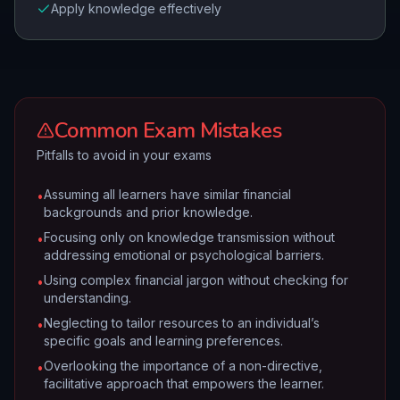
Apply knowledge effectively
Common Exam Mistakes
Pitfalls to avoid in your exams
Assuming all learners have similar financial
•
backgrounds and prior knowledge.
Focusing only on knowledge transmission without
•
addressing emotional or psychological barriers.
Using complex financial jargon without checking for
•
understanding.
Neglecting to tailor resources to an individual’s
•
specific goals and learning preferences.
Overlooking the importance of a non-directive,
•
facilitative approach that empowers the learner.