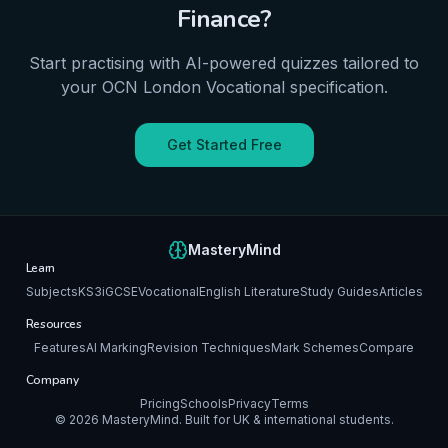
Finance
?
Start practising with AI-powered quizzes tailored to
your
OCN London
Vocational
specification.
Get Started Free
MasteryMind
Learn
Subjects
KS3
iGCSE
Vocational
English Literature
Study Guides
Articles
Resources
Features
AI Marking
Revision Techniques
Mark Schemes
Compare
Company
Pricing
Schools
Privacy
Terms
©
2026
MasteryMind. Built for UK & international students.