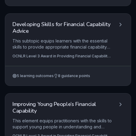
and resources to foster positive financial
behaviours.
Developing Skills for Financial Capability
Advice
This subtopic equips learners with the essential
skills to provide appropriate financial capability
support, distinguishing between information,
OCNLR Level 3 Award in Providing Financial Capability
advice, and guidance within defined professional
Support
boundaries. It emphasizes practical application
through effective communication, problem-
5
learning outcomes
8
guidance points
solving strategies for common financial issues,
and critical self-awareness of personal values to
ensure client-centred interactions.
Improving Young People’s Financial
Capability
This element equips practitioners with the skills to
support young people in understanding and
improving their financial situations through holistic,
OCNLR Level 3 Award in Providing Financial Capability