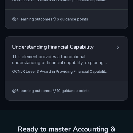
person-centred guidance. It covers assessing
Support
financial circumstances, planning for change,
maximising income, and taking concrete action,
4
learning outcomes
6
guidance points
ensuring interventions are tailored, empowering,
and lead to sustainable financial capability.
Understanding Financial Capability
This element provides a foundational
understanding of financial capability, exploring
how individuals interact with financial services
OCNLR Level 3 Award in Providing Financial Capability
and the systemic barriers that can lead to
Support
exclusion. It introduces key frameworks like the
Adult Financial Capability Framework (AFCaF) to
6
learning outcomes
10
guidance points
contextualise support practices, while equipping
learners to distinguish between information,
advice, and guidance when helping others
navigate financial products and planning.
Ready to master
Accounting &