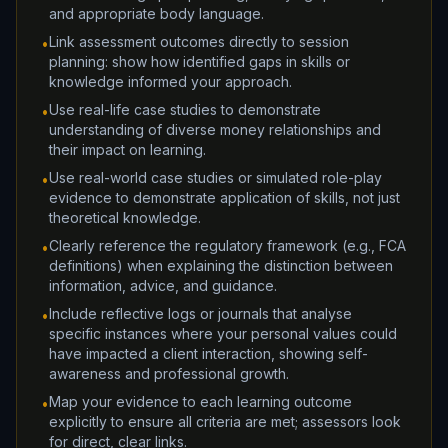
and appropriate body language.
Link assessment outcomes directly to session
•
planning: show how identified gaps in skills or
knowledge informed your approach.
Use real-life case studies to demonstrate
•
understanding of diverse money relationships and
their impact on learning.
Use real-world case studies or simulated role-play
•
evidence to demonstrate application of skills, not just
theoretical knowledge.
Clearly reference the regulatory framework (e.g., FCA
•
definitions) when explaining the distinction between
information, advice, and guidance.
Include reflective logs or journals that analyse
•
specific instances where your personal values could
have impacted a client interaction, showing self-
awareness and professional growth.
Map your evidence to each learning outcome
•
explicitly to ensure all criteria are met; assessors look
for direct, clear links.