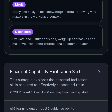
Merit
Apply and analyse that knowledge in detail, showing why it
matters in the workplace context.
Distinction
Evaluate and justify decisions, weigh up alternatives and
make well-reasoned professional recommendations.
Financial Capability Facilitation Skills
This subtopic explores the essential facilitation
skills required to effectively support adults in
developing their financial capability,
OCNLR Level 3 Award in Providing Financial Capability
encompassing the creation of safe learning
Support
environments, identification of learning barriers,
thorough assessment of individual needs, and the
6
learning outcomes
9
guidance points
application of tailored communication strategies