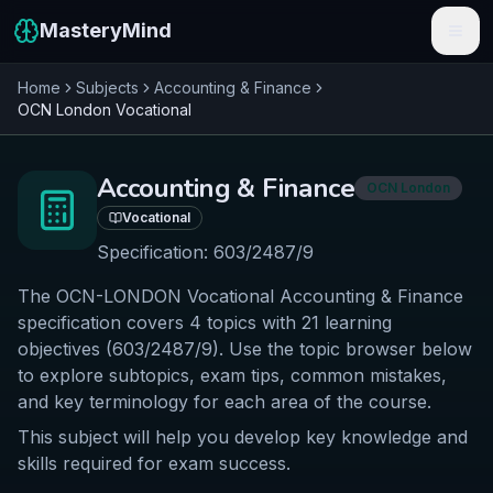
MasteryMind
Home
Subjects
Accounting & Finance
Features
OCN London
Vocational
Subjects
Accounting & Finance
OCN London
Schools
Vocational
Pricing
Specification:
603/2487/9
The OCN-LONDON Vocational Accounting & Finance
Resources
specification covers 4 topics with 21 learning
Sign In
objectives (603/2487/9). Use the topic browser below
to explore subtopics, exam tips, common mistakes,
and key terminology for each area of the course.
Get Started Free
This subject will help you develop key knowledge and
skills required for exam success.