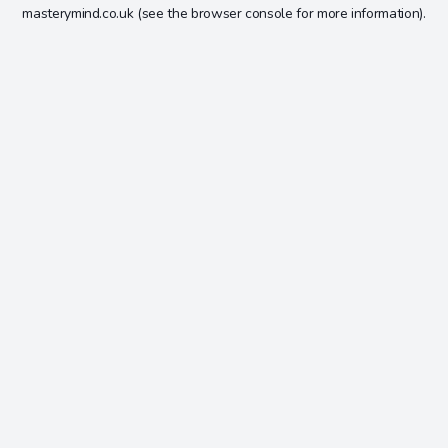
masterymind.co.uk
(see the
browser console
for more information).