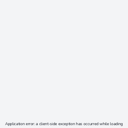
Application error: a
client
-side exception has occurred while loading