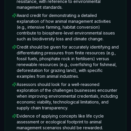
resistance, with reference to environmental
management standards.
Award credit for demonstrating a detailed
explanation of how animal management activities
(e.g., intensive farming, habitat conversion)
contribute to biosphere-level environmental issues
such as biodiversity loss and climate change.
Credit should be given for accurately identifying and
differentiating pressures from finite resources (e.g.,
fossil fuels, phosphate rock in fertilisers) versus
renewable resources (e.g., overfishing for fishmeal,
deforestation for grazing land), with specific
examples from animal industries.
Assessors should look for a well-reasoned
exploration of the challenges businesses encounter
when improving environmental credentials, including
economic viability, technological limitations, and
supply chain transparency.
Evidence of applying concepts like life cycle
assessment or ecological footprint to animal
management scenarios should be rewarded.