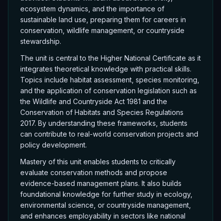
ecosystem dynamics, and the importance of
sustainable land use, preparing them for careers in
conservation, wildlife management, or countryside
stewardship.
The unit is central to the Higher National Certificate as it
integrates theoretical knowledge with practical skills.
Topics include habitat assessment, species monitoring,
and the application of conservation legislation such as
the Wildlife and Countryside Act 1981 and the
Conservation of Habitats and Species Regulations
2017. By understanding these frameworks, students
can contribute to real-world conservation projects and
policy development.
Mastery of this unit enables students to critically
evaluate conservation methods and propose
evidence-based management plans. It also builds
foundational knowledge for further study in ecology,
environmental science, or countryside management,
and enhances employability in sectors like national