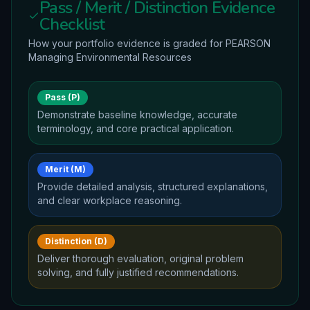
Pass / Merit / Distinction Evidence
Checklist
How your portfolio evidence is graded for
PEARSON
Managing Environmental Resources
Pass (P)
Demonstrate baseline knowledge, accurate
terminology, and core practical application.
Merit (M)
Provide detailed analysis, structured explanations,
and clear workplace reasoning.
Distinction (D)
Deliver thorough evaluation, original problem
solving, and fully justified recommendations.