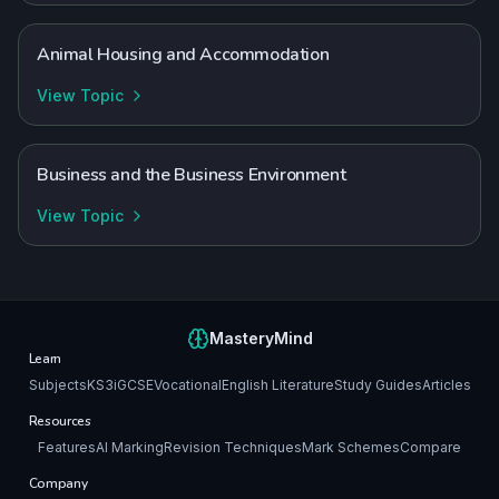
Animal Housing and Accommodation
View Topic
Business and the Business Environment
View Topic
MasteryMind
Learn
Subjects
KS3
iGCSE
Vocational
English Literature
Study Guides
Articles
Resources
Features
AI Marking
Revision Techniques
Mark Schemes
Compare
Company