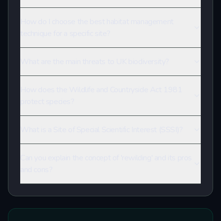
How do I choose the best habitat management
technique for a specific site?
What are the main threats to UK biodiversity?
How does the Wildlife and Countryside Act 1981
protect species?
What is a Site of Special Scientific Interest (SSSI)?
Can you explain the concept of 'rewilding' and its pros
and cons?