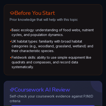
Before You Start
Prior knowledge that will help with this topic
•
Basic ecology: understanding of food webs, nutrient
cycles, and population dynamics.
•
UK habitat types: familiarity with broad habitat
categories (e.g., woodland, grassland, wetland) and
their characteristic species.
•
Fieldwork skills: ability to use simple equipment like
quadrats and compasses, and record data
systematically.
Coursework AI Review
Self-check your coursework evidence against P/M/D
criteria