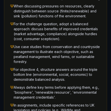
💡
When discussing pressures on resources, clearly
distinguish between source (finite/renewable) and
sink (pollution) functions of the environment.
💡
For the challenge question, adopt a balanced
approach: discuss benefits of improved credentials
(market advantage, compliance) alongside hurdles
(cost, consumer scepticism).
💡
Use case studies from conservation and countryside
management to illustrate each objective, such as
peatland management, wind farms, or sustainable
forestry.
💡
For objective 4, structure answers around the triple
bottom line (environmental, social, economic) to
demonstrate balanced analysis.
💡
Always define key terms before applying them, e.g.,
'biosphere', 'renewable resource', 'environmental
management credentials'.
💡
In assignments, include specific references to UK
legislation and policies (e.g., Wildlife and