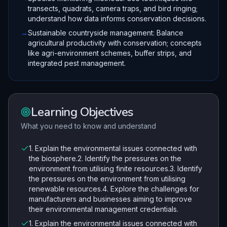
transects, quadrats, camera traps, and bird ringing;
understand how data informs conservation decisions.
→
Sustainable countryside management: Balance
agricultural productivity with conservation; concepts
like agri-environment schemes, buffer strips, and
integrated pest management.
Learning Objectives
What you need to know and understand
1. Explain the environmental issues connected with
the biosphere.2. Identify the pressures on the
environment from utilising finite resources.3. Identify
the pressures on the environment from utilising
renewable resources.4. Explore the challenges for
manufacturers and businesses aiming to improve
their environmental management credentials.
1. Explain the environmental issues connected with