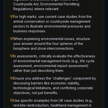
Countryside Act, Environmental Permitting
Regulations) where relevant.
💡
For high marks, use current case studies from the
animal conservation or countryside management
sectors to illustrate environmental pressures and
business responses.
💡
When explaining environmental issues, structure
your answer around the four spheres of the
biosphere and show interconnections.
💡
In assessments, critically evaluate the effectiveness
of environmental management tools (e.g., life cycle
assessment, environmental impact assessment)
rather than just describing them.
💡
Ensure you address the 'challenges' component by
discussing barriers like economic viability,
technological limitations, and conflicting corporate
objectives, not just benefits.
💡
Use specific examples from UK case studies (e.g.,
red kite reintroduction, heathland management in