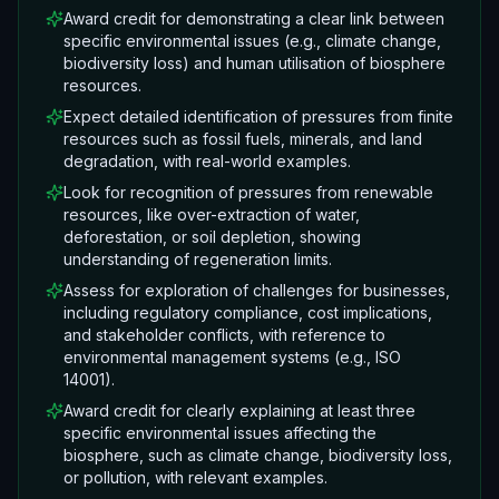
Award credit for demonstrating a clear link between
specific environmental issues (e.g., climate change,
biodiversity loss) and human utilisation of biosphere
resources.
Expect detailed identification of pressures from finite
resources such as fossil fuels, minerals, and land
degradation, with real-world examples.
Look for recognition of pressures from renewable
resources, like over-extraction of water,
deforestation, or soil depletion, showing
understanding of regeneration limits.
Assess for exploration of challenges for businesses,
including regulatory compliance, cost implications,
and stakeholder conflicts, with reference to
environmental management systems (e.g., ISO
14001).
Award credit for clearly explaining at least three
specific environmental issues affecting the
biosphere, such as climate change, biodiversity loss,
or pollution, with relevant examples.