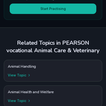
Start Practising
Related Topics in
PEARSON
vocational
Animal Care & Veterinary
Animal Handling
View Topic
Animal Health and Welfare
View Topic