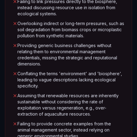
Failing to link pressures directly to the biosphere,
instead discussing resource use in isolation from
ecological systems.
Overlooking indirect or long-term pressures, such as
soil degradation from biomass crops or microplastic
pollution from synthetic materials.
Providing generic business challenges without
relating them to environmental management
credentials, missing the strategic and reputational
dimensions.
Conflating the terms 'environment' and 'biosphere',
leading to vague descriptions lacking ecological
specificity.
Assuming that renewable resources are inherently
sustainable without considering the rate of
exploitation versus regeneration, e.g., over-
extraction of aquaculture resources.
Failing to provide concrete examples from the
animal management sector, instead relying on
generic environmental studies.