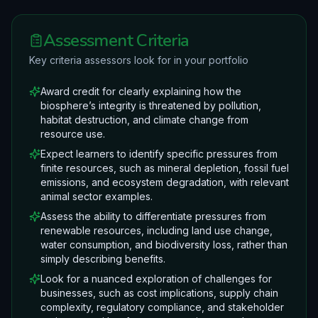
Assessment Criteria
Key criteria assessors look for in your portfolio
Award credit for clearly explaining how the
biosphere’s integrity is threatened by pollution,
habitat destruction, and climate change from
resource use.
Expect learners to identify specific pressures from
finite resources, such as mineral depletion, fossil fuel
emissions, and ecosystem degradation, with relevant
animal sector examples.
Assess the ability to differentiate pressures from
renewable resources, including land use change,
water consumption, and biodiversity loss, rather than
simply describing benefits.
Look for a nuanced exploration of challenges for
businesses, such as cost implications, supply chain
complexity, regulatory compliance, and stakeholder