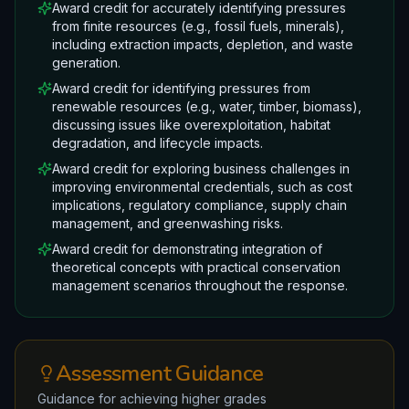
Award credit for accurately identifying pressures
from finite resources (e.g., fossil fuels, minerals),
including extraction impacts, depletion, and waste
generation.
Award credit for identifying pressures from
renewable resources (e.g., water, timber, biomass),
discussing issues like overexploitation, habitat
degradation, and lifecycle impacts.
Award credit for exploring business challenges in
improving environmental credentials, such as cost
implications, regulatory compliance, supply chain
management, and greenwashing risks.
Award credit for demonstrating integration of
theoretical concepts with practical conservation
management scenarios throughout the response.
Assessment Guidance
Guidance for achieving higher grades