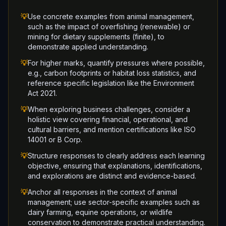
💡
Use concrete examples from animal management,
such as the impact of overfishing (renewable) or
mining for dietary supplements (finite), to
demonstrate applied understanding.
💡
For higher marks, quantify pressures where possible,
e.g., carbon footprints or habitat loss statistics, and
reference specific legislation like the Environment
Act 2021.
💡
When exploring business challenges, consider a
holistic view covering financial, operational, and
cultural barriers, and mention certifications like ISO
14001 or B Corp.
💡
Structure responses to clearly address each learning
objective, ensuring that explanations, identifications,
and explorations are distinct and evidence-based.
💡
Anchor all responses in the context of animal
management; use sector-specific examples such as
dairy farming, equine operations, or wildlife
conservation to demonstrate practical understanding.