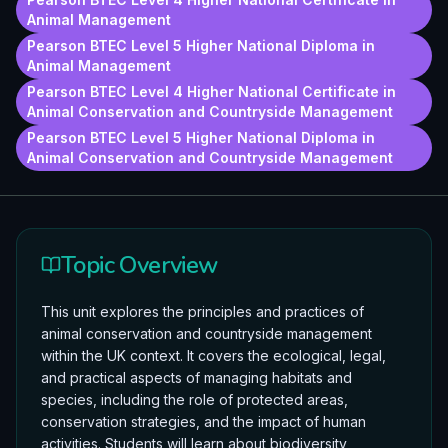
Animal Management
Pearson BTEC Level 5 Higher National Diploma in
Animal Management
Pearson BTEC Level 4 Higher National Certificate in
Animal Conservation and Countryside Management
Pearson BTEC Level 5 Higher National Diploma in
Animal Conservation and Countryside Management
Topic Overview
This unit explores the principles and practices of
animal conservation and countryside management
within the UK context. It covers the ecological, legal,
and practical aspects of managing habitats and
species, including the role of protected areas,
conservation strategies, and the impact of human
activities. Students will learn about biodiversity,