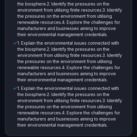
the biosphere.2. Identify the pressures on the
environment from utilising finite resources.3. Identify
the pressures on the environment from utilising
renewable resources.4. Explore the challenges for
manufacturers and businesses aiming to improve
their environmental management credentials.
1. Explain the environmental issues connected with
the biosphere.2. Identify the pressures on the
environment from utilising finite resources.3. Identify
the pressures on the environment from utilising
renewable resources.4. Explore the challenges for
manufacturers and businesses aiming to improve
their environmental management credentials.
1. Explain the environmental issues connected with
the biosphere.2. Identify the pressures on the
environment from utilising finite resources.3. Identify
the pressures on the environment from utilising
renewable resources.4. Explore the challenges for
manufacturers and businesses aiming to improve
their environmental management credentials.