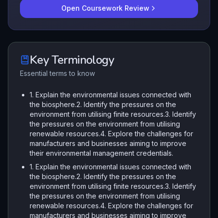
Open Coursework Review
Key Terminology
Essential terms to know
1. Explain the environmental issues connected with
the biosphere.2. Identify the pressures on the
environment from utilising finite resources.3. Identify
the pressures on the environment from utilising
renewable resources.4. Explore the challenges for
manufacturers and businesses aiming to improve
their environmental management credentials.
1. Explain the environmental issues connected with
the biosphere.2. Identify the pressures on the
environment from utilising finite resources.3. Identify
the pressures on the environment from utilising
renewable resources.4. Explore the challenges for
manufacturers and businesses aiming to improve