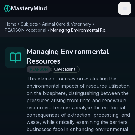
MasteryMind
Home
Subjects
Animal Care & Veterinary
Features
PEARSON
vocational
Managing Environmental Resources
Subjects
Managing Environmental
Schools
Resources
Pricing
PEARSON
vocational
This element focuses on evaluating the
Resources
environmental impacts of resource utilisation
on the biosphere, distinguishing between the
Sign In
pressures arising from finite and renewable
resources. Learners analyse the ecological
Get Started Free
consequences of extraction, processing, and
waste, while critically examining the barriers
businesses face in enhancing environmental