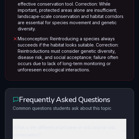
effective conservation tool. Correction: While
important, protected areas alone are insufficient;
landscape-scale conservation and habitat corridors
are essential for species movement and genetic
diversity.
Misconception: Reintroducing a species always
succeeds if the habitat looks suitable. Correction:
Reintroductions must consider genetic diversity,
disease risk, and social acceptance; failure often
occurs due to lack of long-term monitoring or
unforeseen ecological interactions.
Frequently Asked Questions
Common questions students ask about this topic
What is the difference between in-situ and ex-situ
conservation?