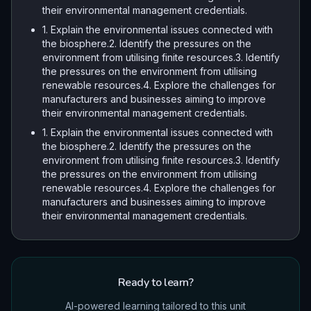
their environmental management credentials.
1. Explain the environmental issues connected with
the biosphere.2. Identify the pressures on the
environment from utilising finite resources.3. Identify
the pressures on the environment from utilising
renewable resources.4. Explore the challenges for
manufacturers and businesses aiming to improve
their environmental management credentials.
1. Explain the environmental issues connected with
the biosphere.2. Identify the pressures on the
environment from utilising finite resources.3. Identify
the pressures on the environment from utilising
renewable resources.4. Explore the challenges for
manufacturers and businesses aiming to improve
their environmental management credentials.
Ready to learn?
AI-powered learning tailored to this unit