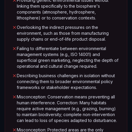
Providing generic environmental issues without
linking them specifically to the biosphere's
components (atmosphere, hydrosphere,
lithosphere) or to conservation contexts.
Overlooking the indirect pressures on the
environment, such as those from manufacturing
supply chains or end-of-life product disposal.
Failing to differentiate between environmental
management systems (e.g., ISO 14001) and
superficial green marketing, neglecting the depth of
operational and cultural change required.
Describing business challenges in isolation without
connecting them to broader environmental policy
frameworks or stakeholder expectations.
Misconception: Conservation means preventing all
human interference. Correction: Many habitats
require active management (e.g., grazing, burning)
to maintain biodiversity; complete non-intervention
can lead to loss of species adapted to disturbance.
Misconception: Protected areas are the only