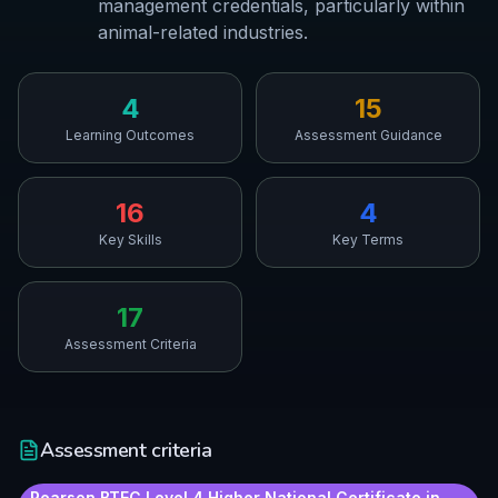
management credentials, particularly within
animal-related industries.
4
15
Learning Outcomes
Assessment Guidance
16
4
Key Skills
Key Terms
17
Assessment Criteria
Assessment criteria
Pearson BTEC Level 4 Higher National Certificate in