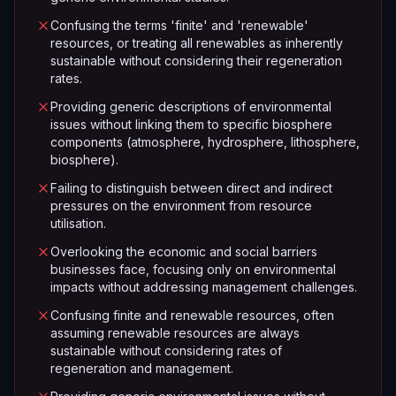
Confusing the terms 'finite' and 'renewable'
resources, or treating all renewables as inherently
sustainable without considering their regeneration
rates.
Providing generic descriptions of environmental
issues without linking them to specific biosphere
components (atmosphere, hydrosphere, lithosphere,
biosphere).
Failing to distinguish between direct and indirect
pressures on the environment from resource
utilisation.
Overlooking the economic and social barriers
businesses face, focusing only on environmental
impacts without addressing management challenges.
Confusing finite and renewable resources, often
assuming renewable resources are always
sustainable without considering rates of
regeneration and management.