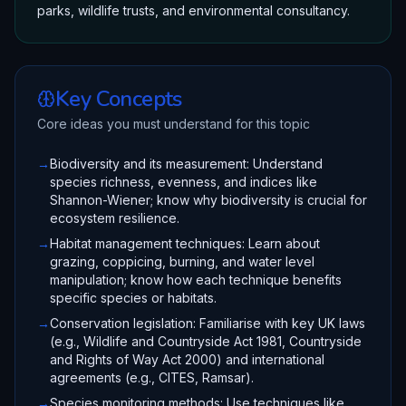
parks, wildlife trusts, and environmental consultancy.
Key Concepts
Core ideas you must understand for this topic
→
Biodiversity and its measurement: Understand
species richness, evenness, and indices like
Shannon-Wiener; know why biodiversity is crucial for
ecosystem resilience.
→
Habitat management techniques: Learn about
grazing, coppicing, burning, and water level
manipulation; know how each technique benefits
specific species or habitats.
→
Conservation legislation: Familiarise with key UK laws
(e.g., Wildlife and Countryside Act 1981, Countryside
and Rights of Way Act 2000) and international
agreements (e.g., CITES, Ramsar).
→
Species monitoring methods: Use techniques like