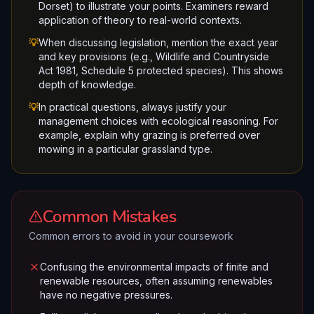
Dorset) to illustrate your points. Examiners reward
application of theory to real-world contexts.
💡
When discussing legislation, mention the exact year
and key provisions (e.g., Wildlife and Countryside
Act 1981, Schedule 5 protected species). This shows
depth of knowledge.
💡
In practical questions, always justify your
management choices with ecological reasoning. For
example, explain why grazing is preferred over
mowing in a particular grassland type.
Common Mistakes
Common errors to avoid in your coursework
Confusing the environmental impacts of finite and
renewable resources, often assuming renewables
have no negative pressures.