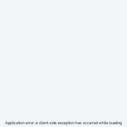
Application error: a
client
-side exception has occurred while loading