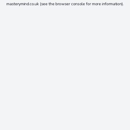
masterymind.co.uk
(see the
browser console
for more information).