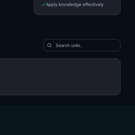
Apply knowledge effectively