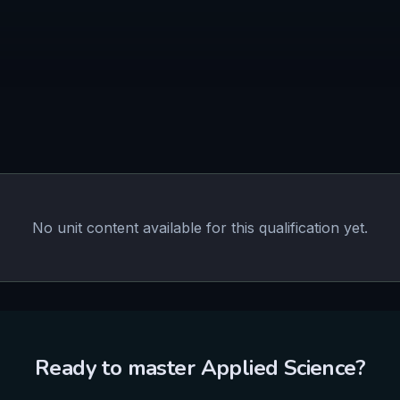
No unit content available for this qualification yet.
Ready to master
Applied Science
?