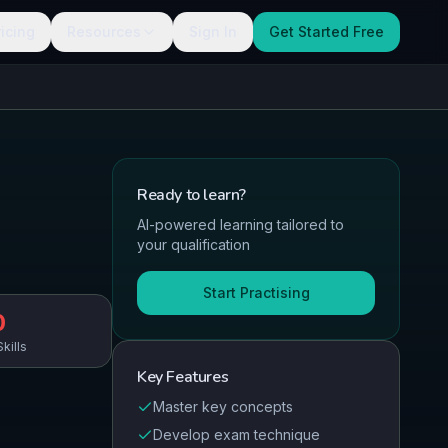
ricing
Resources
Sign In
Get Started Free
Ready to
learn
?
AI-powered learning tailored to
your qualification
Start Practising
0
kills
Key Features
Master key concepts
Develop exam technique