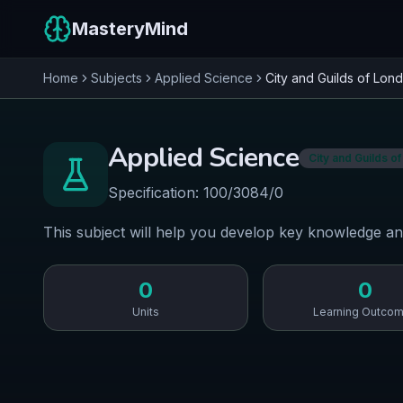
MasteryMind
Home
Subjects
Applied Science
City and Guilds of Lond
Applied Science
City and Guilds of
Specification:
100/3084/0
This subject will help you develop key knowledge an
0
0
Units
Learning Outco