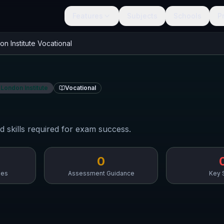
Features
Subjects
Schools
P
on Institute
Vocational
 London Institute
Vocational
d skills required for exam success.
0
mes
Assessment Guidance
Key S