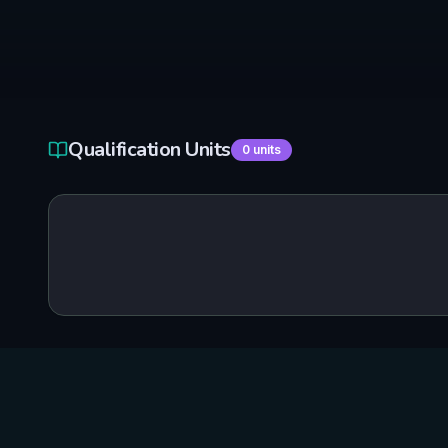
Qualification Units
0
units