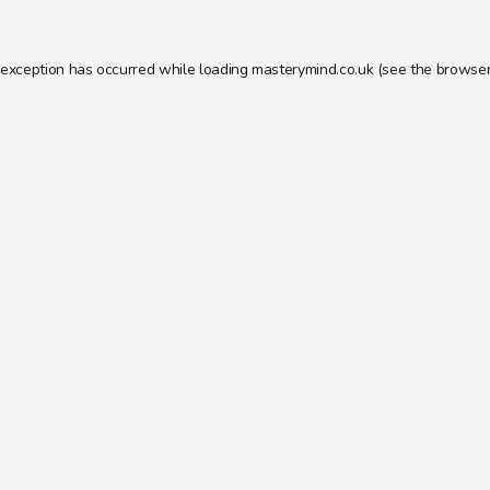
 exception has occurred while loading
masterymind.co.uk
(see the
browser