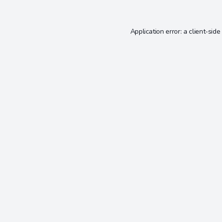
Application error: a
client
-side