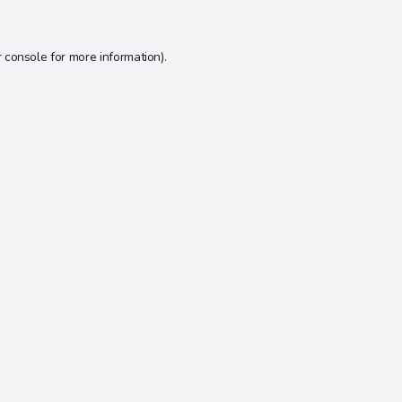
 console
for more information).