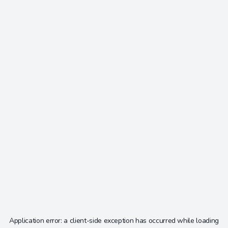
Application error: a
client
-side exception has occurred while loading