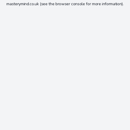
masterymind.co.uk
(see the
browser console
for more information).