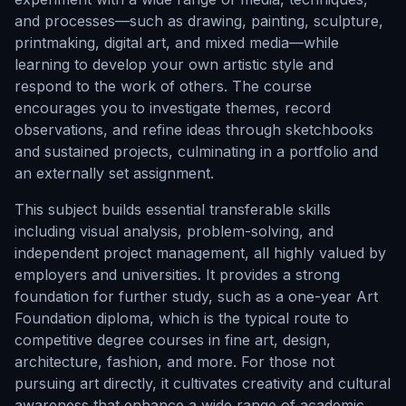
and processes—such as drawing, painting, sculpture,
printmaking, digital art, and mixed media—while
learning to develop your own artistic style and
respond to the work of others. The course
encourages you to investigate themes, record
observations, and refine ideas through sketchbooks
and sustained projects, culminating in a portfolio and
an externally set assignment.
This subject builds essential transferable skills
including visual analysis, problem-solving, and
independent project management, all highly valued by
employers and universities. It provides a strong
foundation for further study, such as a one-year Art
Foundation diploma, which is the typical route to
competitive degree courses in fine art, design,
architecture, fashion, and more. For those not
pursuing art directly, it cultivates creativity and cultural
awareness that enhance a wide range of academic