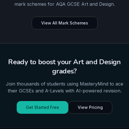
mark schemes for
AQA
GCSE
Art and Design
.
View All Mark Schemes
Ready to boost your
Art and Design
grades?
Join thousands of students using MasteryMind to ace
their
GCSEs and A-Levels
with AI-powered revision.
Get Started Free
View Pricing