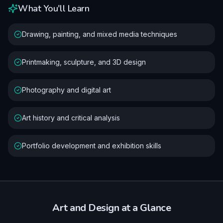
What You'll Learn
Drawing, painting, and mixed media techniques
Printmaking, sculpture, and 3D design
Photography and digital art
Art history and critical analysis
Portfolio development and exhibition skills
Art and Design
at a Glance