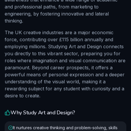
and professional paths, from marketing to
engineering, by fostering innovative and lateral
thinking.
The UK creative industries are a major economic
force, contributing over £115 billion annually and
employing millions. Studying Art and Design connects
you directly to this vibrant sector, preparing you for
roles where imagination and visual communication are
paramount. Beyond career prospects, it offers a
powerful means of personal expression and a deeper
understanding of the visual world, making it a
rewarding subject for any student with curiosity and a
desire to create.
Why Study
Art and Design
?
It nurtures creative thinking and problem-solving, skills