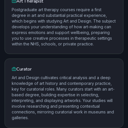
Art Therapist
Postgraduate art therapy courses require a first
degree in art and substantial practical experience,
which begins with studying Art and Design. The subject
develops your understanding of how art-making can
express emotions and support wellbeing, preparing
you to use creative processes in therapeutic settings
within the NHS, schools, or private practice.
Curator
Art and Design cultivates critical analysis and a deep
knowledge of art history and contemporary practice,
key for curatorial roles. Many curators start with an art-
based degree, building expertise in selecting,
interpreting, and displaying artworks. Your studies will
involve researching and presenting contextual
connections, mirroring curatorial work in museums and
galleries.