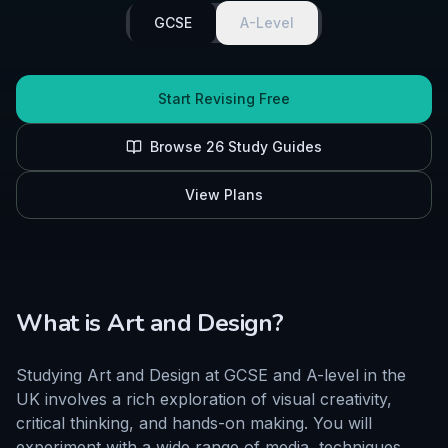
GCSE
A-Level
Start Revising Free
Browse
26
Study Guides
View Plans
What is
Art and Design
?
Studying Art and Design at GCSE and A-level in the
UK involves a rich exploration of visual creativity,
critical thinking, and hands-on making. You will
experiment with a wide range of media, techniques,