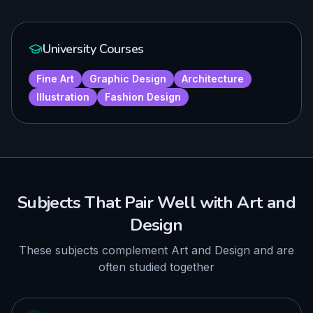
University Courses
Fine Art
Graphic Design
Architecture
Illustration
Fashion Design
Subjects That Pair Well with
Art and
Design
These subjects complement
Art and Design
and are
often studied together