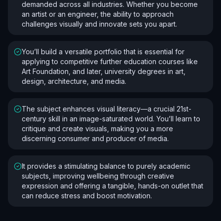
demanded across all industries. Whether you become
an artist or an engineer, the ability to approach
challenges visually and innovate sets you apart.
You’ll build a versatile portfolio that is essential for
applying to competitive further education courses like
Art Foundation, and later, university degrees in art,
design, architecture, and media.
The subject enhances visual literacy—a crucial 21st-
century skill in an image-saturated world. You’ll learn to
critique and create visuals, making you a more
discerning consumer and producer of media.
It provides a stimulating balance to purely academic
subjects, improving wellbeing through creative
expression and offering a tangible, hands-on outlet that
can reduce stress and boost motivation.