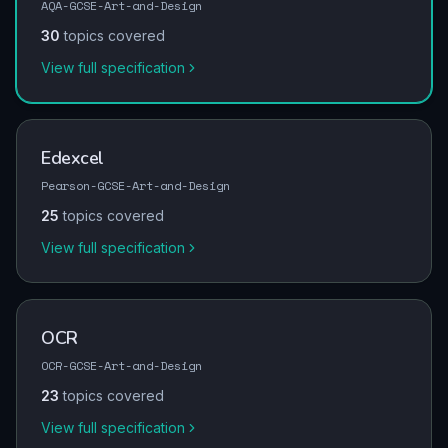
AQA-GCSE-Art-and-Design
30
topics covered
View full specification
Edexcel
Pearson-GCSE-Art-and-Design
25
topics covered
View full specification
OCR
OCR-GCSE-Art-and-Design
23
topics covered
View full specification