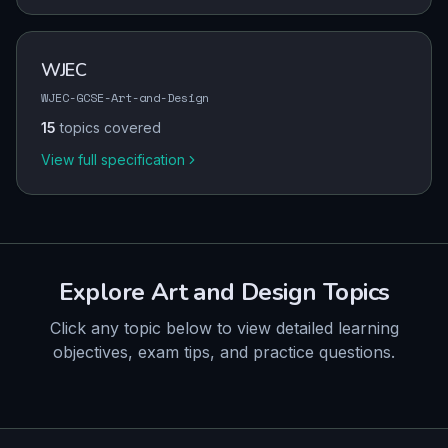
WJEC
WJEC-GCSE-Art-and-Design
15
topics covered
View full specification
Explore
Art and Design
Topics
Click any topic below to view detailed learning
objectives, exam tips, and practice questions.