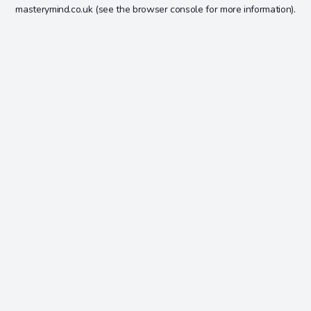
masterymind.co.uk
(see the
browser console
for more information).