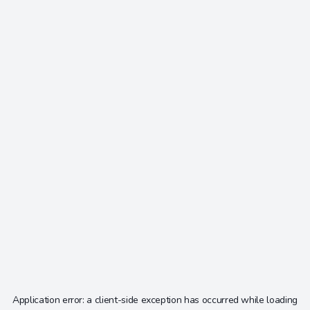
Application error: a
client
-side exception has occurred while loading