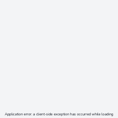
Application error: a
client
-side exception has occurred while loading