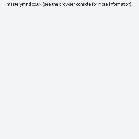
masterymind.co.uk
(see the
browser console
for more information).