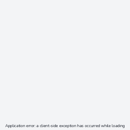
Application error: a
client
-side exception has occurred while loading