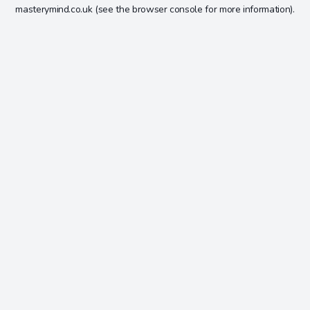
masterymind.co.uk
(see the
browser console
for more information).