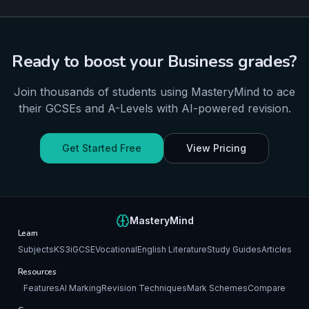
Ready to boost your
Business
grades?
Join thousands of students using MasteryMind to ace
their
GCSEs and A-Levels
with AI-powered revision.
Get Started Free
View Pricing
MasteryMind
Learn
Subjects
KS3
iGCSE
Vocational
English Literature
Study Guides
Articles
Resources
Features
AI Marking
Revision Techniques
Mark Schemes
Compare