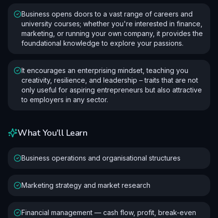
Business opens doors to a vast range of careers and
university courses; whether you're interested in finance,
marketing, or running your own company, it provides the
foundational knowledge to explore your passions.
It encourages an enterprising mindset, teaching you
creativity, resilience, and leadership – traits that are not
only useful for aspiring entrepreneurs but also attractive
to employers in any sector.
What You'll Learn
Business operations and organisational structures
Marketing strategy and market research
Financial management — cash flow, profit, break-even