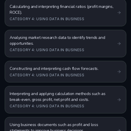
Calculating and interpreting financial ratios (profit margins,
ROCE).
CATEGORY 4: USING DATA IN BUSINESS
Analysing market research data to identify trends and
opportunities.
CATEGORY 4: USING DATA IN BUSINESS
Constructing and interpreting cash flow forecasts.
CATEGORY 4: USING DATA IN BUSINESS
Interpreting and applying calculation methods such as
break-even, gross profit, net profit and costs.
CATEGORY 4: USING DATA IN BUSINESS
Using business documents such as profit and loss
statements to improve business decisions.