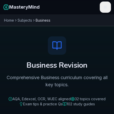
MasteryMind
Home
Subjects
Business
Features
Subjects
Schools
Pricing
Business
Revision
Resources
Comprehensive Business curriculum covering all
Sign In
key topics.
Get Started Free
AQA, Edexcel, OCR, WJEC
aligned
32
topics covered
Exam tips & practice Qs
102
study guides