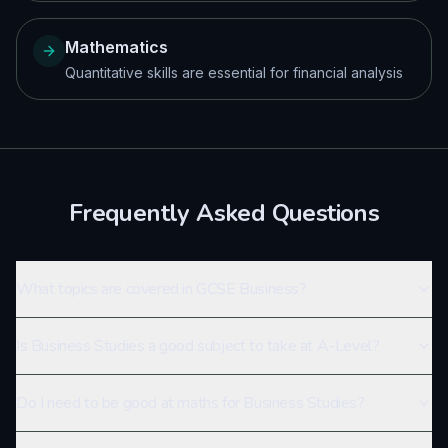
Mathematics
Quantitative skills are essential for financial analysis
Frequently Asked Questions
What topics are covered in GCSE Business?
Is Business Studies a good subject to take at A-Level?
Do I need to be good at maths for Business Studies?