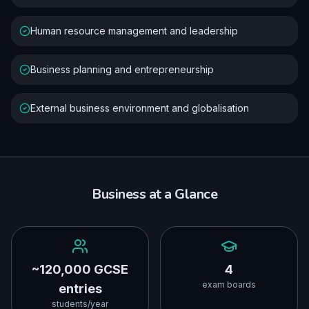
Human resource management and leadership
Business planning and entrepreneurship
External business environment and globalisation
Business
at a Glance
~120,000 GCSE
4
exam boards
entries
students/year