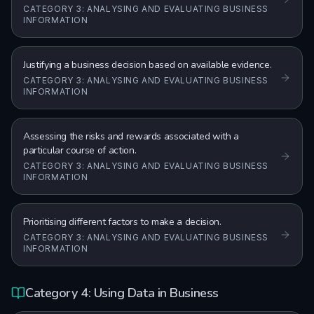
CATEGORY 3: ANALYSING AND EVALUATING BUSINESS
INFORMATION
Justifying a business decision based on available evidence.
CATEGORY 3: ANALYSING AND EVALUATING BUSINESS
INFORMATION
Assessing the risks and rewards associated with a
particular course of action.
CATEGORY 3: ANALYSING AND EVALUATING BUSINESS
INFORMATION
Prioritising different factors to make a decision.
CATEGORY 3: ANALYSING AND EVALUATING BUSINESS
INFORMATION
Category 4: Using Data in Business