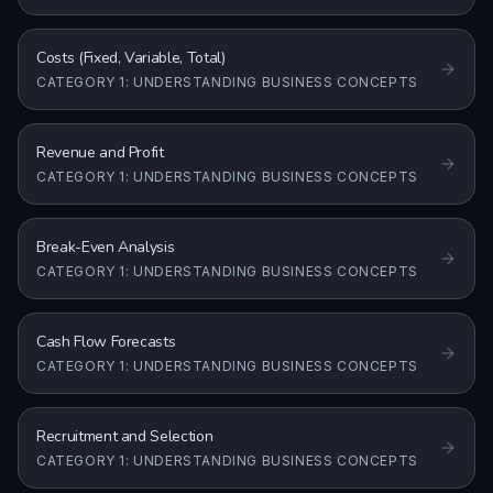
Costs (Fixed, Variable, Total)
CATEGORY 1: UNDERSTANDING BUSINESS CONCEPTS
Revenue and Profit
CATEGORY 1: UNDERSTANDING BUSINESS CONCEPTS
Break-Even Analysis
CATEGORY 1: UNDERSTANDING BUSINESS CONCEPTS
Cash Flow Forecasts
CATEGORY 1: UNDERSTANDING BUSINESS CONCEPTS
Recruitment and Selection
CATEGORY 1: UNDERSTANDING BUSINESS CONCEPTS