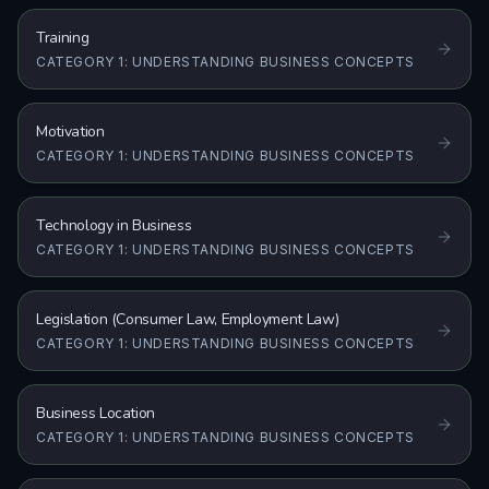
Training
CATEGORY 1: UNDERSTANDING BUSINESS CONCEPTS
Motivation
CATEGORY 1: UNDERSTANDING BUSINESS CONCEPTS
Technology in Business
CATEGORY 1: UNDERSTANDING BUSINESS CONCEPTS
Legislation (Consumer Law, Employment Law)
CATEGORY 1: UNDERSTANDING BUSINESS CONCEPTS
Business Location
CATEGORY 1: UNDERSTANDING BUSINESS CONCEPTS