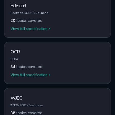
Edexcel
Pearson-GCSE-Business
20
topics covered
View full specification
OCR
J204
34
topics covered
View full specification
WJEC
WJEC-GCSE-Business
38
topics covered