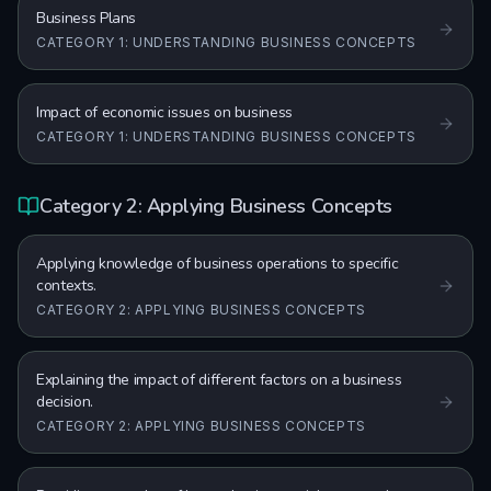
Business Plans
CATEGORY 1: UNDERSTANDING BUSINESS CONCEPTS
Impact of economic issues on business
CATEGORY 1: UNDERSTANDING BUSINESS CONCEPTS
Category 2: Applying Business Concepts
Applying knowledge of business operations to specific
contexts.
CATEGORY 2: APPLYING BUSINESS CONCEPTS
Explaining the impact of different factors on a business
decision.
CATEGORY 2: APPLYING BUSINESS CONCEPTS