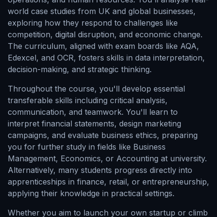
world case studies from UK and global businesses,
exploring how they respond to challenges like
competition, digital disruption, and economic change.
The curriculum, aligned with exam boards like AQA,
Edexcel, and OCR, fosters skills in data interpretation,
decision-making, and strategic thinking.
Throughout the course, you'll develop essential
transferable skills including critical analysis,
communication, and teamwork. You'll learn to
interpret financial statements, design marketing
campaigns, and evaluate business ethics, preparing
you for further study in fields like Business
Management, Economics, or Accounting at university.
Alternatively, many students progress directly into
apprenticeships in finance, retail, or entrepreneurship,
applying their knowledge in practical settings.
Whether you aim to launch your own startup or climb