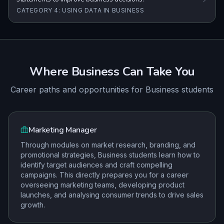
CATEGORY 4: USING DATA IN BUSINESS
Where
Business
Can Take You
Career paths and opportunities for
Business
students
Marketing Manager
Through modules on market research, branding, and
promotional strategies, Business students learn how to
identify target audiences and craft compelling
campaigns. This directly prepares you for a career
overseeing marketing teams, developing product
launches, and analysing consumer trends to drive sales
growth.