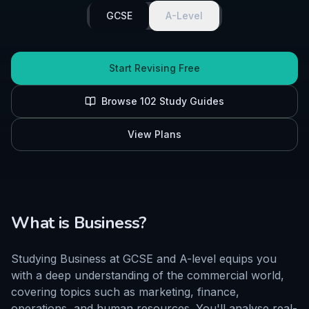
GCSE
A-Level
Start Revising Free
Browse
102
Study Guides
View Plans
What is
Business
?
Studying Business at GCSE and A-level equips you
with a deep understanding of the commercial world,
covering topics such as marketing, finance,
operations, and human resources. You'll analyse real-