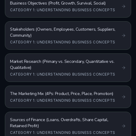
Business Objectives (Profit, Growth, Survival, Social)
CATEGORY 1: UNDERSTANDING BUSINESS CONCEPTS
Stakeholders (Owners, Employees, Customers, Suppliers,
Community)
CATEGORY 1: UNDERSTANDING BUSINESS CONCEPTS
Market Research (Primary vs. Secondary, Quantitative vs.
Qualitative)
CATEGORY 1: UNDERSTANDING BUSINESS CONCEPTS
The Marketing Mix (4Ps: Product, Price, Place, Promotion)
CATEGORY 1: UNDERSTANDING BUSINESS CONCEPTS
Sources of Finance (Loans, Overdrafts, Share Capital,
Retained Profit)
CATEGORY 1: UNDERSTANDING BUSINESS CONCEPTS