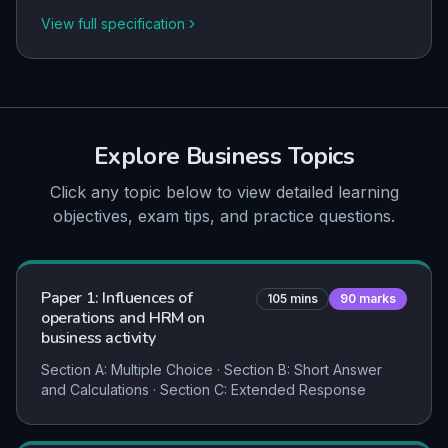
View full specification
Explore
Business
Topics
Click any topic below to view detailed learning
objectives, exam tips, and practice questions.
Paper 1: Influences of
105
mins
90
marks
operations and HRM on
business activity
Section A: Multiple Choice · Section B: Short Answer
and Calculations · Section C: Extended Response