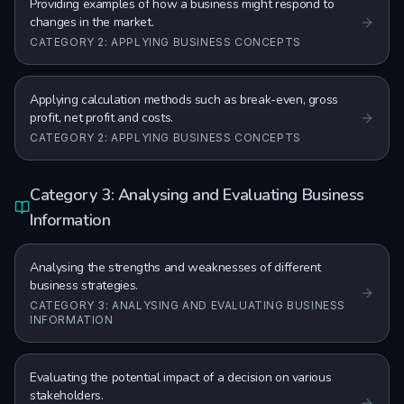
Providing examples of how a business might respond to
changes in the market.
CATEGORY 2: APPLYING BUSINESS CONCEPTS
Applying calculation methods such as break-even, gross
profit, net profit and costs.
CATEGORY 2: APPLYING BUSINESS CONCEPTS
Category 3: Analysing and Evaluating Business
Information
Analysing the strengths and weaknesses of different
business strategies.
CATEGORY 3: ANALYSING AND EVALUATING BUSINESS
INFORMATION
Evaluating the potential impact of a decision on various
stakeholders.