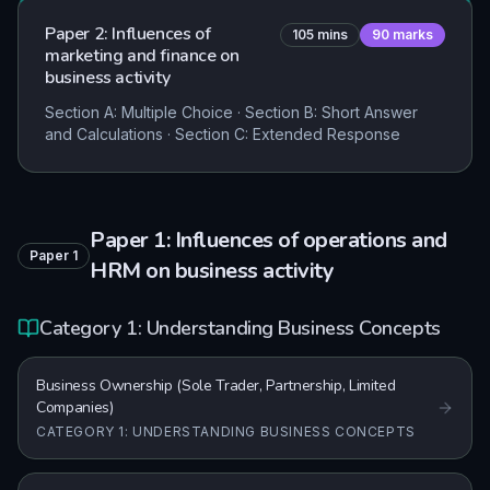
Paper 2: Influences of
105
mins
90
marks
marketing and finance on
business activity
Section A: Multiple Choice · Section B: Short Answer
and Calculations · Section C: Extended Response
Paper 1: Influences of operations and
Paper
1
HRM on business activity
Category 1: Understanding Business Concepts
Business Ownership (Sole Trader, Partnership, Limited
Companies)
CATEGORY 1: UNDERSTANDING BUSINESS CONCEPTS