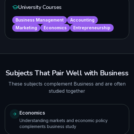
University Courses
Business Management
Accounting
Marketing
Economics
Entrepreneurship
Subjects That Pair Well with
Business
These subjects complement
Business
and are often
studied together
Economics
Understanding markets and economic policy
complements business study