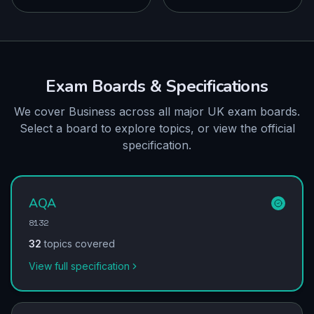
Exam Boards & Specifications
We cover Business across all major UK exam boards.
Select a board to explore topics, or view the official
specification.
AQA
8132
32
topics covered
View full specification