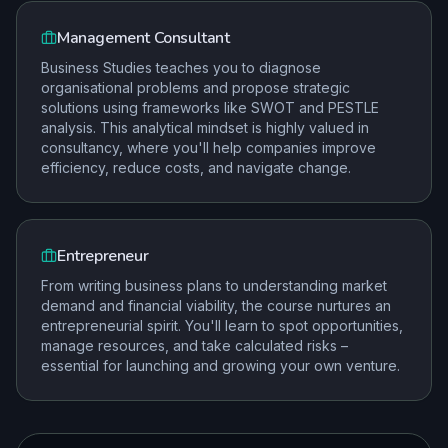
Management Consultant
Business Studies teaches you to diagnose
organisational problems and propose strategic
solutions using frameworks like SWOT and PESTLE
analysis. This analytical mindset is highly valued in
consultancy, where you'll help companies improve
efficiency, reduce costs, and navigate change.
Entrepreneur
From writing business plans to understanding market
demand and financial viability, the course nurtures an
entrepreneurial spirit. You'll learn to spot opportunities,
manage resources, and take calculated risks –
essential for launching and growing your own venture.