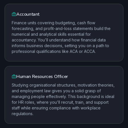
Accountant
Finance units covering budgeting, cash flow
forecasting, and profit-and-loss statements build the
numerical and analytical skills essential for
accountancy. You'll understand how financial data
informs business decisions, setting you on a path to
professional qualifications like ACA or ACCA.
Human Resources Officer
Studying organisational structures, motivation theories,
and employment law gives you a solid grasp of
managing people effectively. This background is ideal
for HR roles, where you'll recruit, train, and support
staff while ensuring compliance with workplace
regulations.