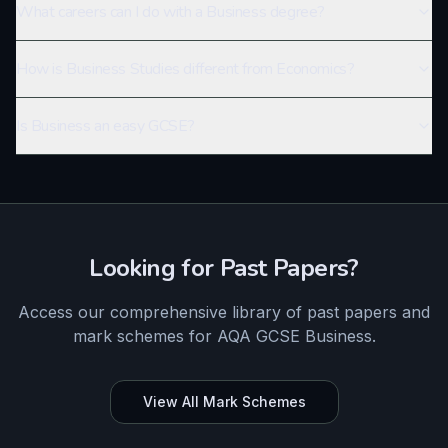
What careers can I do with a Business degree?
How is Business Studies different from Economics?
Is Business an easy GCSE?
Looking for Past Papers?
Access our comprehensive library of past papers and
mark schemes for
AQA
GCSE
Business
.
View All Mark Schemes