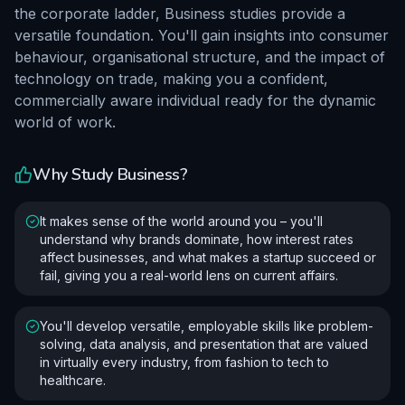
the corporate ladder, Business studies provide a
versatile foundation. You'll gain insights into consumer
behaviour, organisational structure, and the impact of
technology on trade, making you a confident,
commercially aware individual ready for the dynamic
world of work.
Why Study
Business
?
It makes sense of the world around you – you'll
understand why brands dominate, how interest rates
affect businesses, and what makes a startup succeed or
fail, giving you a real-world lens on current affairs.
You'll develop versatile, employable skills like problem-
solving, data analysis, and presentation that are valued
in virtually every industry, from fashion to tech to
healthcare.