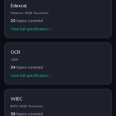
Edexcel
Pearson-GCSE-Business
20
topics covered
View full specification
OCR
J204
34
topics covered
View full specification
WJEC
WJEC-GCSE-Business
38
topics covered