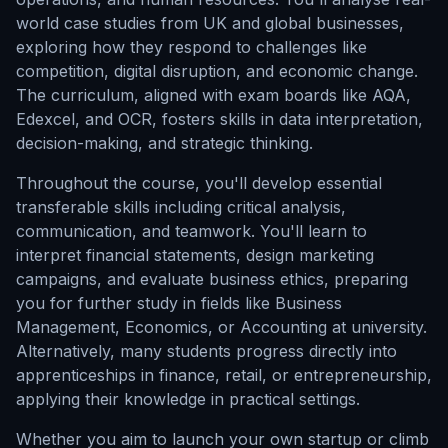
world case studies from UK and global businesses,
exploring how they respond to challenges like
competition, digital disruption, and economic change.
The curriculum, aligned with exam boards like AQA,
Edexcel, and OCR, fosters skills in data interpretation,
decision-making, and strategic thinking.
Throughout the course, you'll develop essential
transferable skills including critical analysis,
communication, and teamwork. You'll learn to
interpret financial statements, design marketing
campaigns, and evaluate business ethics, preparing
you for further study in fields like Business
Management, Economics, or Accounting at university.
Alternatively, many students progress directly into
apprenticeships in finance, retail, or entrepreneurship,
applying their knowledge in practical settings.
Whether you aim to launch your own startup or climb