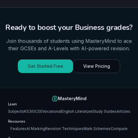
Ready to boost your
Business
grades?
Join thousands of students using MasteryMind to ace
their
GCSEs and A-Levels
with AI-powered revision.
Get Started Free
View Pricing
MasteryMind
Learn
Subjects
KS3
iGCSE
Vocational
English Literature
Study Guides
Articles
Resources
Features
AI Marking
Revision Techniques
Mark Schemes
Compare