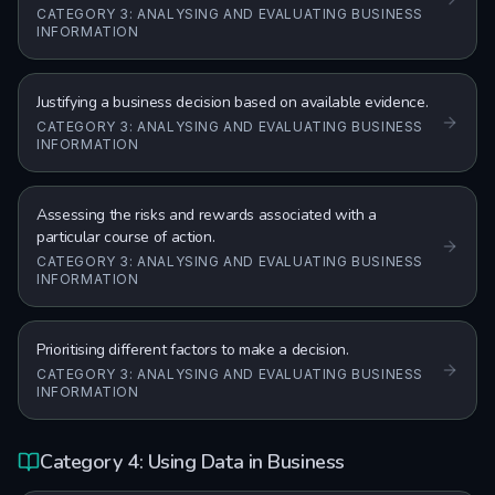
CATEGORY 3: ANALYSING AND EVALUATING BUSINESS
INFORMATION
Justifying a business decision based on available evidence.
CATEGORY 3: ANALYSING AND EVALUATING BUSINESS
INFORMATION
Assessing the risks and rewards associated with a
particular course of action.
CATEGORY 3: ANALYSING AND EVALUATING BUSINESS
INFORMATION
Prioritising different factors to make a decision.
CATEGORY 3: ANALYSING AND EVALUATING BUSINESS
INFORMATION
Category 4: Using Data in Business