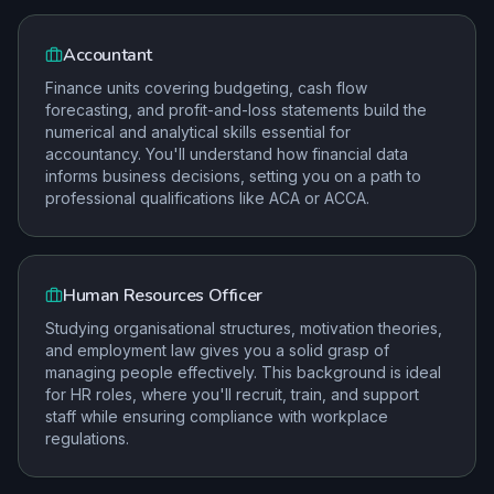
Accountant
Finance units covering budgeting, cash flow
forecasting, and profit-and-loss statements build the
numerical and analytical skills essential for
accountancy. You'll understand how financial data
informs business decisions, setting you on a path to
professional qualifications like ACA or ACCA.
Human Resources Officer
Studying organisational structures, motivation theories,
and employment law gives you a solid grasp of
managing people effectively. This background is ideal
for HR roles, where you'll recruit, train, and support
staff while ensuring compliance with workplace
regulations.