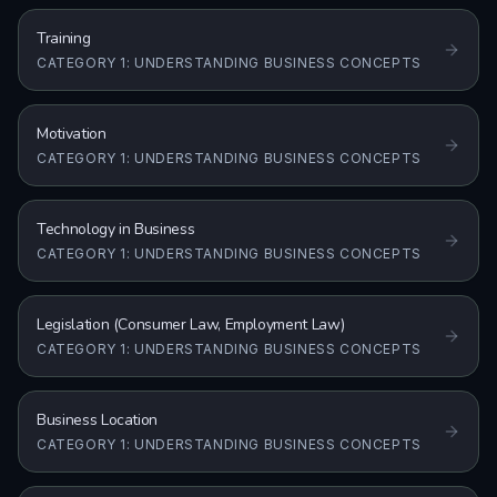
Training
CATEGORY 1: UNDERSTANDING BUSINESS CONCEPTS
Motivation
CATEGORY 1: UNDERSTANDING BUSINESS CONCEPTS
Technology in Business
CATEGORY 1: UNDERSTANDING BUSINESS CONCEPTS
Legislation (Consumer Law, Employment Law)
CATEGORY 1: UNDERSTANDING BUSINESS CONCEPTS
Business Location
CATEGORY 1: UNDERSTANDING BUSINESS CONCEPTS