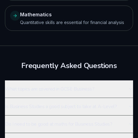
Mathematics
Quantitative skills are essential for financial analysis
Frequently Asked Questions
What topics are covered in GCSE Business?
Is Business Studies a good subject to take at A-Level?
Do I need to be good at maths for Business Studies?