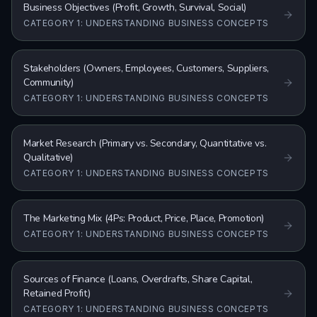
Business Objectives (Profit, Growth, Survival, Social)
CATEGORY 1: UNDERSTANDING BUSINESS CONCEPTS
Stakeholders (Owners, Employees, Customers, Suppliers,
Community)
CATEGORY 1: UNDERSTANDING BUSINESS CONCEPTS
Market Research (Primary vs. Secondary, Quantitative vs.
Qualitative)
CATEGORY 1: UNDERSTANDING BUSINESS CONCEPTS
The Marketing Mix (4Ps: Product, Price, Place, Promotion)
CATEGORY 1: UNDERSTANDING BUSINESS CONCEPTS
Sources of Finance (Loans, Overdrafts, Share Capital,
Retained Profit)
CATEGORY 1: UNDERSTANDING BUSINESS CONCEPTS