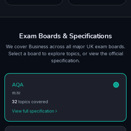
Exam Boards & Specifications
We cover Business across all major UK exam boards.
Select a board to explore topics, or view the official
specification.
AQA
8132
32
topics covered
View full specification