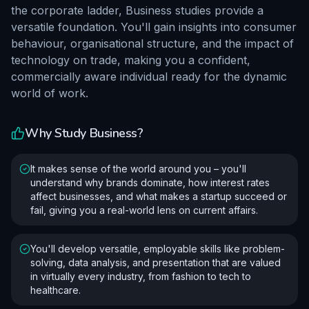
the corporate ladder, Business studies provide a
versatile foundation. You'll gain insights into consumer
behaviour, organisational structure, and the impact of
technology on trade, making you a confident,
commercially aware individual ready for the dynamic
world of work.
Why Study
Business
?
It makes sense of the world around you – you'll
understand why brands dominate, how interest rates
affect businesses, and what makes a startup succeed or
fail, giving you a real-world lens on current affairs.
You'll develop versatile, employable skills like problem-
solving, data analysis, and presentation that are valued
in virtually every industry, from fashion to tech to
healthcare.