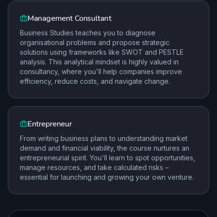
Management Consultant
Business Studies teaches you to diagnose
organisational problems and propose strategic
solutions using frameworks like SWOT and PESTLE
analysis. This analytical mindset is highly valued in
consultancy, where you'll help companies improve
efficiency, reduce costs, and navigate change.
Entrepreneur
From writing business plans to understanding market
demand and financial viability, the course nurtures an
entrepreneurial spirit. You'll learn to spot opportunities,
manage resources, and take calculated risks –
essential for launching and growing your own venture.