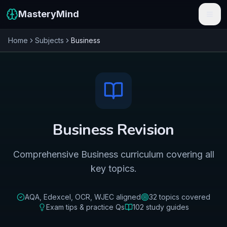
MasteryMind
Home
Subjects
Business
Features
Subjects
Schools
Pricing
Business
Revision
Resources
Comprehensive Business curriculum covering all
Sign In
key topics.
Get Started Free
AQA, Edexcel, OCR, WJEC
aligned
32
topics covered
Exam tips & practice Qs
102
study guides