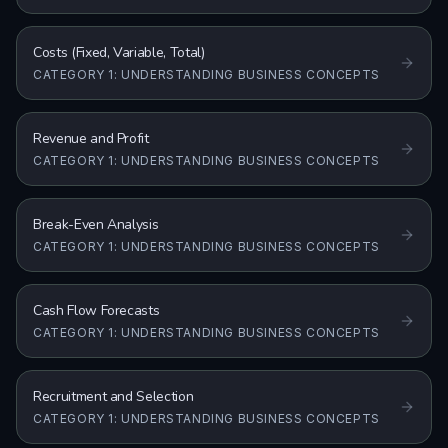
Costs (Fixed, Variable, Total)
CATEGORY 1: UNDERSTANDING BUSINESS CONCEPTS
Revenue and Profit
CATEGORY 1: UNDERSTANDING BUSINESS CONCEPTS
Break-Even Analysis
CATEGORY 1: UNDERSTANDING BUSINESS CONCEPTS
Cash Flow Forecasts
CATEGORY 1: UNDERSTANDING BUSINESS CONCEPTS
Recruitment and Selection
CATEGORY 1: UNDERSTANDING BUSINESS CONCEPTS