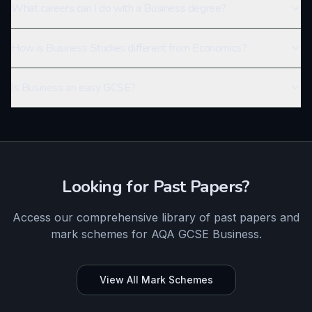
What careers can I do with a Business degree?
How is Business Studies different from Economics?
Is Business an easy GCSE?
Looking for Past Papers?
Access our comprehensive library of past papers and
mark schemes for
AQA
GCSE
Business
.
View All Mark Schemes