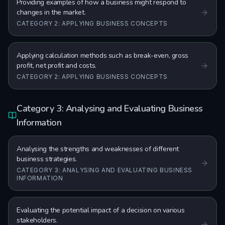
Providing examples of how a business might respond to
changes in the market.
CATEGORY 2: APPLYING BUSINESS CONCEPTS
Applying calculation methods such as break-even, gross
profit, net profit and costs.
CATEGORY 2: APPLYING BUSINESS CONCEPTS
Category 3: Analysing and Evaluating Business
Information
Analysing the strengths and weaknesses of different
business strategies.
CATEGORY 3: ANALYSING AND EVALUATING BUSINESS
INFORMATION
Evaluating the potential impact of a decision on various
stakeholders.