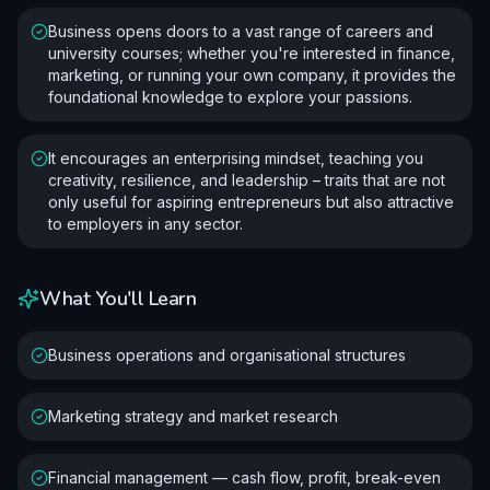
Business opens doors to a vast range of careers and
university courses; whether you're interested in finance,
marketing, or running your own company, it provides the
foundational knowledge to explore your passions.
It encourages an enterprising mindset, teaching you
creativity, resilience, and leadership – traits that are not
only useful for aspiring entrepreneurs but also attractive
to employers in any sector.
What You'll Learn
Business operations and organisational structures
Marketing strategy and market research
Financial management — cash flow, profit, break-even