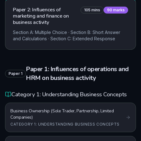
Paper 2: Influences of
105
mins
90
marks
marketing and finance on
business activity
Section A: Multiple Choice · Section B: Short Answer
and Calculations · Section C: Extended Response
Paper 1: Influences of operations and
Paper
1
HRM on business activity
Category 1: Understanding Business Concepts
Business Ownership (Sole Trader, Partnership, Limited
Companies)
CATEGORY 1: UNDERSTANDING BUSINESS CONCEPTS