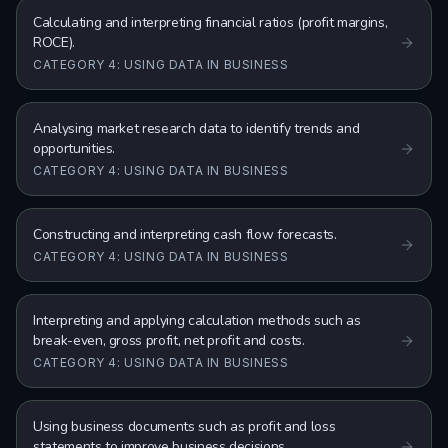
Calculating and interpreting financial ratios (profit margins,
ROCE).
CATEGORY 4: USING DATA IN BUSINESS
Analysing market research data to identify trends and
opportunities.
CATEGORY 4: USING DATA IN BUSINESS
Constructing and interpreting cash flow forecasts.
CATEGORY 4: USING DATA IN BUSINESS
Interpreting and applying calculation methods such as
break-even, gross profit, net profit and costs.
CATEGORY 4: USING DATA IN BUSINESS
Using business documents such as profit and loss
statements to improve business decisions.