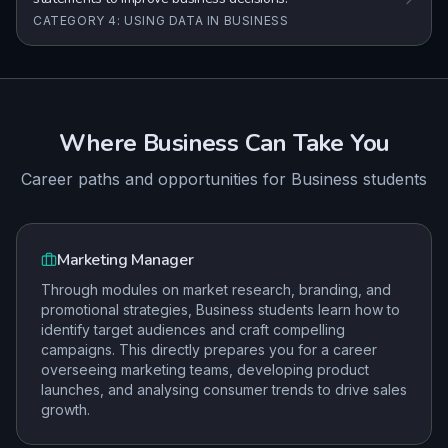
CATEGORY 4: USING DATA IN BUSINESS
Where
Business
Can Take You
Career paths and opportunities for
Business
students
Marketing Manager
Through modules on market research, branding, and
promotional strategies, Business students learn how to
identify target audiences and craft compelling
campaigns. This directly prepares you for a career
overseeing marketing teams, developing product
launches, and analysing consumer trends to drive sales
growth.