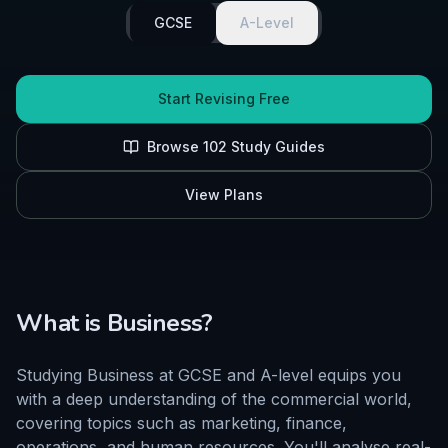
GCSE
A-Level
Start Revising Free
Browse
102
Study Guides
View Plans
What is
Business
?
Studying Business at GCSE and A-level equips you
with a deep understanding of the commercial world,
covering topics such as marketing, finance,
operations, and human resources. You'll analyse real-