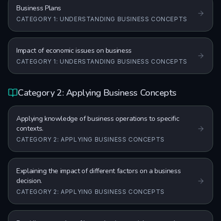
Business Plans
CATEGORY 1: UNDERSTANDING BUSINESS CONCEPTS
Impact of economic issues on business
CATEGORY 1: UNDERSTANDING BUSINESS CONCEPTS
Category 2: Applying Business Concepts
Applying knowledge of business operations to specific
contexts.
CATEGORY 2: APPLYING BUSINESS CONCEPTS
Explaining the impact of different factors on a business
decision.
CATEGORY 2: APPLYING BUSINESS CONCEPTS