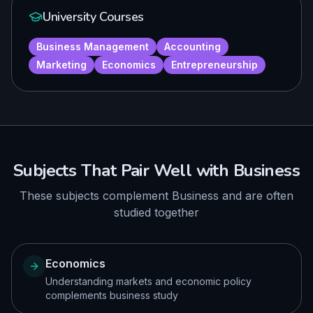
University Courses
Business Management
Accounting
Marketing
Economics
Entrepreneurship
Subjects That Pair Well with
Business
These subjects complement
Business
and are often
studied together
Economics
Understanding markets and economic policy
complements business study