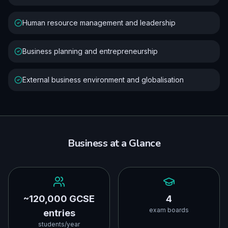
Human resource management and leadership
Business planning and entrepreneurship
External business environment and globalisation
Business
at a Glance
~120,000 GCSE
4
exam boards
entries
students/year