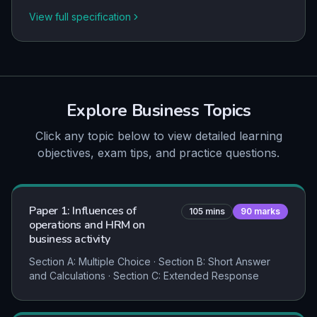
View full specification
Explore
Business
Topics
Click any topic below to view detailed learning
objectives, exam tips, and practice questions.
Paper 1: Influences of
105
mins
90
marks
operations and HRM on
business activity
Section A: Multiple Choice · Section B: Short Answer
and Calculations · Section C: Extended Response