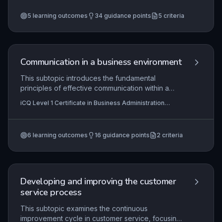
Customer Service (RQF)
+2 more
development. It covers the roles and
5
learning outcomes
34
guidance points
5
criteria
responsibilities of a buddy, methods for setting
clear development objectives, and techniques
for providing constructive feedback and
encouragement during work activities to foster
competence and confidence.
Communication in a business environment
This subtopic introduces the fundamental
principles of effective communication within a
business setting, focusing on both written and
iCQ Level 1 Certificate in Business Administration
verbal forms. Learners will explore the
(RQF), iCQ Level 2 Diploma In Business Administration
importance of clarity, professionalism, and
(RQF)
appropriateness in various workplace scenarios,
6
learning outcomes
16
guidance points
2
criteria
and will develop practical skills to produce simple
written documents and engage in routine verbal
exchanges. Mastering these skills is essential for
maintaining efficiency and fostering positive
relationships in any administrative role.
Developing and improving the customer
service process
This subtopic examines the continuous
improvement cycle in customer service, focusing