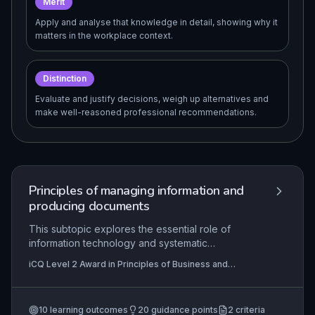
Merit
Apply and analyse that knowledge in detail, showing why it
matters in the workplace context.
Distinction
Evaluate and justify decisions, weigh up alternatives and
make well-reasoned professional recommendations.
Principles of managing information and
producing documents
This subtopic explores the essential role of
information technology and systematic
information management in modern business
iCQ Level 2 Award in Principles of Business and
environments. Learners will understand how to
Administration (QCF), iCQ Level 2 Certificate in
handle electronic and paper-based information
Principles of Business and Administration (RQF)
securely and efficiently, produce fit-for-purpose
10
learning outcomes
20
guidance points
2
criteria
documents, and follow standard procedures to