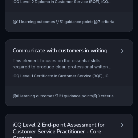
iCQ Level 2 Diploma in Customer Service (RQF), iCQ
Learners develop the ability to input, combine,
Level 4 NVQ Diploma in Customer Service (RQF), iCQ
and organise information efficiently, ensuring data
Level 3 NVQ Diploma in Contact Centre Operations
(RQF)
+4 more
integrity and accessibility. Effective use of
11
learning outcomes
51
guidance points
7
criteria
software functions to process and present
information directly supports accurate customer
interactions and informed decision-making.
Communicate with customers in writing
This element focuses on the essential skills
required to produce clear, professional written
communications for customers. It covers
iCQ Level 1 Certificate in Customer Service (RQF), iCQ
understanding the purpose and context of written
Level 2 Diploma in Customer Service (RQF), iCQ Level
messages, planning content and structure, and
3 Diploma in Customer Service (RQF)
applying appropriate language and tone to meet
8
learning outcomes
21
guidance points
3
criteria
customer needs. Mastery of these skills is
fundamental in roles ranging from front-line
service to administrative support, ensuring
accuracy, consistency, and positive customer
experiences.
iCQ Level 2 End-point Assessment for
Customer Service Practitioner - Core