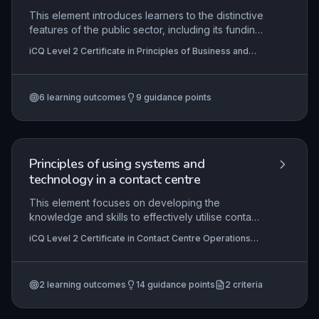
This element introduces learners to the distinctive
features of the public sector, including its funding
through taxation, accountability to elected
iCQ Level 2 Certificate in Principles of Business and
bodies, and focus on universal service provision.
Administration (RQF)
It covers organisational structures from central to
local government, the role of public services,
6
learning outcomes
9
guidance points
financial constraints, collaborative working, and
performance monitoring to ensure value for
money.
Principles of using systems and
technology in a contact centre
This element focuses on developing the
knowledge and skills to effectively utilise contact
centre systems and technology when handling
iCQ Level 2 Certificate in Contact Centre Operations
customer interactions. Learners explore the core
(RQF), iCQ Level 3 Certificate in Contact Centre
features of telephony, CRM, and communication
Operations (RQF)
tools, understanding how these systems support
2
learning outcomes
14
guidance points
2
criteria
efficient service delivery, data management, and
compliance with organisational and regulatory
standards. Practical application is emphasised to