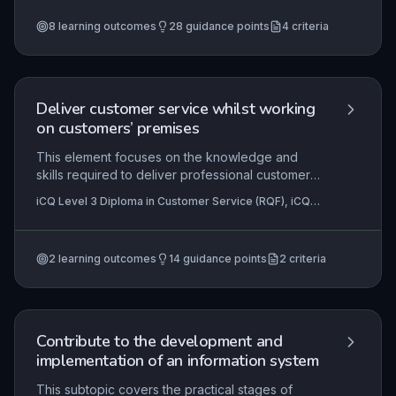
Centre Operations (RQF)
+1 more
collaboration, establishing rapport, maintaining
8
learning outcomes
28
guidance points
4
criteria
professionalism, adapting communication styles,
and proactively resolving workplace challenges
to foster a cohesive and productive team culture.
Deliver customer service whilst working
on customers’ premises
This element focuses on the knowledge and
skills required to deliver professional customer
service while operating on a client’s site. It covers
iCQ Level 3 Diploma in Customer Service (RQF), iCQ
understanding client protocols, maintaining
Level 2 Diploma in Customer Service (RQF)
professionalism in an unfamiliar environment, and
adapting communication to the customer’s
2
learning outcomes
14
guidance points
2
criteria
premises context. The ability to represent one’s
organisation positively and meet service
standards outside the traditional workplace is
essential for success.
Contribute to the development and
implementation of an information system
This subtopic covers the practical stages of