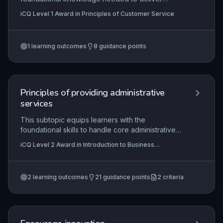
effective customer service. It covers key
iCQ Level 1 Award in Principles of Customer Service
principles such as maintaining a positive attitude,
using clear communication techniques, and
systematically addressing customer queries,
1
learning outcomes
8
guidance points
problems, and complaints. Mastery of these
principles is essential for building customer
loyalty and supporting business success.
Principles of providing administrative
services
This subtopic equips learners with the
foundational skills to handle core administrative
tasks such as organising meetings, arranging
iCQ Level 2 Award in Introduction to Business
travel, managing diaries, operating office
Administration, iCQ Level 2 Diploma In Business
equipment, processing mail, and delivering
Administration (RQF)
effective customer service. Proficiency in these
2
learning outcomes
21
guidance points
2
criteria
areas ensures smooth business operations and
enhances professional credibility in any
administrative role.