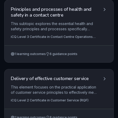
Principles and processes of health and
safety in a contact centre
This subtopic explores the essential health and
safety principles and processes specifically
tailored to contact centre environments. It covers
iCQ Level 3 Certificate in Contact Centre Operations
identifying and evaluating risks such as display
(RQF)
screen equipment hazards, work-related stress,
and ergonomic challenges, while ensuring
1
learning outcomes
6
guidance points
compliance with legal requirements through
systematic monitoring and assessment.
Delivery of effective customer service
This element focuses on the practical application
of customer service principles to effectively meet
and exceed customer expectations. It covers
iCQ Level 2 Certificate in Customer Service (RQF)
understanding how needs and expectations are
formed, handling complaints professionally,
essential interpersonal and team working skills,
1
learning outcomes
8
guidance points