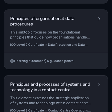
coordination, all applied within a real work
environment. The EPA includes a knowledge test,
portfolio of evidence, project presentation, and
professional discussion to ensure holistic
Principles of organisational data
assessment of occupational competence.
procedures
This subtopic focuses on the foundational
principles that guide how organisations handle
data to ensure compliance with legal
iCQ Level 2 Certificate in Data Protection and Data
requirements and internal policies. Learners
Security Principles
explore the key concepts of data confidentiality
and security, examining the practical procedures
1
learning outcomes
6
guidance points
used to protect sensitive information from
unauthorised access, breaches, and misuse.
Understanding these principles is essential for
anyone handling personal or business data, as it
supports the implementation of robust data
Principles and processes of systems and
protection practices in the workplace.
technology in a contact centre
This element examines the strategic application
of systems and technology within contact centre
operations, focusing on how to design insightful
iCQ Level 2 Certificate in Contact Centre Operations