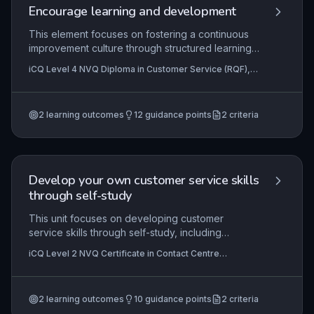
Encourage learning and development
This element focuses on fostering a continuous
improvement culture through structured learning
and development in a customer service context. It
iCQ Level 4 NVQ Diploma in Customer Service (RQF),
covers the principles underpinning effective
iCQ Level 4 NVQ Diploma in Business Administration
learning (such as learning styles, motivation, and
(RQF)
barriers), practical methods to support
2
learning outcomes
12
guidance points
2
criteria
colleagues' development (e.g., coaching,
mentoring, shadowing), and systematic evaluation
of learning interventions to ensure they meet
organisational and individual goals. Applying
these skills enhances team capability, service
Develop your own customer service skills
quality, and employee engagement.
through self-study
This unit focuses on developing customer
service skills through self-study, including
identifying learning opportunities and using self-
iCQ Level 2 NVQ Certificate in Contact Centre
development sources. Learners will understand
Operations (RQF), iCQ Level 3 NVQ Diploma in Contact
how to extend their knowledge and skills
Centre Operations (RQF)
independently.
2
learning outcomes
10
guidance points
2
criteria