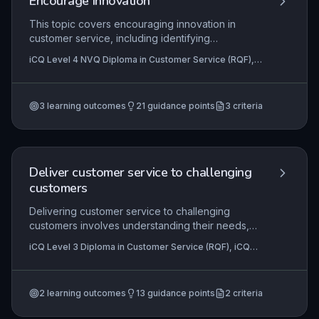
Encourage innovation
This topic covers encouraging innovation in
customer service, including identifying
opportunities, generating ideas, and
iCQ Level 4 NVQ Diploma in Customer Service (RQF),
implementing improvements.
iCQ Level 4 NVQ Diploma in Business Administration
(RQF), iCQ Level 3 Diploma in Business Administration
(RQF)
3
learning outcomes
21
guidance points
3
criteria
Deliver customer service to challenging
customers
Delivering customer service to challenging
customers involves understanding their needs,
managing conflict, and maintaining
iCQ Level 3 Diploma in Customer Service (RQF), iCQ
professionalism. Learners must be able to de-
Level 2 Diploma in Customer Service (RQF)
escalate situations and find solutions.
2
learning outcomes
13
guidance points
2
criteria