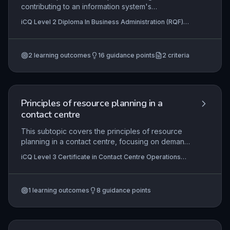
contributing to an information system's
development and implementation within an
iCQ Level 2 Diploma In Business Administration (RQF),
administrative role, including gathering user
iCQ Level 3 Diploma in Business Administration (RQF)
requirements, assisting with system design,
testing, data migration, and user training. Learners
2
learning outcomes
16
guidance points
2
criteria
gain skills to actively support these processes,
ensuring the system aligns with business needs
and improves operational efficiency.
Principles of resource planning in a
contact centre
This subtopic covers the principles of resource
planning in a contact centre, focusing on demand
forecasting and scheduling to ensure optimal
iCQ Level 3 Certificate in Contact Centre Operations
staffing levels. Learners will explore how to
(RQF)
analyse historical data, predict contact volumes,
and create efficient staff rotas that balance
1
learning outcomes
8
guidance points
service levels and operational costs. Practical
application includes using workforce
management (WFM) software and adjusting plans
in real-time to meet fluctuating demand.