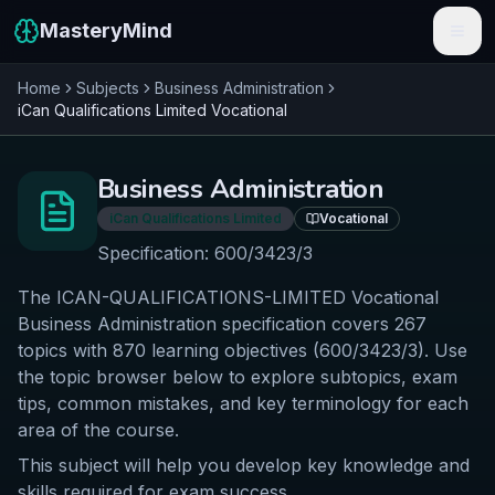
MasteryMind
Home
Subjects
Business Administration
Features
iCan Qualifications Limited
Vocational
Subjects
Business Administration
Schools
iCan Qualifications Limited
Vocational
Pricing
Specification:
600/3423/3
The ICAN-QUALIFICATIONS-LIMITED Vocational
Resources
Business Administration specification covers 267
Sign In
topics with 870 learning objectives (600/3423/3). Use
the topic browser below to explore subtopics, exam
tips, common mistakes, and key terminology for each
Get Started Free
area of the course.
This subject will help you develop key knowledge and
skills required for exam success.