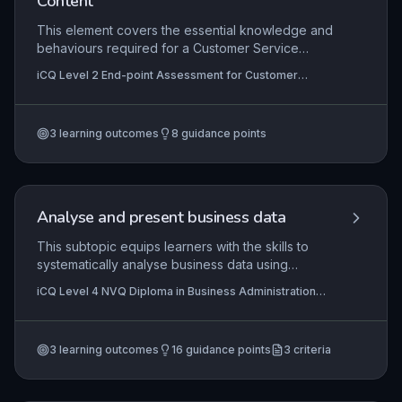
Content
This element covers the essential knowledge and
behaviours required for a Customer Service
Practitioner, focusing on delivering high-quality
iCQ Level 2 End-point Assessment for Customer
service, handling customer queries, and working
Service Practitioner
effectively within a team. Apprentices must
demonstrate an understanding of organisational
3
learning outcomes
8
guidance points
procedures, communication techniques, and the
importance of maintaining a positive brand
reputation. The end-point assessment requires
practical application of these principles in real
work scenarios to evidence occupational
Analyse and present business data
competence.
This subtopic equips learners with the skills to
systematically analyse business data using
appropriate quantitative and qualitative methods,
iCQ Level 4 NVQ Diploma in Business Administration
and to present findings in clear, professional
(RQF), iCQ Level 2 Diploma In Business Administration
formats that support decision-making. It covers
(RQF), iCQ Level 3 Diploma in Business Administration
(RQF)
data collection, validation, interpretation, and the
3
learning outcomes
16
guidance points
3
criteria
creation of reports or dashboards tailored to
organisational requirements.