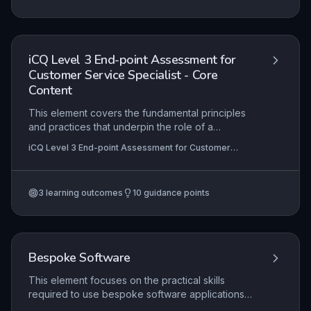
ensure professionalism and compliance. Practical
application includes organising data, using
software tools, and maintaining document quality
in real-world administrative tasks.
iCQ Level 3 End-point Assessment for
Customer Service Specialist - Core
Content
This element covers the fundamental principles
and practices that underpin the role of a
Customer Service Specialist, including effective
iCQ Level 3 End-point Assessment for Customer
communication, problem-solving, product
Service Specialist
knowledge, and complaint handling. Apprentices
must demonstrate the ability to apply these
3
learning outcomes
10
guidance points
principles in real-world scenarios to deliver
excellent service that meets organisational
standards, showing competence through
evidence of actual workplace performance and
professional discussion.
Bespoke Software
This element focuses on the practical skills
required to use bespoke software applications
specific to the customer service environment.