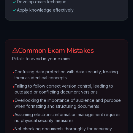
Develop exam technique
Apply knowledge effectively
Common Exam Mistakes
Pitfalls to avoid in your exams
Confusing data protection with data security, treating
•
them as identical concepts
Failing to follow correct version control, leading to
•
outdated or conflicting document versions
Overlooking the importance of audience and purpose
•
when formatting and structuring documents
Assuming electronic information management requires
•
no physical security measures
Not checking documents thoroughly for accuracy
•