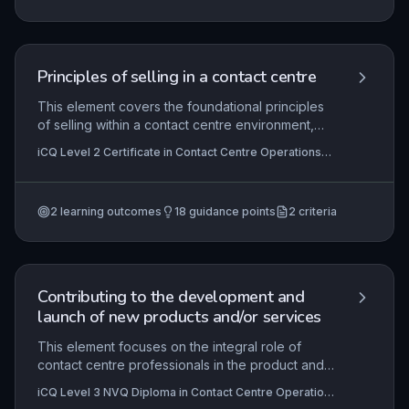
explore communication strategies and
organisational policies to turn negative
experiences into positive outcomes.
Principles of selling in a contact centre
This element covers the foundational principles
of selling within a contact centre environment,
focusing on the structured sales process, the
iCQ Level 2 Certificate in Contact Centre Operations
effective use of customer and product
(RQF), iCQ Level 3 Certificate in Contact Centre
information, and the practical techniques required
Operations (RQF)
to convert interactions into successful sales
2
learning outcomes
18
guidance points
2
criteria
outcomes. Learners will explore how to adapt
communication styles, handle objections, and
utilise data to enhance customer engagement
and achieve sales targets in a regulated and
performance-driven setting.
Contributing to the development and
launch of new products and/or services
This element focuses on the integral role of
contact centre professionals in the product and
service lifecycle, from identifying customer
iCQ Level 3 NVQ Diploma in Contact Centre Operations
needs and contributing insights during
(RQF)