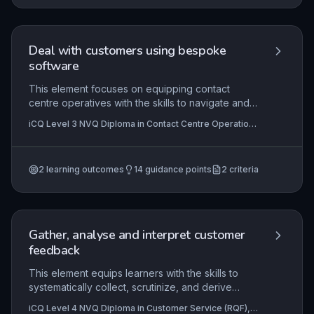
Deal with customers using bespoke
software
This element focuses on equipping contact
centre operatives with the skills to navigate and
utilise organisation-specific software to manage
iCQ Level 3 NVQ Diploma in Contact Centre Operations
customer interactions effectively. Mastery
(RQF), iCQ Level 2 NVQ Certificate in Contact Centre
involves not just operational proficiency, but also
Operations (RQF)
understanding how to leverage bespoke
2
learning outcomes
14
guidance points
2
criteria
features to enhance customer satisfaction and
streamline service delivery, directly impacting the
quality of support and data integrity.
Gather, analyse and interpret customer
feedback
This element equips learners with the skills to
systematically collect, scrutinize, and derive
actionable insights from customer feedback,
iCQ Level 4 NVQ Diploma in Customer Service (RQF),