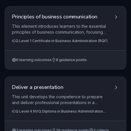
Principles of business communication
This element introduces learners to the essential
principles of business communication, focusing
on practical skills required in an administrative
iCQ Level 1 Certificate in Business Administration (RQF)
role. It covers the correct use of telephone and
voicemail systems, effective interpersonal
communication, the production of straightforward
6
learning outcomes
8
guidance points
business documents, and systematic information
storage and retrieval. These competencies are
vital for maintaining professional standards and
operational efficiency in any workplace.
Deliver a presentation
This unit develops the competence to prepare
and deliver professional presentations in a
business environment. Learners must demonstrate
iCQ Level 4 NVQ Diploma in Business Administration
the ability to plan content, use visual aids
(RQF), iCQ Level 2 Diploma In Business Administration
effectively, and engage an audience while
(RQF), iCQ Level 3 Diploma in Business Administration
(RQF)
handling questions confidently.
3
learning outcomes
26
guidance points
3
criteria