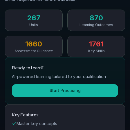
267
870
Units
Learning Outcomes
1660
1761
Assessment Guidance
Key Skills
Ready to
learn
?
AI-powered learning tailored to your qualification
Start Practising
Key Features
Master key concepts