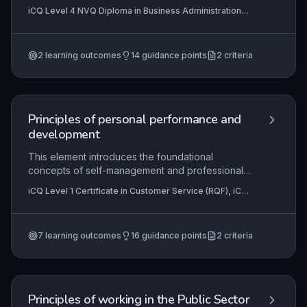
workflows to achieve organisational goals
iCQ Level 4 NVQ Diploma in Business Administration
efficiently. This subtopic equips learners with the
(RQF), iCQ Level 4 NVQ Diploma in Customer Service
skills to apply process mapping techniques,
(RQF)
develop robust procedures, and critically
2
learning outcomes
14
guidance points
2
criteria
evaluate process performance using established
tools and metrics.
Principles of personal performance and
development
This element introduces the foundational
concepts of self-management and professional
growth within a customer service context.
iCQ Level 1 Certificate in Customer Service (RQF), iCQ
Learners explore their legal rights and the
Level 1 Certificate in Business Administration (RQF)
reciprocal expectations of an employer, then
apply this understanding to effectively organise
7
learning outcomes
16
guidance points
2
criteria
their own work. Ultimately, it equips individuals
with the self-assessment tools needed to
continuously improve their performance and plan
their development.
Principles of working in the Public Sector