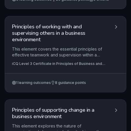
Principles of working with and
supervising others in a business
environment
This element covers the essential principles of
effective teamwork and supervision within a
business context. Learners will explore the
iCQ Level 3 Certificate in Principles of Business and
benefits of collaborative working, the behaviours
Administration (RQF)
that foster positive team dynamics, and the
communication techniques necessary for clarity
1
learning outcomes
8
guidance points
and cohesion. It also emphasises the importance
of self-evaluation and team performance review
to drive continuous improvement and achieve
organisational goals.
Principles of supporting change in a
business environment
This element explores the nature of