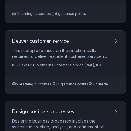
development to actively supporting launch
activities and post-launch evaluation. It
1
learning outcomes
6
guidance points
emphasises understanding structured
development processes and applying practical
communication and analytical skills to ensure new
offerings meet business objectives and customer
expectations.
Deliver customer service
This subtopic focuses on the practical skills
required to deliver excellent customer service in
line with organisational standards, ensuring a
iCQ Level 2 Diploma in Customer Service (RQF), iCQ
positive experience that reinforces the brand.
Level 2 Diploma In Business Administration (RQF)
Learners will understand how to prepare for
interactions, communicate effectively, and handle
2
learning outcomes
14
guidance points
2
criteria
diverse customer needs while recognising the
impact of their actions on customer loyalty and
business reputation.
Design business processes
Designing business processes involves the
systematic creation, analysis, and refinement of