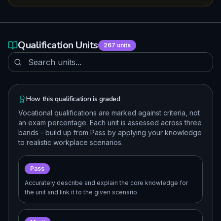
Qualification Units
267
units
How this qualification is graded
Vocational qualifications are marked against criteria, not
an exam percentage. Each unit is assessed across three
bands - build up from Pass by applying your knowledge
to realistic workplace scenarios.
Pass
Accurately describe and explain the core knowledge for
the unit and link it to the given scenario.