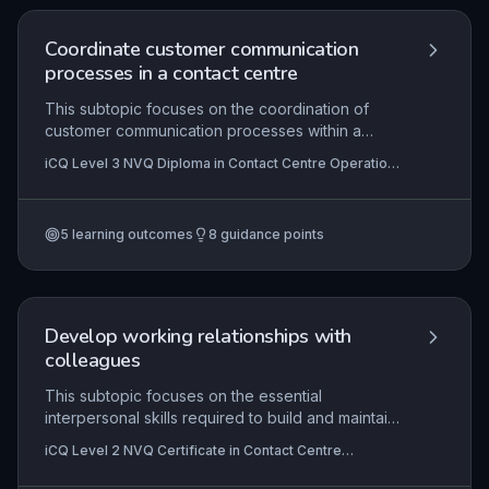
enhance customer experience and operational
efficiency.
Coordinate customer communication
processes in a contact centre
This subtopic focuses on the coordination of
customer communication processes within a
contact centre environment, encompassing policy
iCQ Level 3 NVQ Diploma in Contact Centre Operations
development, procedure support, and service
(RQF)
enhancement. It equips learners with the skills to
manage and improve communication channels,
5
learning outcomes
8
guidance points
ensuring consistent and high-quality customer
interactions. Practical application involves
designing frameworks that enable frontline
colleagues to deliver effective service, aligned
with organisational goals.
Develop working relationships with
colleagues
This subtopic focuses on the essential
interpersonal skills required to build and maintain
effective professional relationships within a
iCQ Level 2 NVQ Certificate in Contact Centre
contact centre environment. It covers
Operations (RQF), iCQ Level 2 Diploma in Customer
understanding the mutual benefits of
Service (RQF), iCQ Level 3 NVQ Diploma in Contact