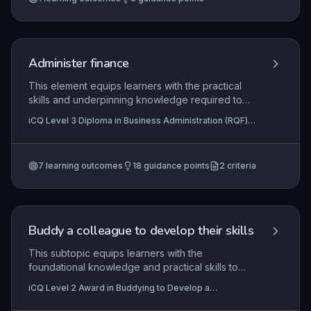
and relevant legislation. Learners must
demonstrate the ability to deliver consistent, high-
quality service in real or simulated workplace
scenarios.
Administer finance
This element equips learners with the practical
skills and underpinning knowledge required to
handle financial administration tasks accurately
iCQ Level 3 Diploma in Business Administration (RQF),
and in line with organisational procedures. It
iCQ Level 2 Diploma In Business Administration (RQF)
covers core activities such as processing
invoices, managing petty cash, and recording
7
learning outcomes
18
guidance points
2
criteria
transactions, ensuring that administrators can
support the financial integrity of a business
effectively while complying with relevant
regulations.
Buddy a colleague to develop their skills
This subtopic equips learners with the
foundational knowledge and practical skills to
effectively buddy a colleague in the workplace,
iCQ Level 2 Award in Buddying to Develop a
focusing on the planning, support, and reflective
Colleague's Skills (RQF), iCQ Level 3 Diploma in
practices required for on-the-job skill
Business Administration (RQF), iCQ Level 3 Diploma in