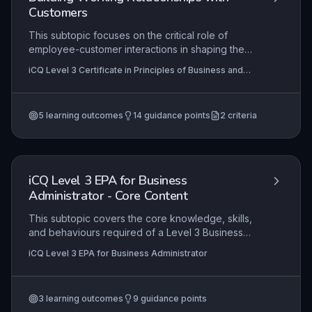
Customers
This subtopic focuses on the critical role of
employee-customer interactions in shaping the
overall perception of an organisation. Learners
iCQ Level 3 Certificate in Principles of Business and
will explore the rationale behind customer service
Administration (RQF), iCQ Level 2 Certificate in
protocols and develop the skills to engage
Principles of Business and Administration (RQF)
positively with customers in accordance with
5
learning outcomes
14
guidance points
2
criteria
these guidelines, ensuring consistent and
professional service delivery. Practical
application involves applying these principles to
real-world scenarios to enhance customer
satisfaction and loyalty.
iCQ Level 3 EPA for Business
Administrator - Core Content
This subtopic covers the core knowledge, skills,
and behaviours required of a Level 3 Business
Administrator, as assessed through the End-Point
iCQ Level 3 EPA for Business Administrator
Assessment. It focuses on demonstrating
competence in areas such as business
fundamentals, communication, stakeholder
3
learning outcomes
9
guidance points
management, decision-making, and project