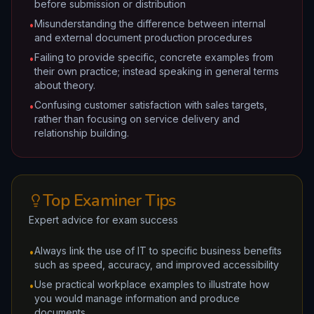
before submission or distribution
Misunderstanding the difference between internal
•
and external document production procedures
Failing to provide specific, concrete examples from
•
their own practice; instead speaking in general terms
about theory.
Confusing customer satisfaction with sales targets,
•
rather than focusing on service delivery and
relationship building.
Top Examiner Tips
Expert advice for exam success
Always link the use of IT to specific business benefits
•
such as speed, accuracy, and improved accessibility
Use practical workplace examples to illustrate how
•
you would manage information and produce
documents