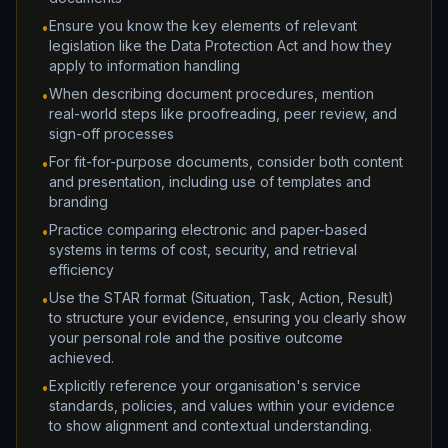
Ensure you know the key elements of relevant
•
legislation like the Data Protection Act and how they
apply to information handling
When describing document procedures, mention
•
real-world steps like proofreading, peer review, and
sign-off processes
For fit-for-purpose documents, consider both content
•
and presentation, including use of templates and
branding
Practice comparing electronic and paper-based
•
systems in terms of cost, security, and retrieval
efficiency
Use the STAR format (Situation, Task, Action, Result)
•
to structure your evidence, ensuring you clearly show
your personal role and the positive outcome
achieved.
Explicitly reference your organisation's service
•
standards, policies, and values within your evidence
to show alignment and contextual understanding.