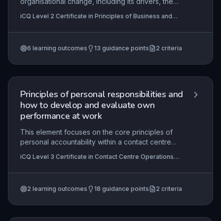
organisational change, including its drivers, the
importance of employee support during
iCQ Level 2 Certificate in Principles of Business and
transitions, and effective response strategies.
Administration (RQF), iCQ Level 3 Certificate in
Learners gain insight into why businesses must
Principles of Business and Administration (RQF)
adapt and how to contribute positively to change
6
learning outcomes
13
guidance points
2
criteria
initiatives in an administrative role.
Principles of personal responsibilities and
how to develop and evaluate own
performance at work
This element focuses on the core principles of
personal accountability within a contact centre
environment, outlining how employees must
iCQ Level 3 Certificate in Contact Centre Operations
understand their legal rights and responsibilities,
(RQF), iCQ Level 3 Certificate in Principles of Business
adhere to health and safety protocols, and
and Administration (RQF)
effectively manage their workload. It explores
2
learning outcomes
18
guidance points
2
criteria
methods for self-evaluation and continuous
improvement, including setting performance
targets, seeking feedback, and identifying
development opportunities. The practical