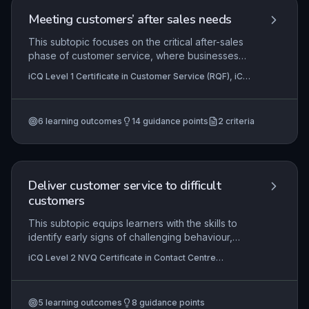
application involves using these principles to
Meeting customers’ after sales needs
enhance personal effectiveness and contribute
to overall contact centre success.
This subtopic focuses on the critical after-sales
phase of customer service, where businesses
ensure ongoing satisfaction and loyalty. Learners
iCQ Level 1 Certificate in Customer Service (RQF), iCQ
will develop skills to proactively identify and
Level 2 Diploma in Customer Service (RQF)
address post-purchase needs, handle issues or
complaints, and evaluate service processes to
6
learning outcomes
14
guidance points
2
criteria
drive continuous improvement in customer
experience.
Deliver customer service to difficult
customers
This subtopic equips learners with the skills to
identify early signs of challenging behaviour,
apply de-escalation techniques, and resolve
iCQ Level 2 NVQ Certificate in Contact Centre
complaints effectively while maintaining
Operations (RQF)
professionalism. In contact centres, handling
difficult customers is crucial for customer
5
learning outcomes
8
guidance points
retention and brand reputation. Learners will