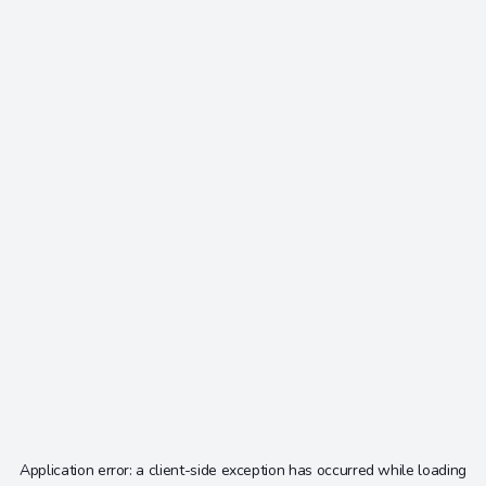
Application error: a
client
-side exception has occurred while loading