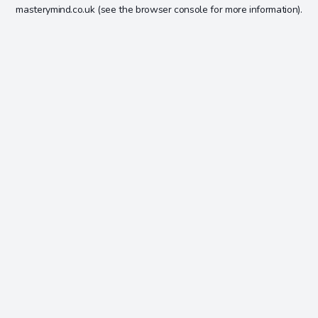
masterymind.co.uk
(see the
browser console
for more information).