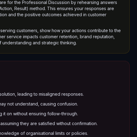
are for the Professional Discussion by rehearsing answers
, Action, Result) method. This ensures your responses are
ibution and the positive outcomes achieved in customer
erving customers, show how your actions contribute to the
er service impacts customer retention, brand reputation,
f understanding and strategic thinking.
a solution, leading to misaligned responses.
may not understand, causing confusion.
 it on without ensuring follow-through.
ssuming they are satisfied without confirmation.
wledge of organisational limits or policies.