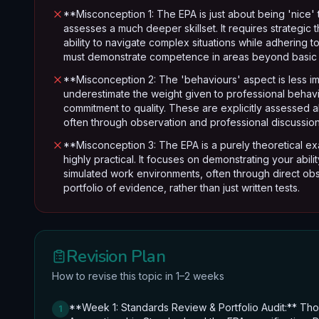
**Misconception 1: The EPA is just about being 'nice' 
assesses a much deeper skillset. It requires strategic
ability to navigate complex situations while adhering
must demonstrate competence in areas beyond basic 
**Misconception 2: The 'behaviours' aspect is less i
underestimate the weight given to professional behaviou
commitment to quality. These are explicitly assessed a
often through observation and professional discussion,
**Misconception 3: The EPA is a purely theoretical ex
highly practical. It focuses on demonstrating your abil
simulated work environments, often through direct obs
portfolio of evidence, rather than just written tests.
Revision Plan
How to revise this topic in 1–2 weeks
**Week 1: Standards Review & Portfolio Audit:** Tho
1