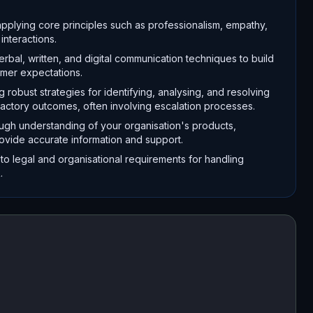
pplying core principles such as professionalism, empathy,
interactions.
bal, written, and digital communication techniques to build
omer expectations.
obust strategies for identifying, analysing, and resolving
sfactory outcomes, often involving escalation processes.
gh understanding of your organisation's products,
rovide accurate information and support.
y to legal and organisational requirements for handling
.