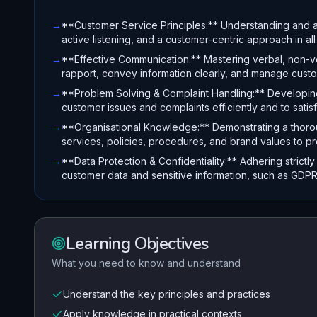
→
**Customer Service Principles:** Understanding and a
active listening, and a customer-centric approach in all 
→
**Effective Communication:** Mastering verbal, non-ver
rapport, convey information clearly, and manage cust
→
**Problem Solving & Complaint Handling:** Developing r
customer issues and complaints efficiently and to sati
→
**Organisational Knowledge:** Demonstrating a thorou
services, policies, procedures, and brand values to p
→
**Data Protection & Confidentiality:** Adhering strictl
customer data and sensitive information, such as GDPR
Learning Objectives
What you need to know and understand
Understand the key principles and practices
Apply knowledge in practical contexts