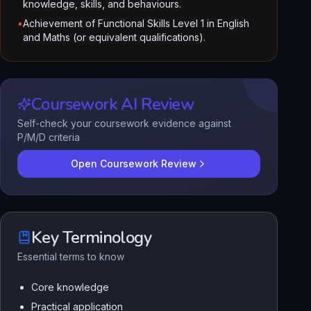
knowledge, skills, and behaviours.
•
Achievement of Functional Skills Level 1 in English
and Maths (or equivalent qualifications).
Coursework AI Review
Self-check your coursework evidence against
P/M/D criteria
Open Coursework Review
Key Terminology
Essential terms to know
Core knowledge
Practical application