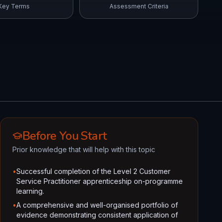
Key Terms
Assessment Criteria
Before You Start
Prior knowledge that will help with this topic
•
Successful completion of the Level 2 Customer
Service Practitioner apprenticeship on-programme
learning.
•
A comprehensive and well-organised portfolio of
evidence demonstrating consistent application of