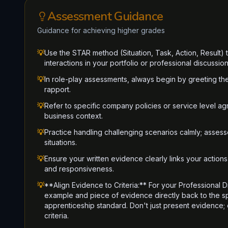
Assessment Guidance
Guidance for achieving higher grades
💡
Use the STAR method (Situation, Task, Action, Result)
interactions in your portfolio or professional discussion
💡
In role-play assessments, always begin by greeting th
rapport.
💡
Refer to specific company policies or service level a
business context.
💡
Practice handling challenging scenarios calmly; assesso
situations.
💡
Ensure your written evidence clearly links your actions 
and responsiveness.
💡
**Align Evidence to Criteria:** For your Professional D
example and piece of evidence directly back to the spe
apprenticeship standard. Don't just present evidence;
criteria.