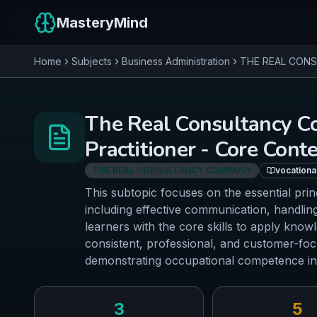
MasteryMind
Home
Subjects
Business Administration
THE REAL CON
The Real Consultancy C
Practitioner - Core Cont
THE REAL CONSULTANCY COMPANY
vocationa
This subtopic focuses on the essential prin
including effective communication, handling
learners with the core skills to apply know
consistent, professional, and customer-focu
demonstrating occupational competence in
3
5