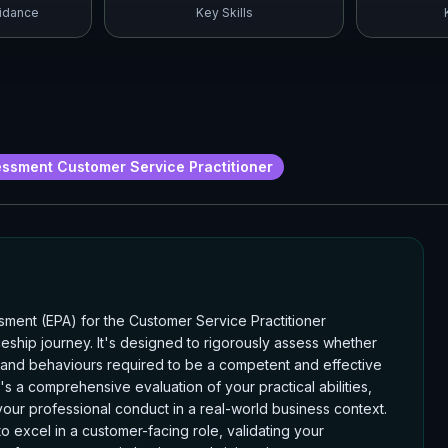
idance
Key Skills
ssment Customer Service Practitioner
ent (EPA) for the Customer Service Practitioner
ceship journey. It's designed to rigorously assess whether
, and behaviours required to be a competent and effective
it's a comprehensive evaluation of your practical abilities,
our professional conduct in a real-world business context.
o excel in a customer-facing role, validating your