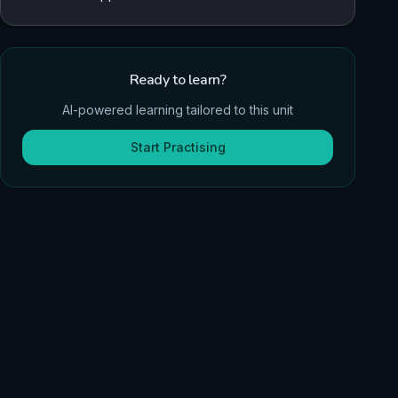
Ready to learn?
AI-powered learning tailored to this unit
Start Practising