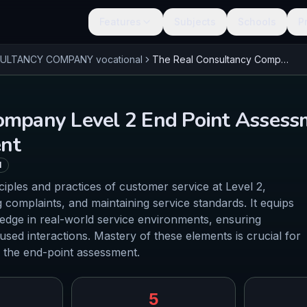
Features
Subjects
Schools
P
SULTANCY COMPANY
vocational
The Real Consultancy Company Level 2 End Point Assessment Customer Service Practitioner - Core Content
ompany Level 2 End Point Assess
ent
l
ciples and practices of customer service at Level 2,
 complaints, and maintaining service standards. It equips
ledge in real-world service environments, ensuring
sed interactions. Mastery of these elements is crucial for
 the end-point assessment.
5