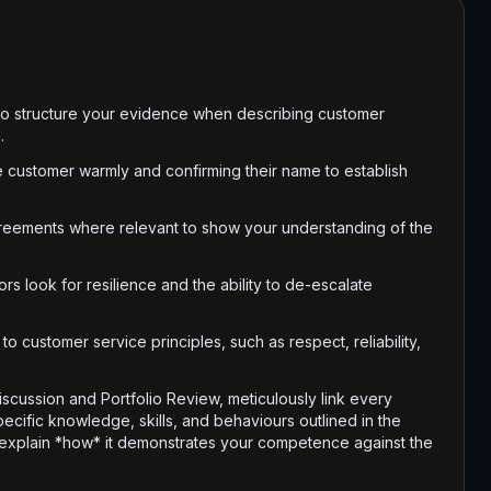
 to structure your evidence when describing customer
.
e customer warmly and confirming their name to establish
greements where relevant to show your understanding of the
rs look for resilience and the ability to de-escalate
to customer service principles, such as respect, reliability,
iscussion and Portfolio Review, meticulously link every
cific knowledge, skills, and behaviours outlined in the
 explain *how* it demonstrates your competence against the