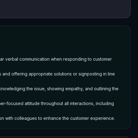
clear verbal communication when responding to customer
 and offering appropriate solutions or signposting in line
cknowledging the issue, showing empathy, and outlining the
r-focused attitude throughout all interactions, including
ion with colleagues to enhance the customer experience.