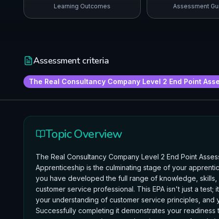
Learning Outcomes
Assessment Gu
Assessment criteria
The Real Consultancy Company Level 2 End Point Asse
Topic Overview
The Real Consultancy Company Level 2 End Point Assessm
Apprenticeship is the culminating stage of your apprenti
you have developed the full range of knowledge, skills
customer service professional. This EPA isn't just a test; 
your understanding of customer service principles, and y
Successfully completing it demonstrates your readiness t