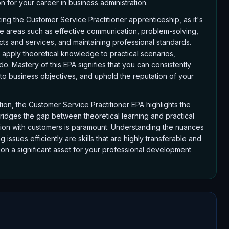
 for your career in business administration.
ing the Customer Service Practitioner apprenticeship, as it's
ore areas such as effective communication, problem-solving,
ts and services, and maintaining professional standards.
apply theoretical knowledge to practical scenarios,
. Mastery of this EPA signifies that you can consistently
 to business objectives, and uphold the reputation of your
tion, the Customer Service Practitioner EPA highlights the
 bridges the gap between theoretical learning and practical
ction with customers is paramount. Understanding the nuances
ssues efficiently are skills that are highly transferable and
ion a significant asset for your professional development