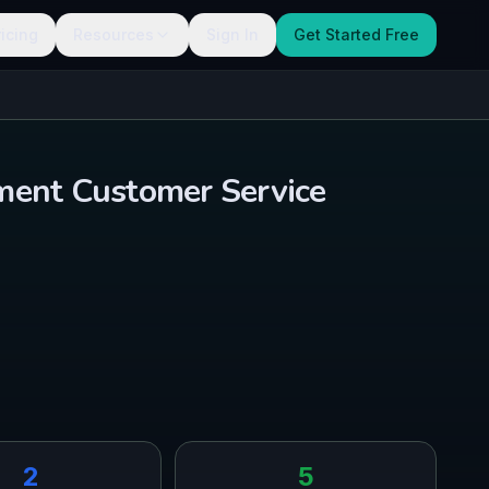
ricing
Resources
Sign In
Get Started Free
ment Customer Service
2
5