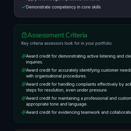
Demonstrate competency in core skills
Assessment Criteria
Key criteria assessors look for in your portfolio
Award credit for demonstrating active listening and 
inquiries.
Award credit for accurately identifying customer needs
with organisational procedures.
Award credit for handling complaints effectively by a
steps for resolution, even under pressure.
Award credit for maintaining a professional and custome
appropriate tone and language.
Award credit for evidencing teamwork and collaborat