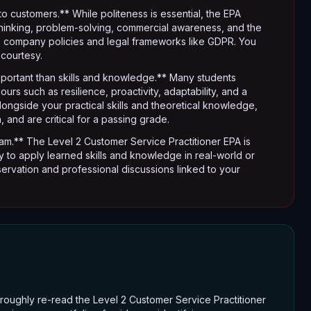
to customers.** While politeness is essential, the EPA
 thinking, problem-solving, commercial awareness, and the
 to company policies and legal frameworks like GDPR. You
courtesy.
mportant than skills and knowledge.** Many students
rs such as resilience, proactivity, adaptability, and a
longside your practical skills and theoretical knowledge,
 and are critical for a passing grade.
am.** The Level 2 Customer Service Practitioner EPA is
ity to apply learned skills and knowledge in real-world or
ervation and professional discussions linked to your
roughly re-read the Level 2 Customer Service Practitioner