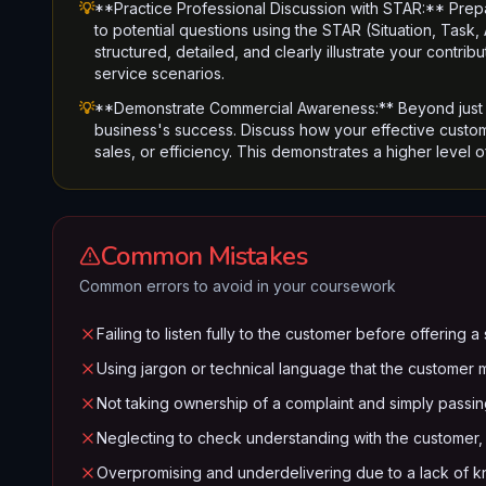
💡
**Practice Professional Discussion with STAR:** Prep
to potential questions using the STAR (Situation, Task
structured, detailed, and clearly illustrate your contr
service scenarios.
💡
**Demonstrate Commercial Awareness:** Beyond just s
business's success. Discuss how your effective custom
sales, or efficiency. This demonstrates a higher level o
Common Mistakes
Common errors to avoid in your coursework
Failing to listen fully to the customer before offering 
Using jargon or technical language that the customer 
Not taking ownership of a complaint and simply passing
Neglecting to check understanding with the customer, a
Overpromising and underdelivering due to a lack of kno