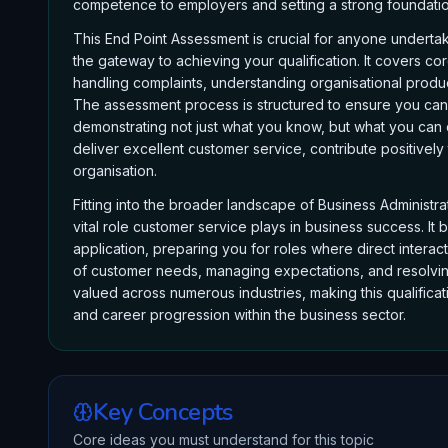
competence to employers and setting a strong foundation
This End Point Assessment is crucial for anyone undertak
the gateway to achieving your qualification. It covers c
handling complaints, understanding organisational produc
The assessment process is structured to ensure you can 
demonstrating not just what you know, but what you can do
deliver excellent customer service, contribute positively
organisation.
Fitting into the broader landscape of Business Administra
vital role customer service plays in business success. It
application, preparing you for roles where direct intera
of customer needs, managing expectations, and resolving i
valued across numerous industries, making this qualificat
and career progression within the business sector.
Key Concepts
Core ideas you must understand for this topic