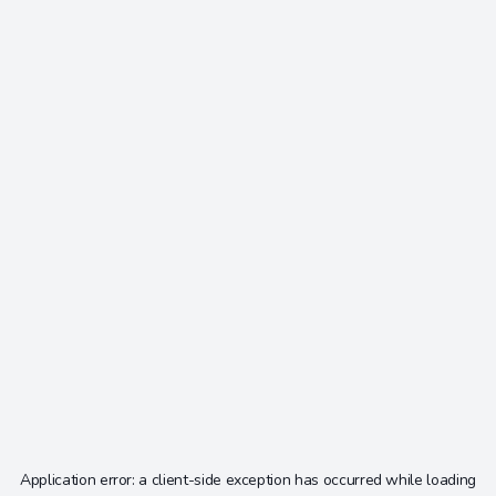
Application error: a
client
-side exception has occurred while loading