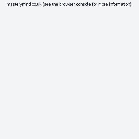
masterymind.co.uk
(see the
browser console
for more information).