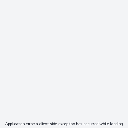
Application error: a
client
-side exception has occurred while loading