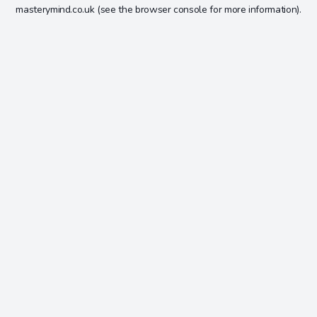
masterymind.co.uk
(see the
browser console
for more information).