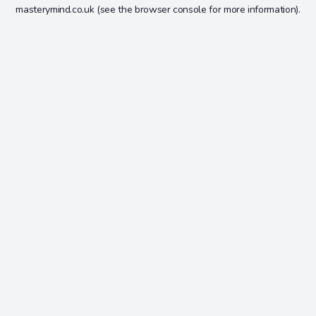
masterymind.co.uk
(see the
browser console
for more information).