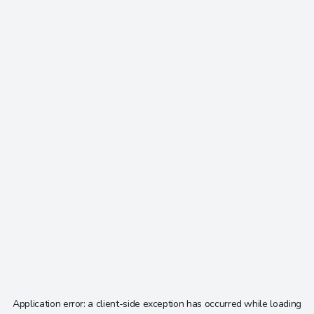
Application error: a
client
-side exception has occurred while loading